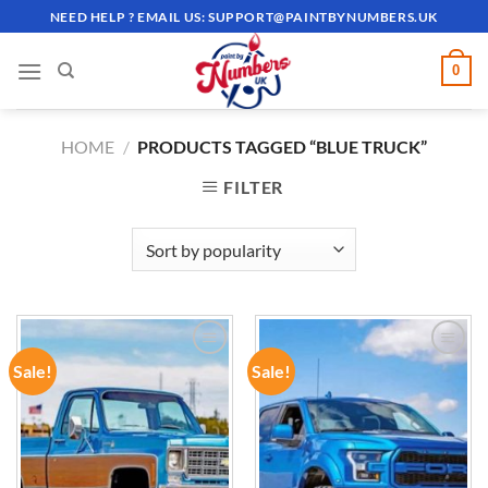
Skip
NEED HELP ? EMAIL US:
SUPPORT@PAINTBYNUMBERS.UK
to
content
0
HOME
/
PRODUCTS TAGGED “BLUE TRUCK”
FILTER
Sale!
Sale!
ADD TO
ADD TO
WISHLIST
WISHLIST