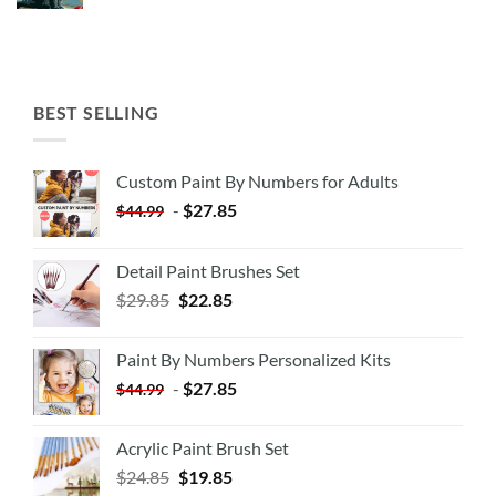
BEST SELLING
Custom Paint By Numbers for Adults
-
$
27.85
$
44.99
Detail Paint Brushes Set
$
29.85
$
22.85
Paint By Numbers Personalized Kits
-
$
27.85
$
44.99
Acrylic Paint Brush Set
$
24.85
$
19.85