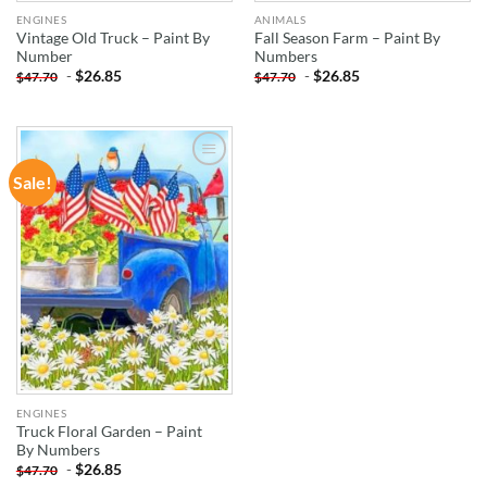
ENGINES
ANIMALS
Vintage Old Truck – Paint By
Fall Season Farm – Paint By
Number
Numbers
-
$
26.85
-
$
26.85
$
47.70
$
47.70
Sale!
ADD TO
WISHLIST
ENGINES
Truck Floral Garden – Paint
By Numbers
-
$
26.85
$
47.70