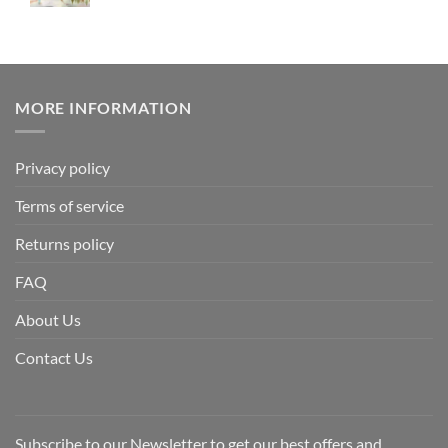
MORE INFORMATION
Privacy policy
Terms of service
Returns policy
FAQ
About Us
Contact Us
Subscribe to our Newsletter to get our best offers and