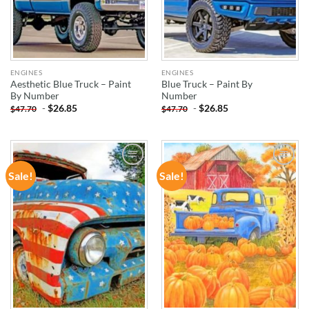
ENGINES
ENGINES
Aesthetic Blue Truck – Paint
Blue Truck – Paint By
By Number
Number
-
$
26.85
-
$
26.85
$
47.70
$
47.70
Sale!
Sale!
ADD TO
ADD TO
WISHLIST
WISHLIST