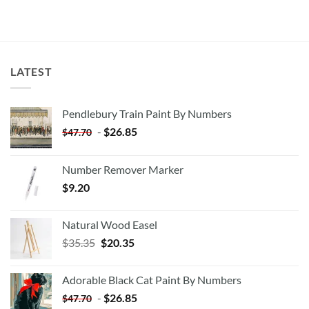
LATEST
Pendlebury Train Paint By Numbers
-
$
26.85
$
47.70
Number Remover Marker
$
9.20
Natural Wood Easel
Original
Current
$
35.35
$
20.35
price
price
was:
is:
Adorable Black Cat Paint By Numbers
$35.35.
$20.35.
-
$
26.85
$
47.70