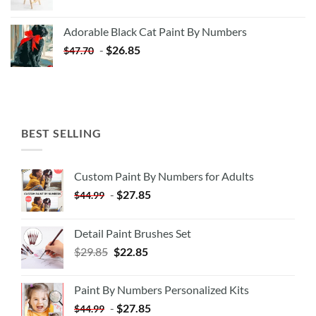
price
price
was:
is:
Adorable Black Cat Paint By Numbers
$35.35.
$20.35.
-
$
26.85
$
47.70
BEST SELLING
Custom Paint By Numbers for Adults
-
$
27.85
$
44.99
Detail Paint Brushes Set
$
29.85
$
22.85
Paint By Numbers Personalized Kits
-
$
27.85
$
44.99