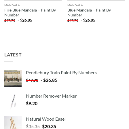
MANDALA
MANDALA
Fire Blue Mandala – Paint By
Blue Mandala – Paint By
Number
Number
-
$
26.85
-
$
26.85
$
47.70
$
47.70
LATEST
Pendlebury Train Paint By Numbers
-
$
26.85
$
47.70
Number Remover Marker
$
9.20
Natural Wood Easel
Original
Current
$
35.35
$
20.35