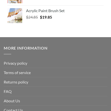
Acrylic Paint Brush Set
$
24.85
$
19.85
MORE INFORMATION
Privacy policy
Terms of service
Returns policy
FAQ
About Us
Contact Us