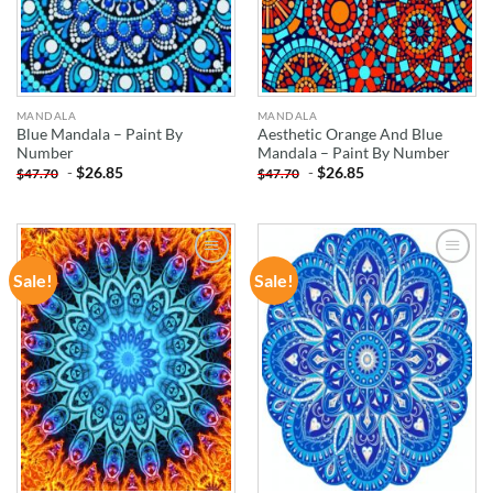
MANDALA
MANDALA
Blue Mandala – Paint By
Aesthetic Orange And Blue
Number
Mandala – Paint By Number
-
$
26.85
-
$
26.85
$
47.70
$
47.70
Sale!
Sale!
ADD TO
ADD TO
WISHLIST
WISHLIST