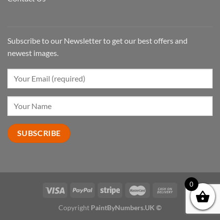
Subscribe to our Newsletter to get our best offers and
newest images.
0
Copyright
PaintByNumbers.UK ©