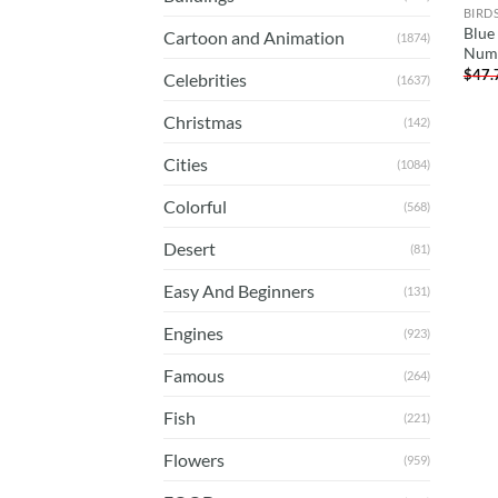
BIRD
Blue 
Cartoon and Animation
(1874)
Num
$
47.
Celebrities
(1637)
Christmas
(142)
Cities
(1084)
Colorful
(568)
Desert
(81)
Easy And Beginners
(131)
Engines
(923)
Famous
(264)
Fish
(221)
Flowers
(959)