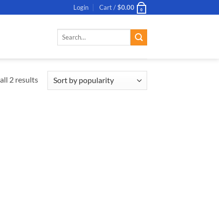
Login
Cart /
$
0.00
0
Search
for:
ll 2 results