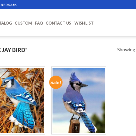
BERS.UK
TALOG
CUSTOM
FAQ
CONTACT US
WISHLIST
Showing a
JAY BIRD”
!
Sale!
ADD TO
ADD TO
WISHLIST
WISHLIST