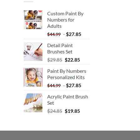
Custom Paint By
Numbers for
Adults
-
$
27.85
$
44.99
Detail Paint
Brushes Set
$
29.85
$
22.85
Paint By Numbers
Personalized Kits
-
$
27.85
$
44.99
Acrylic Paint Brush
Set
$
24.85
$
19.85