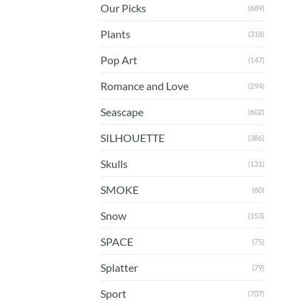
Our Picks
(689)
Plants
(318)
Pop Art
(147)
Romance and Love
(294)
Seascape
(602)
SILHOUETTE
(386)
Skulls
(131)
SMOKE
(60)
Snow
(153)
SPACE
(75)
Splatter
(79)
Sport
(707)