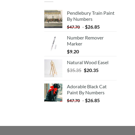
Pendlebury Train Paint
By Numbers
-
$
26.85
$
47.70
Number Remover
Marker
$
9.20
Natural Wood Easel
Original
Current
$
35.35
$
20.35
price
price
was:
is:
Adorable Black Cat
$35.35.
$20.35.
Paint By Numbers
-
$
26.85
$
47.70