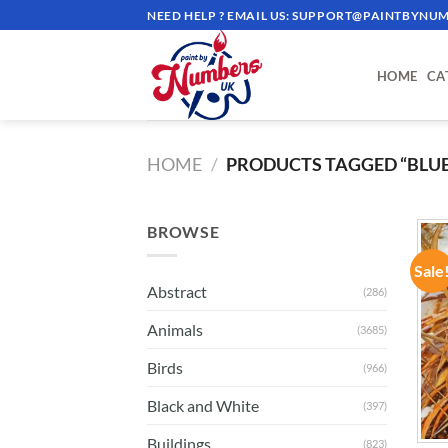
Skip
NEED HELP ? EMAIL US:
SUPPORT@PAINTBYNUM
to
content
HOME
CA
HOME
/
PRODUCTS TAGGED “BLUE 
BROWSE
Sale
Abstract
(286)
Animals
(3685)
Birds
(966)
Black and White
(397)
Buildings
(823)