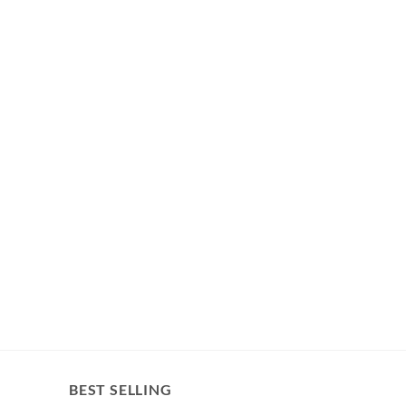
BEST SELLING