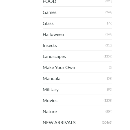
FOOD
(328)
Games
(244)
Glass
(77)
Halloween
(144)
Insects
(210)
Landscapes
(1257)
Make Your Own
(6)
Mandala
(59)
Military
(95)
Movies
(1239)
Nature
(504)
NEW ARRIVALS
(20465)