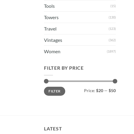
Tools
(15)
Towers
(130)
Travel
(123)
Vintages
(362)
Women
(1897)
FILTER BY PRICE
Min
Max
Price:
$20
—
$50
FILTER
price
price
LATEST