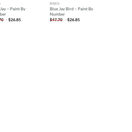
S
BIRDS
Jay – Paint By
Blue Jay Bird – Paint By
ber
Number
-
$
26.85
-
$
26.85
70
$
47.70