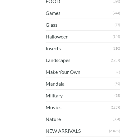
FOOD
(328)
Games
(244)
Glass
(77)
Halloween
(144)
Insects
(210)
Landscapes
(1257)
Make Your Own
(6)
Mandala
(59)
Military
(95)
Movies
(1239)
Nature
(504)
NEW ARRIVALS
(20465)