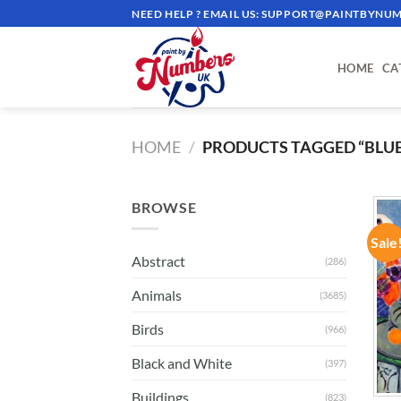
Skip
NEED HELP ? EMAIL US:
SUPPORT@PAINTBYNUM
to
content
HOME
CA
HOME
/
PRODUCTS TAGGED “BLU
BROWSE
Sale
Abstract
(286)
Animals
(3685)
Birds
(966)
Black and White
(397)
Buildings
(823)