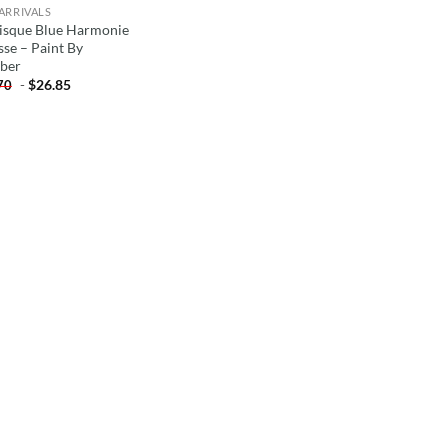
ARRIVALS
isque Blue Harmonie
sse – Paint By
ber
-
$
26.85
70