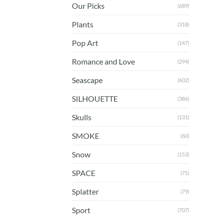
Our Picks
(689)
Plants
(318)
Pop Art
(147)
Romance and Love
(294)
Seascape
(602)
SILHOUETTE
(386)
Skulls
(131)
SMOKE
(60)
Snow
(153)
SPACE
(75)
Splatter
(79)
Sport
(707)