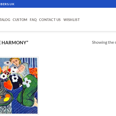
BERS.UK
TALOG
CUSTOM
FAQ
CONTACT US
WISHLIST
Showing the s
E HARMONY”
!
ADD TO
WISHLIST