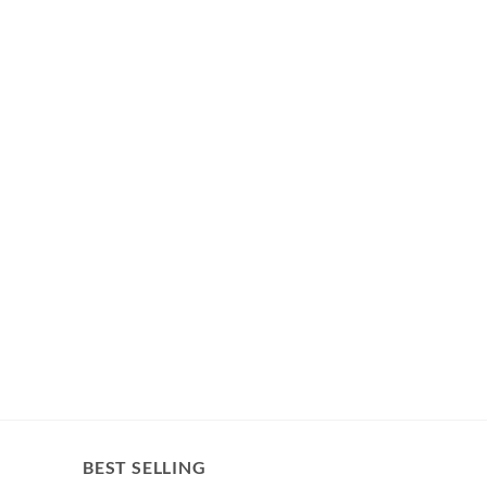
BEST SELLING