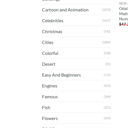
NEW 
Odal
Cartoon and Animation
(1874)
Mati
Num
Celebrities
(1637)
$
47.
Christmas
(142)
Cities
(1084)
Colorful
(568)
Desert
(81)
Easy And Beginners
(131)
Engines
(923)
Famous
(264)
Fish
(221)
Flowers
(959)