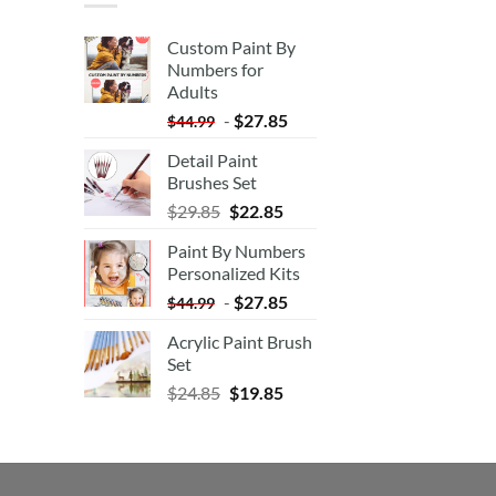
Custom Paint By
Numbers for
Adults
-
$
27.85
$
44.99
Detail Paint
Brushes Set
$
29.85
$
22.85
Paint By Numbers
Personalized Kits
-
$
27.85
$
44.99
Acrylic Paint Brush
Set
$
24.85
$
19.85