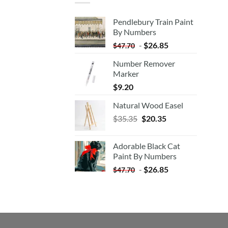
Pendlebury Train Paint
By Numbers
-
$
26.85
$
47.70
Number Remover
Marker
$
9.20
Natural Wood Easel
Original
Current
$
35.35
$
20.35
price
price
was:
is:
Adorable Black Cat
$35.35.
$20.35.
Paint By Numbers
-
$
26.85
$
47.70