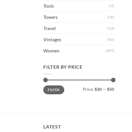
Tools
(15)
Towers
(130)
Travel
(123)
Vintages
(362)
Women
(1897)
FILTER BY PRICE
Min
Max
Price:
$20
—
$50
FILTER
price
price
LATEST