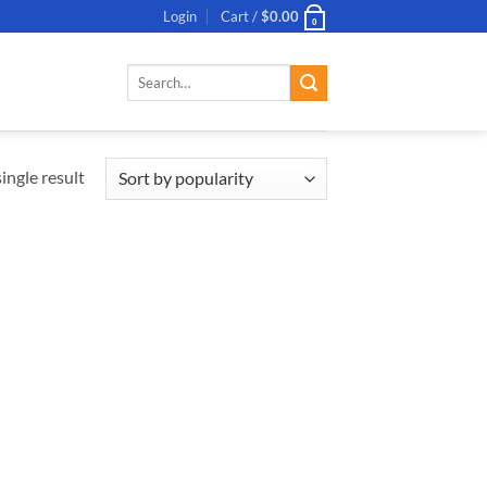
Login
Cart /
$
0.00
0
Search
for:
ingle result