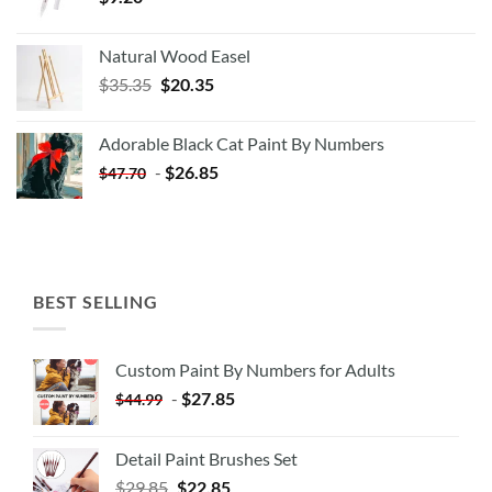
Natural Wood Easel
Original
Current
$
35.35
$
20.35
price
price
was:
is:
Adorable Black Cat Paint By Numbers
$35.35.
$20.35.
-
$
26.85
$
47.70
BEST SELLING
Custom Paint By Numbers for Adults
-
$
27.85
$
44.99
Detail Paint Brushes Set
$
29.85
$
22.85