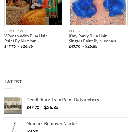
NEW ARRIVALS
CELEBRITIES
Woman With Blue Hair –
Katy Perry Blue Hair –
Paint By Number
Singers Paint By Numbers
-
$
26.85
-
$
26.85
$
47.70
$
47.70
LATEST
Pendlebury Train Paint By Numbers
-
$
26.85
$
47.70
Number Remover Marker
$
9.20