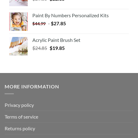
Paint By Numbers Personalized Kits
-
$
27.85
$
44.99
Acrylic Paint Brush Set
$
24.85
$
19.85
MORE INFORMATION
Privacy policy
Terms of service
Returns policy