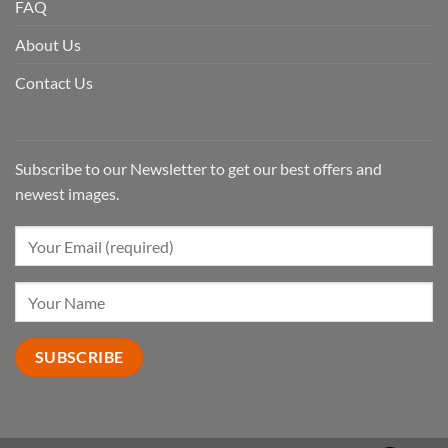
FAQ
About Us
Contact Us
Subscribe to our Newsletter to get our best offers and
newest images.