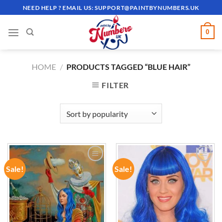
Skip
NEED HELP ? EMAIL US:
SUPPORT@PAINTBYNUMBERS.UK
to
content
0
HOME
/
PRODUCTS TAGGED “BLUE HAIR”
FILTER
Sale!
Sale!
ADD TO
ADD TO
WISHLIST
WISHLIST