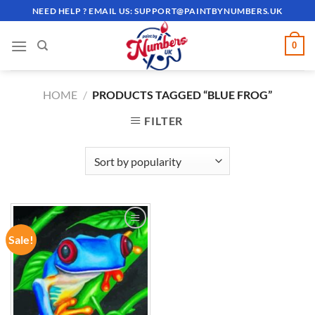
Skip
NEED HELP ? EMAIL US:
SUPPORT@PAINTBYNUMBERS.UK
to
content
0
HOME
/
PRODUCTS TAGGED “BLUE FROG”
FILTER
Sale!
ADD TO
WISHLIST