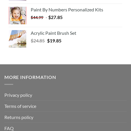
Paint By Numbers Personalized Kits
-
$
27.85
$
44.99
Acrylic Paint Brush Set
$
24.85
$
19.85
MORE INFORMATION
Privacy policy
Terms of service
Returns policy
FAQ