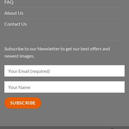
FAQ
About Us
Contact Us
Subscribe to our Newsletter to get our best offers and
newest images.