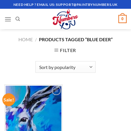
Skip
NEED HELP ? EMAIL US:
SUPPORT@PAINTBYNUMBERS.UK
to
content
0
HOME
/
PRODUCTS TAGGED “BLUE DEER”
FILTER
Sale!
ADD TO
WISHLIST