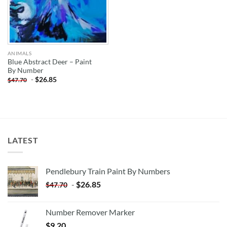
ANIMALS
Blue Abstract Deer – Paint
By Number
-
$
26.85
$
47.70
LATEST
Pendlebury Train Paint By Numbers
-
$
26.85
$
47.70
Number Remover Marker
$
9.20