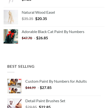
Natural Wood Easel
Original
Current
$
35.35
$
20.35
price
price
was:
is:
Adorable Black Cat Paint By Numbers
$35.35.
$20.35.
-
$
26.85
$
47.70
BEST SELLING
Custom Paint By Numbers for Adults
-
$
27.85
$
44.99
Detail Paint Brushes Set
$
29.85
$
22.85