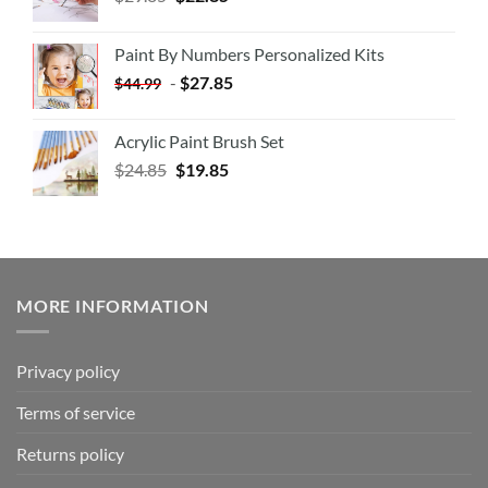
Paint By Numbers Personalized Kits
-
$
27.85
$
44.99
Acrylic Paint Brush Set
$
24.85
$
19.85
MORE INFORMATION
Privacy policy
Terms of service
Returns policy