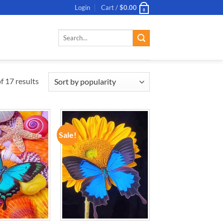
Login
Cart /
$
0.00
0
Search
for:
 17 results
Sale!
ADD TO
ADD TO
WISHLIST
WISHLIST