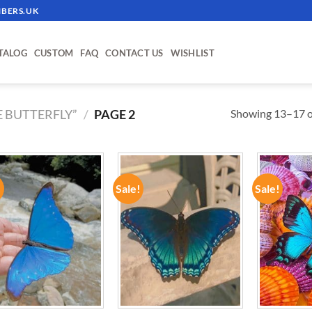
BERS.UK
TALOG
CUSTOM
FAQ
CONTACT US
WISHLIST
Showing 13–17 of
 BUTTERFLY”
/
PAGE 2
!
Sale!
Sale!
ADD TO
ADD TO
WISHLIST
WISHLIST