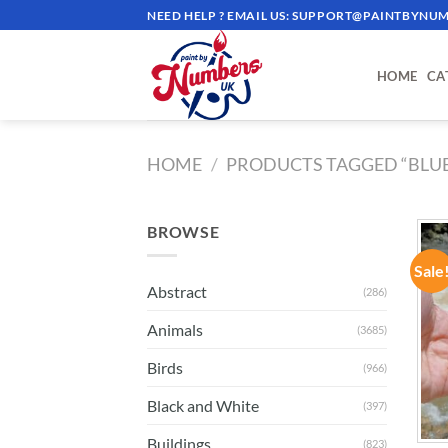
Skip
NEED HELP ? EMAIL US:
SUPPORT@PAINTBYNUM
to
content
HOME
CA
HOME
/
PRODUCTS TAGGED “BLUE
BROWSE
Sale
Abstract
(286)
Animals
(3685)
Birds
(966)
Black and White
(397)
Buildings
(823)