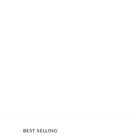
BEST SELLING