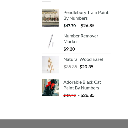
Pendlebury Train Paint
By Numbers
-
$
26.85
$
47.70
Number Remover
Marker
$
9.20
Natural Wood Easel
Original
Current
$
35.35
$
20.35
price
price
was:
is:
Adorable Black Cat
$35.35.
$20.35.
Paint By Numbers
-
$
26.85
$
47.70