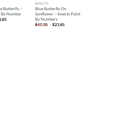
INSECTS
e Butterfly –
Blue Butterfly On
nt By Number
Sunflower – Insects Paint
By Numbers
3.85
-
$
23.85
$
47.70