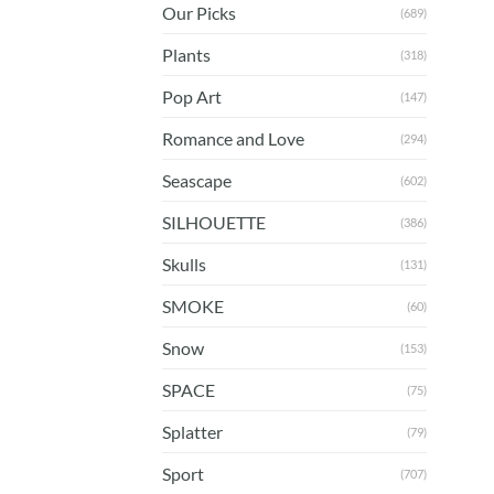
Our Picks
(689)
Plants
(318)
Pop Art
(147)
Romance and Love
(294)
Seascape
(602)
SILHOUETTE
(386)
Skulls
(131)
SMOKE
(60)
Snow
(153)
SPACE
(75)
Splatter
(79)
Sport
(707)