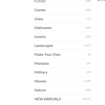
FOOD
(328)
Games
(244)
Glass
(77)
Halloween
(144)
Insects
(210)
Landscapes
(1257)
Make Your Own
(6)
Mandala
(59)
Military
(95)
Movies
(1239)
Nature
(504)
NEW ARRIVALS
(20465)