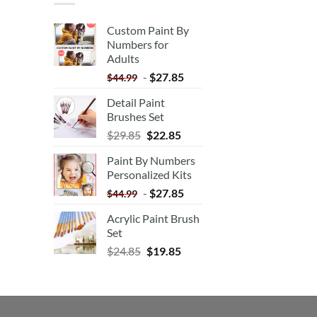
Custom Paint By
Numbers for
Adults
-
$
27.85
$
44.99
Detail Paint
Brushes Set
$
29.85
$
22.85
Paint By Numbers
Personalized Kits
-
$
27.85
$
44.99
Acrylic Paint Brush
Set
$
24.85
$
19.85