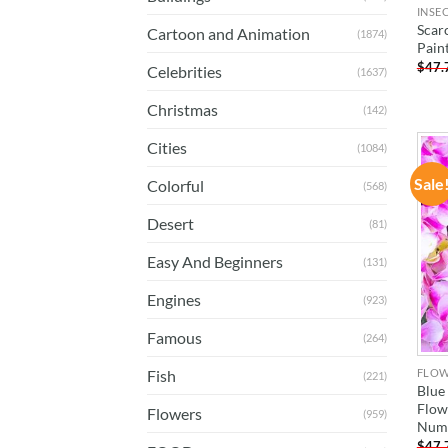
INSE
Scar
Cartoon and Animation
(1874)
Pain
$
47.
Celebrities
(1637)
Christmas
(142)
Cities
(1084)
Sale
Colorful
(568)
Desert
(81)
Easy And Beginners
(131)
Engines
(923)
Famous
(264)
FLO
Fish
(221)
Blue
Flow
Flowers
(959)
Num
$
47.