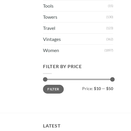
Tools
(15)
Towers
(130)
Travel
(123)
Vintages
(362)
Women
(1897)
FILTER BY PRICE
Min
Max
Price:
$10
—
$50
FILTER
price
price
LATEST