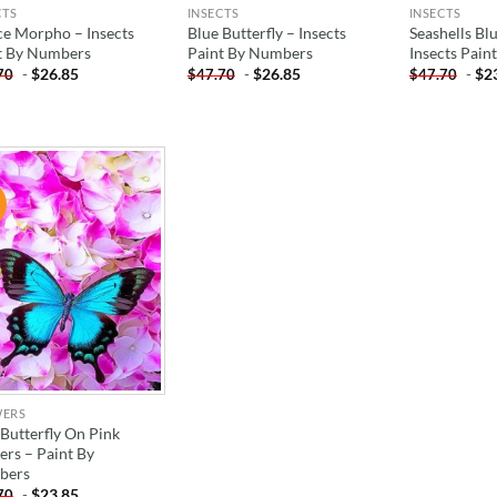
CTS
INSECTS
INSECTS
ce Morpho – Insects
Blue Butterfly – Insects
Seashells Blu
t By Numbers
Paint By Numbers
Insects Pai
-
$
26.85
-
$
26.85
-
$
2
70
$
47.70
$
47.70
!
ADD TO
WISHLIST
WERS
 Butterfly On Pink
ers – Paint By
bers
-
$
23.85
70