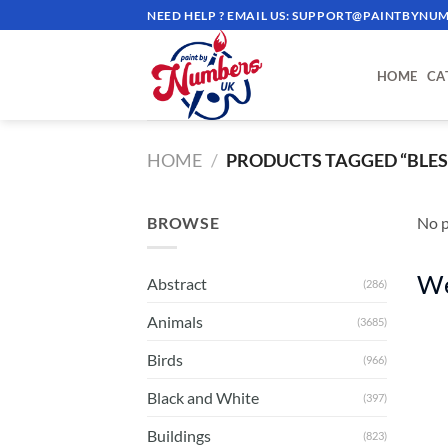
Skip
NEED HELP ? EMAIL US:
SUPPORT@PAINTBYNUM
to
content
HOME
CA
HOME
/
PRODUCTS TAGGED “BLES
BROWSE
No p
We
Abstract
(286)
Animals
(3685)
Birds
(966)
Black and White
(397)
Buildings
(823)