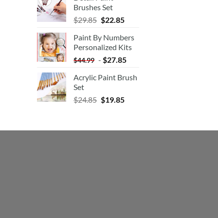
Brushes Set
$
29.85
$
22.85
Paint By Numbers
Personalized Kits
-
$
27.85
$
44.99
Acrylic Paint Brush
Set
$
24.85
$
19.85