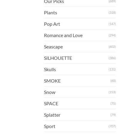
Our Picks
(689)
Plants
(318)
Pop Art
(147)
Romance and Love
(294)
Seascape
(602)
SILHOUETTE
(386)
Skulls
(131)
SMOKE
(60)
Snow
(153)
SPACE
(75)
Splatter
(79)
Sport
(707)