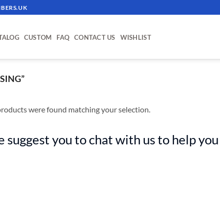
BERS.UK
TALOG
CUSTOM
FAQ
CONTACT US
WISHLIST
SING”
roducts were found matching your selection.
 suggest you to chat with us to help you