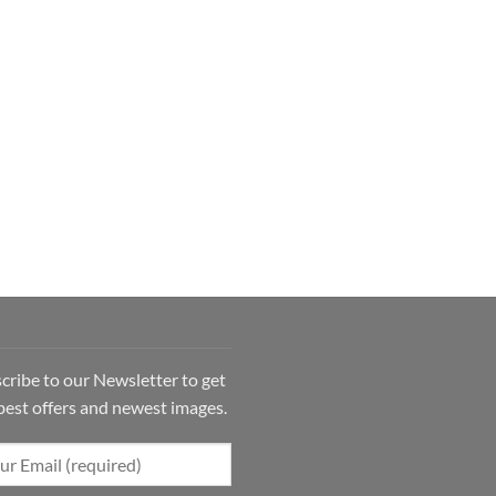
cribe to our Newsletter to get
best offers and newest images.