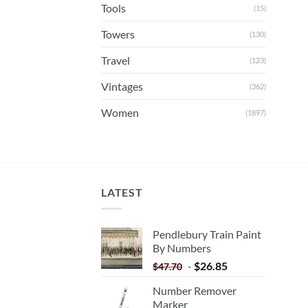
Tools
(15)
Towers
(130)
Travel
(123)
Vintages
(362)
Women
(1897)
LATEST
Pendlebury Train Paint
By Numbers
-
$
26.85
$
47.70
Number Remover
Marker