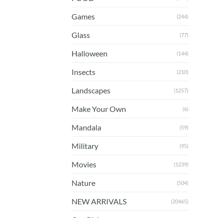
Games
(244)
Glass
(77)
Halloween
(144)
Insects
(210)
Landscapes
(1257)
Make Your Own
(6)
Mandala
(59)
Military
(95)
Movies
(1239)
Nature
(504)
NEW ARRIVALS
(20465)