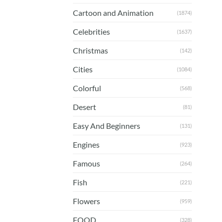
Cartoon and Animation
(1874)
Celebrities
(1637)
Christmas
(142)
Cities
(1084)
Colorful
(568)
Desert
(81)
Easy And Beginners
(131)
Engines
(923)
Famous
(264)
Fish
(221)
Flowers
(959)
FOOD
(328)