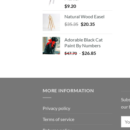
$
9.20
Natural Wood Easel
Original
Current
$
35.35
$
20.35
price
price
was:
is:
Adorable Black Cat
$35.35.
$20.35.
Paint By Numbers
-
$
26.85
$
47.70
MORE INFORMATION
Subs
our 
Privacy policy
Terms of service