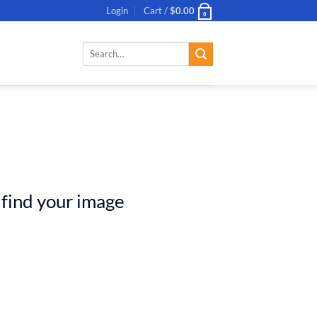
Login
Cart /
$
0.00
0
Search
for:
 find your image