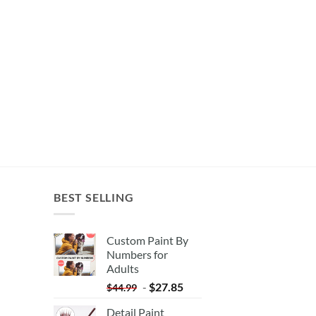
BEST SELLING
Custom Paint By
Numbers for
Adults
-
$
27.85
$
44.99
Detail Paint