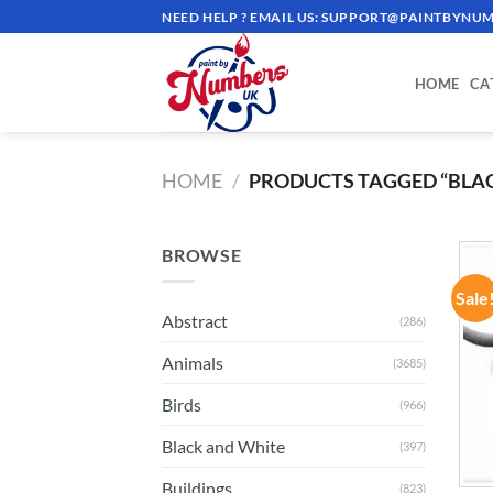
Skip
NEED HELP ? EMAIL US:
SUPPORT@PAINTBYNUM
to
content
HOME
CA
HOME
/
PRODUCTS TAGGED “BLA
BROWSE
Sale
Abstract
(286)
Animals
(3685)
Birds
(966)
Black and White
(397)
Buildings
(823)