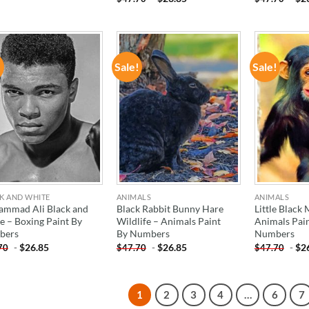
!
Sale!
Sale!
ADD TO
ADD TO
WISHLIST
WISHLIST
K AND WHITE
ANIMALS
ANIMALS
mmad Ali Black and
Black Rabbit Bunny Hare
Little Black
e – Boxing Paint By
Wildlife – Animals Paint
Animals Pai
bers
By Numbers
Numbers
-
$
26.85
-
$
26.85
-
$
2
70
$
47.70
$
47.70
1
2
3
4
…
6
7