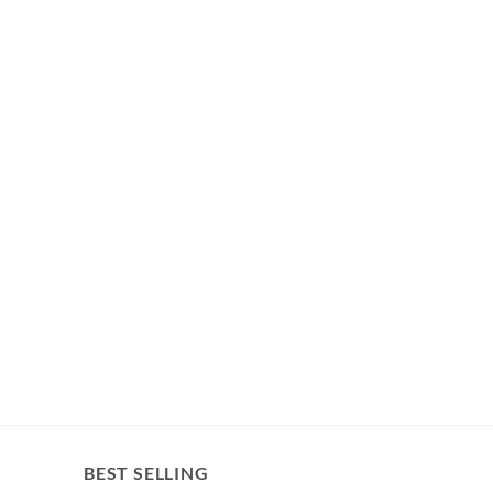
BEST SELLING