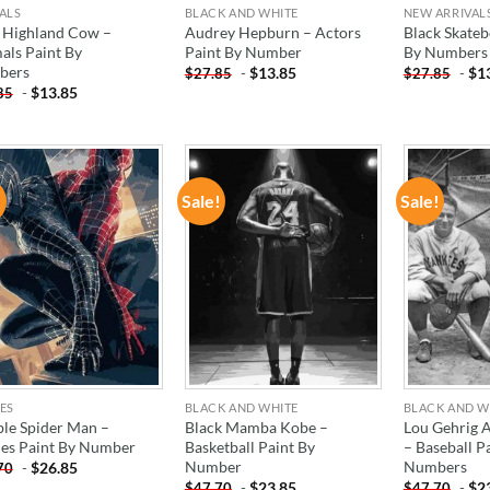
ALS
BLACK AND WHITE
NEW ARRIVAL
 Highland Cow –
Audrey Hepburn – Actors
Black Skateb
als Paint By
Paint By Number
By Numbers
bers
-
$
13.85
-
$
1
$
27.85
$
27.85
-
$
13.85
85
!
Sale!
Sale!
ADD TO
ADD TO
WISHLIST
WISHLIST
ES
BLACK AND WHITE
BLACK AND W
le Spider Man –
Black Mamba Kobe –
Lou Gehrig 
es Paint By Number
Basketball Paint By
– Baseball P
Number
Numbers
-
$
26.85
70
-
$
23.85
-
$
2
$
47.70
$
47.70