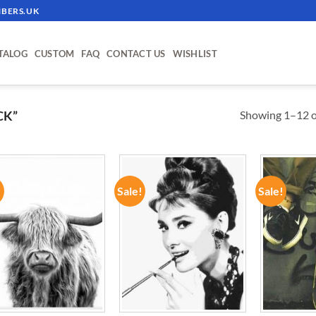
BERS.UK
TALOG
CUSTOM
FAQ
CONTACT US
WISHLIST
Showing 1–12 of
CK”
!
Sale!
Sale!
ADD TO
ADD TO
WISHLIST
WISHLIST