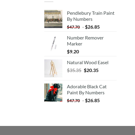
Pendlebury Train Paint
By Numbers
-
$
26.85
$
47.70
Number Remover
Marker
$
9.20
Natural Wood Easel
Original
Current
$
35.35
$
20.35
price
price
was:
is:
Adorable Black Cat
$35.35.
$20.35.
Paint By Numbers
-
$
26.85
$
47.70