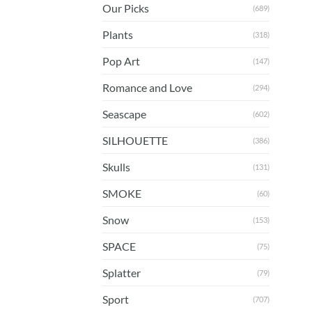
Our Picks
(689)
Plants
(318)
Pop Art
(147)
Romance and Love
(294)
Seascape
(602)
SILHOUETTE
(386)
Skulls
(131)
SMOKE
(60)
Snow
(153)
SPACE
(75)
Splatter
(79)
Sport
(707)