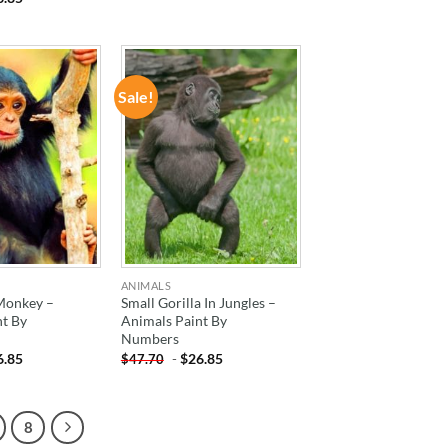
Sale!
ADD TO
ADD TO
WISHLIST
WISHLIST
ANIMALS
 Monkey –
Small Gorilla In Jungles –
nt By
Animals Paint By
Numbers
6.85
-
$
26.85
$
47.70
8