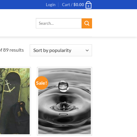
Login
Cart /
$
0.00
0
Search
for:
 89 results
Sale!
ADD TO
ADD TO
WISHLIST
WISHLIST