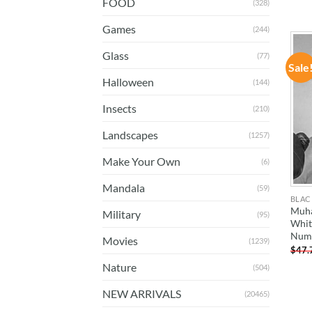
FOOD
(328)
Games
(244)
Glass
(77)
Sale
Halloween
(144)
Insects
(210)
Landscapes
(1257)
Make Your Own
(6)
Mandala
(59)
BLAC
Muha
Military
(95)
Whit
Num
Movies
(1239)
$
47.
Nature
(504)
NEW ARRIVALS
(20465)