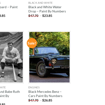
S
BLACK AND WHITE
oard – Paint
Black and White Water
Drop – Paint By Numbers
3.85
-
$
23.85
$
47.70
Sale!
ADD TO
ADD TO
WISHLIST
WISHLIST
HITE
ENGINES
And Babe Ruth
Black Mercedes Benz –
aint By
Cars Paint By Numbers
-
$
26.85
$
47.70
3.85