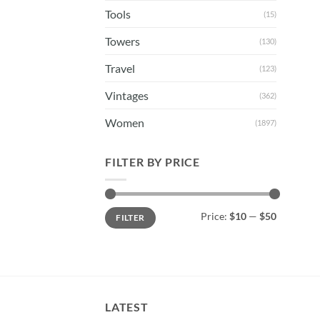
Tools
(15)
Towers
(130)
Travel
(123)
Vintages
(362)
Women
(1897)
FILTER BY PRICE
Min
Max
Price:
$10
—
$50
FILTER
price
price
LATEST