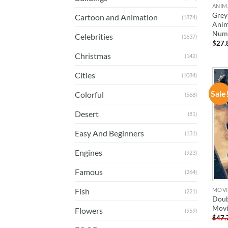
ANIM
Grey
Cartoon and Animation
(1874)
Anim
Num
Celebrities
(1637)
$
27.
Christmas
(142)
Cities
(1084)
Sale
Colorful
(568)
Desert
(81)
Easy And Beginners
(131)
Engines
(923)
Famous
(264)
MOVI
Fish
(221)
Doub
Movi
Flowers
(959)
$
47.