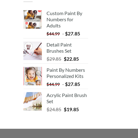
Custom Paint By
Numbers for
Adults
-
$
27.85
$
44.99
Detail Paint
Brushes Set
$
29.85
$
22.85
Paint By Numbers
Personalized Kits
-
$
27.85
$
44.99
Acrylic Paint Brush
Set
$
24.85
$
19.85