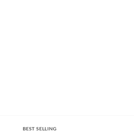
BEST SELLING