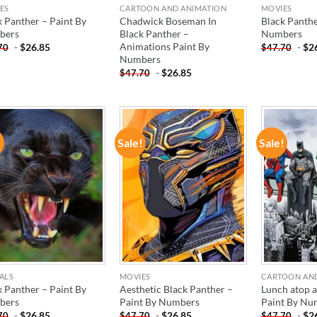
ES
CARTOON AND ANIMATION
MOVIES
k Panther – Paint By
Chadwick Boseman In
Black Panthe
bers
Black Panther –
Numbers
Animations Paint By
-
$
26.85
-
$
2
70
$
47.70
Numbers
-
$
26.85
$
47.70
!
Sale!
Sale!
ADD TO
ADD TO
WISHLIST
WISHLIST
ALS
MOVIES
CARTOON AN
k Panther – Paint By
Aesthetic Black Panther –
Lunch atop a
bers
Paint By Numbers
Paint By Nu
-
$
26.85
-
$
26.85
-
$
2
70
$
47.70
$
47.70