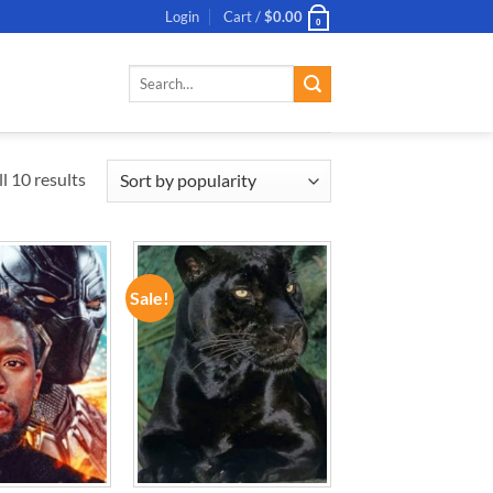
Login
Cart /
$
0.00
0
Search
for:
l 10 results
Sale!
ADD TO
ADD TO
WISHLIST
WISHLIST