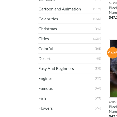
MOVI
Blac
Cartoon and Animation
(1874)
Num
$
47.
Celebrities
(1637)
Christmas
(142)
Cities
(1084)
Colorful
(568)
Sale
Desert
(81)
Easy And Beginners
(131)
Engines
(923)
Famous
(264)
Fish
(221)
ANIM
Blac
Flowers
(959)
Num
$
47.