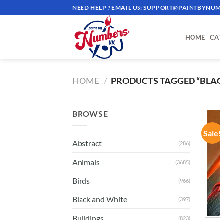
Skip
NEED HELP ? EMAIL US:
SUPPORT@PAINTBYNUM
to
content
HOME
CA
HOME
/
PRODUCTS TAGGED “BLA
BROWSE
Sale
Abstract
(286)
Animals
(3685)
Birds
(966)
Black and White
(397)
Buildings
(823)