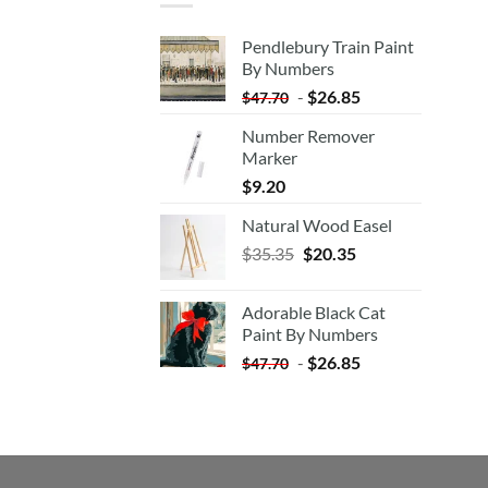
Pendlebury Train Paint
By Numbers
-
$
26.85
$
47.70
Number Remover
Marker
$
9.20
Natural Wood Easel
Original
Current
$
35.35
$
20.35
price
price
was:
is:
Adorable Black Cat
$35.35.
$20.35.
Paint By Numbers
-
$
26.85
$
47.70