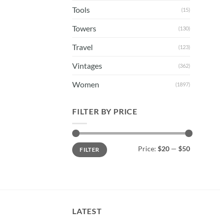
Tools
(15)
Towers
(130)
Travel
(123)
Vintages
(362)
Women
(1897)
FILTER BY PRICE
Min
Max
Price:
$20
—
$50
FILTER
price
price
LATEST