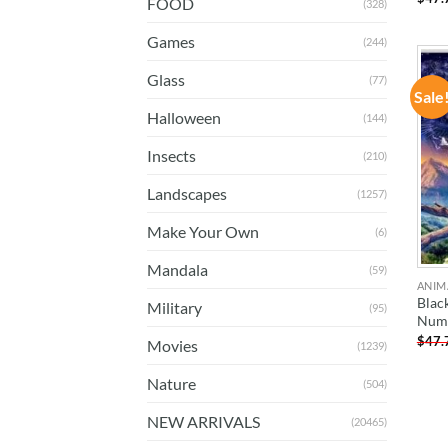
FOOD
(328)
Games
(244)
Glass
(77)
Sale
Halloween
(144)
Insects
(210)
Landscapes
(1257)
Make Your Own
(6)
Mandala
(59)
ANIM
Blac
Military
(95)
Num
$
47.
Movies
(1239)
Nature
(504)
NEW ARRIVALS
(20465)