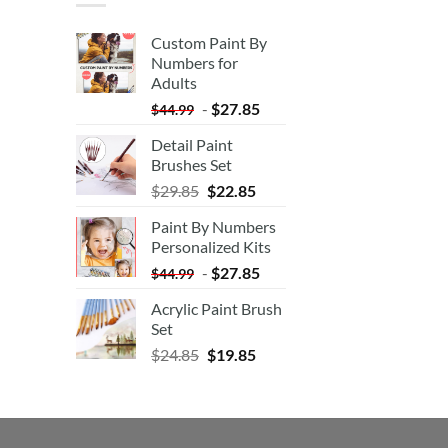
Custom Paint By
Numbers for
Adults
-
$
27.85
$
44.99
Detail Paint
Brushes Set
$
29.85
$
22.85
Paint By Numbers
Personalized Kits
-
$
27.85
$
44.99
Acrylic Paint Brush
Set
$
24.85
$
19.85