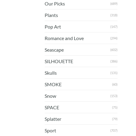
Our Picks
(689)
Plants
(318)
Pop Art
(147)
Romance and Love
(294)
Seascape
(602)
SILHOUETTE
(386)
Skulls
(131)
SMOKE
(60)
Snow
(153)
SPACE
(75)
Splatter
(79)
Sport
(707)