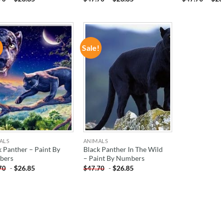
!
Sale!
ADD TO
ADD TO
WISHLIST
WISHLIST
ALS
ANIMALS
k Panther – Paint By
Black Panther In The Wild
bers
– Paint By Numbers
-
$
26.85
-
$
26.85
70
$
47.70