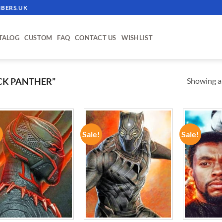
BERS.UK
TALOG
CUSTOM
FAQ
CONTACT US
WISHLIST
Showing al
CK PANTHER”
!
Sale!
Sale!
ADD TO
ADD TO
WISHLIST
WISHLIST