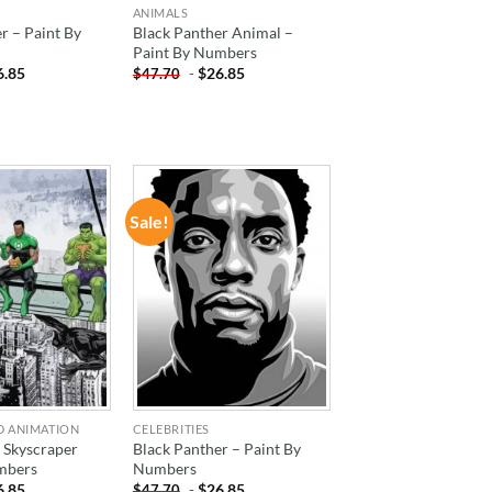
ANIMALS
r – Paint By
Black Panther Animal –
Paint By Numbers
6.85
-
$
26.85
$
47.70
Sale!
ADD TO
ADD TO
WISHLIST
WISHLIST
D ANIMATION
CELEBRITIES
 Skyscraper
Black Panther – Paint By
mbers
Numbers
6.85
-
$
26.85
$
47.70