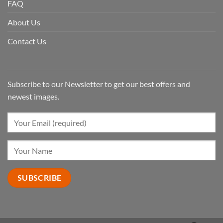
FAQ
About Us
Contact Us
Subscribe to our Newsletter to get our best offers and
newest images.