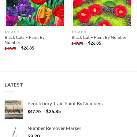
ANIMALS
ANIMALS
Black Cats – Paint By
Black Cat – Paint By Number
Number
-
$
26.85
$
47.70
-
$
26.85
$
47.70
LATEST
Pendlebury Train Paint By Numbers
-
$
26.85
$
47.70
Number Remover Marker
$
9.20