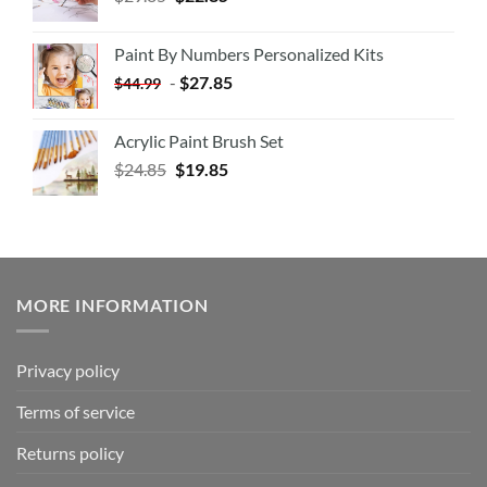
Paint By Numbers Personalized Kits
-
$
27.85
$
44.99
Acrylic Paint Brush Set
$
24.85
$
19.85
MORE INFORMATION
Privacy policy
Terms of service
Returns policy