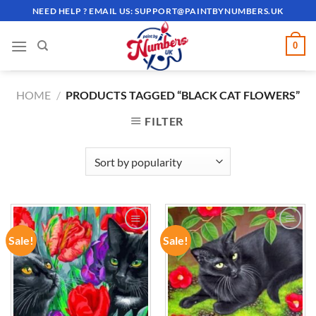
Skip
NEED HELP ? EMAIL US:
SUPPORT@PAINTBYNUMBERS.UK
to
content
0
HOME
/
PRODUCTS TAGGED “BLACK CAT FLOWERS”
FILTER
Sale!
Sale!
ADD TO
ADD TO
WISHLIST
WISHLIST