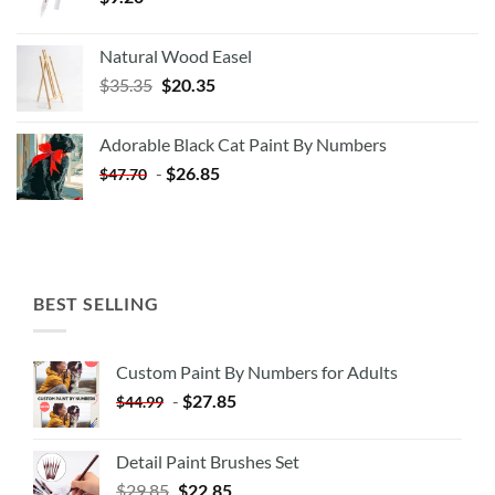
Natural Wood Easel
Original
Current
$
35.35
$
20.35
price
price
was:
is:
Adorable Black Cat Paint By Numbers
$35.35.
$20.35.
-
$
26.85
$
47.70
BEST SELLING
Custom Paint By Numbers for Adults
-
$
27.85
$
44.99
Detail Paint Brushes Set
$
29.85
$
22.85