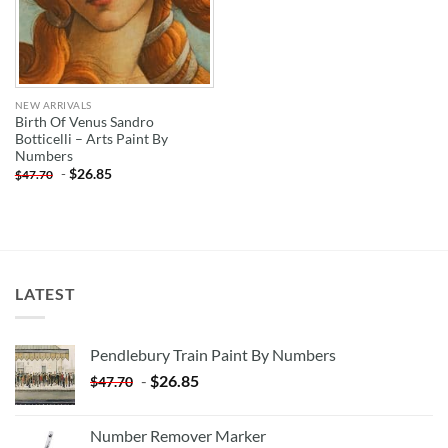
NEW ARRIVALS
Birth Of Venus Sandro
Botticelli – Arts Paint By
Numbers
-
$
26.85
$
47.70
LATEST
Pendlebury Train Paint By Numbers
-
$
26.85
$
47.70
Number Remover Marker