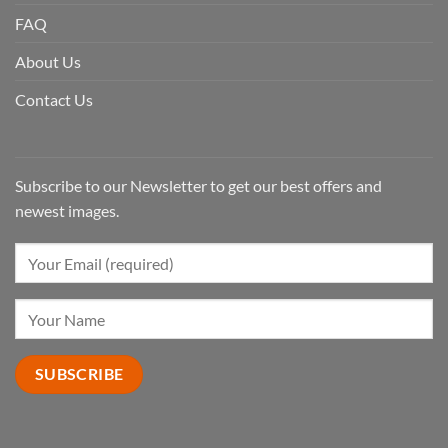
FAQ
About Us
Contact Us
Subscribe to our Newsletter to get our best offers and
newest images.