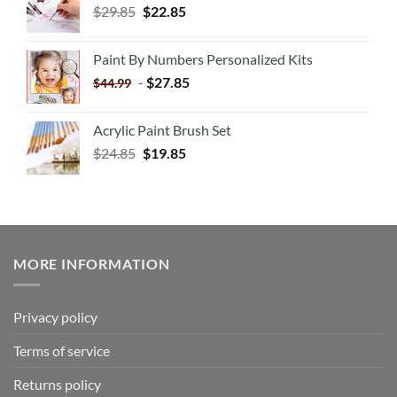
$
29.85
$
22.85
Paint By Numbers Personalized Kits
-
$
27.85
$
44.99
Acrylic Paint Brush Set
$
24.85
$
19.85
MORE INFORMATION
Privacy policy
Terms of service
Returns policy