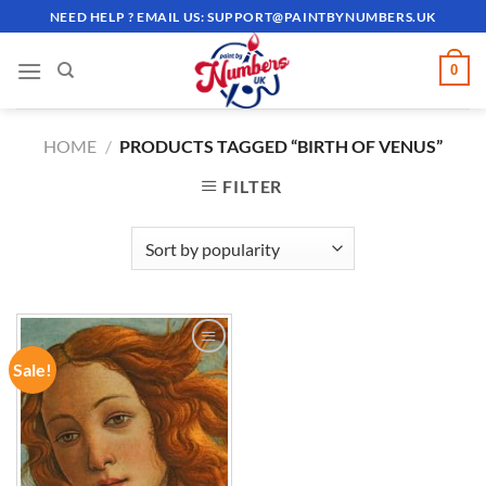
Skip
NEED HELP ? EMAIL US:
SUPPORT@PAINTBYNUMBERS.UK
to
content
0
HOME
/
PRODUCTS TAGGED “BIRTH OF VENUS”
FILTER
Sale!
ADD TO
WISHLIST