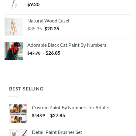
$
9.20
Natural Wood Easel
Original
Current
$
35.35
$
20.35
price
price
was:
is:
Adorable Black Cat Paint By Numbers
$35.35.
$20.35.
-
$
26.85
$
47.70
BEST SELLING
Custom Paint By Numbers for Adults
-
$
27.85
$
44.99
Detail Paint Brushes Set