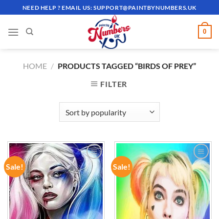
Skip
NEED HELP ? EMAIL US:
SUPPORT@PAINTBYNUMBERS.UK
to
content
0
HOME
/
PRODUCTS TAGGED “BIRDS OF PREY”
FILTER
Sale!
Sale!
ADD TO
ADD TO
WISHLIST
WISHLIST