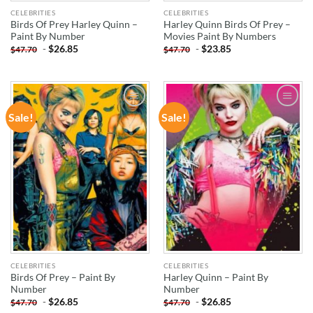
CELEBRITIES
CELEBRITIES
Birds Of Prey Harley Quinn –
Harley Quinn Birds Of Prey –
Paint By Number
Movies Paint By Numbers
-
$
26.85
-
$
23.85
$
47.70
$
47.70
Sale!
Sale!
ADD TO
ADD TO
WISHLIST
WISHLIST
CELEBRITIES
CELEBRITIES
Birds Of Prey – Paint By
Harley Quinn – Paint By
Number
Number
-
$
26.85
-
$
26.85
$
47.70
$
47.70