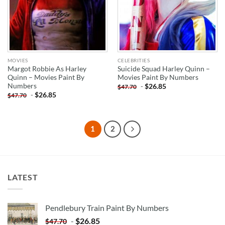
MOVIES
CELEBRITIES
Margot Robbie As Harley
Suicide Squad Harley Quinn –
Quinn – Movies Paint By
Movies Paint By Numbers
Numbers
-
$
26.85
$
47.70
-
$
26.85
$
47.70
1
2
LATEST
Pendlebury Train Paint By Numbers
-
$
26.85
$
47.70