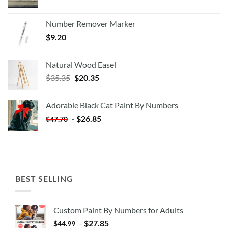
Number Remover Marker
$
9.20
Natural Wood Easel
Original
Current
$
35.35
$
20.35
price
price
was:
is:
Adorable Black Cat Paint By Numbers
$35.35.
$20.35.
-
$
26.85
$
47.70
BEST SELLING
Custom Paint By Numbers for Adults
-
$
27.85
$
44.99