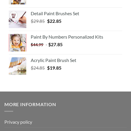
Detail Paint Brushes Set
$
29.85
$
22.85
Paint By Numbers Personalized Kits
-
$
27.85
$
44.99
Acrylic Paint Brush Set
$
24.85
$
19.85
MORE INFORMATION
Privacy policy