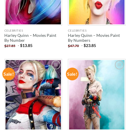
CELEBRITIES
CELEBRITIES
Harley Quinn – Movies Paint
Harley Quinn – Movies Paint
By Number
By Numbers
-
$
13.85
-
$
23.85
$
27.85
$
47.70
Sale!
Sale!
ADD TO
ADD TO
WISHLIST
WISHLIST