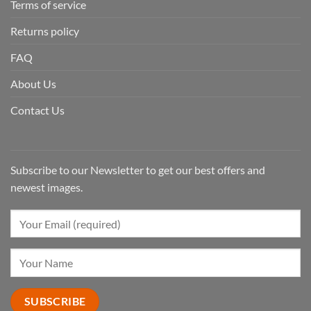
Terms of service
Returns policy
FAQ
About Us
Contact Us
Subscribe to our Newsletter to get our best offers and
newest images.