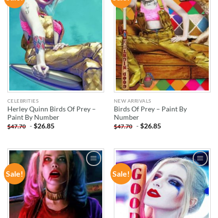
WISHLIST
WISHLIST
CELEBRITIES
NEW ARRIVALS
Herley Quinn Birds Of Prey –
Birds Of Prey – Paint By
Paint By Number
Number
-
$
26.85
-
$
26.85
$
47.70
$
47.70
Sale!
Sale!
ADD TO
ADD TO
WISHLIST
WISHLIST