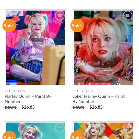
Sale!
Sale!
ADD TO
ADD TO
WISHLIST
WISHLIST
CELEBRITIES
CELEBRITIES
Harley Quinn – Paint By
Joker Harley Quinn – Paint
Number
By Number
-
$
26.85
-
$
26.85
$
47.70
$
47.70
Sale!
Sale!
ADD TO
ADD TO