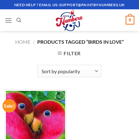
Skip
NEED HELP ? EMAIL US:
SUPPORT@PAINTBYNUMBERS.UK
to
content
0
HOME
/
PRODUCTS TAGGED “BIRDS IN LOVE”
FILTER
Sale!
ADD TO
WISHLIST