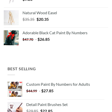
Natural Wood Easel
Original
Current
$
35.35
$
20.35
price
price
was:
is:
Adorable Black Cat Paint By Numbers
$35.35.
$20.35.
-
$
26.85
$
47.70
BEST SELLING
Custom Paint By Numbers for Adults
-
$
27.85
$
44.99
Detail Paint Brushes Set
$
29.85
$
22.85