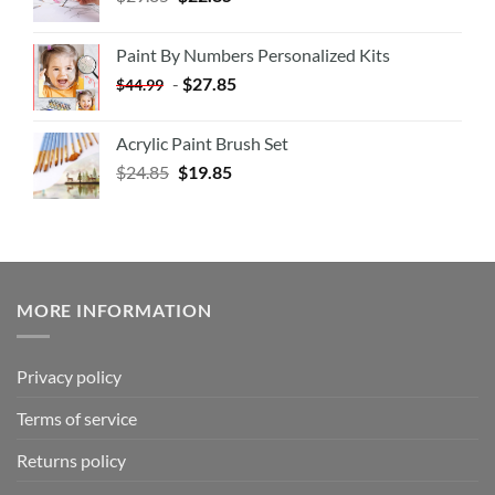
Paint By Numbers Personalized Kits
-
$
27.85
$
44.99
Acrylic Paint Brush Set
$
24.85
$
19.85
MORE INFORMATION
Privacy policy
Terms of service
Returns policy