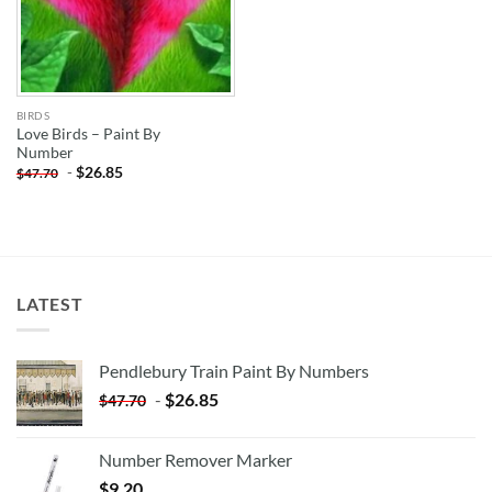
BIRDS
Love Birds – Paint By
Number
-
$
26.85
$
47.70
LATEST
Pendlebury Train Paint By Numbers
-
$
26.85
$
47.70
Number Remover Marker
$
9.20