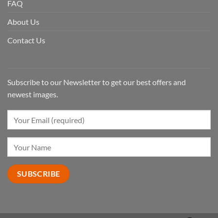
FAQ
About Us
Contact Us
Subscribe to our Newsletter to get our best offers and
newest images.