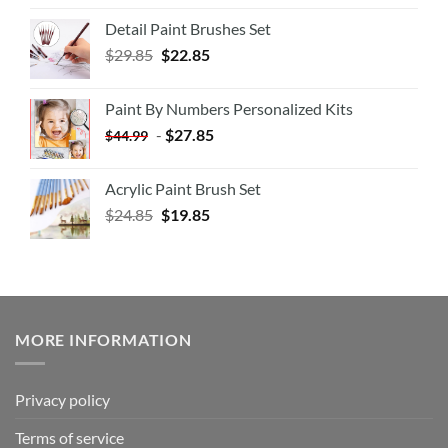
Detail Paint Brushes Set
$
29.85
$
22.85
Paint By Numbers Personalized Kits
-
$
27.85
$
44.99
Acrylic Paint Brush Set
$
24.85
$
19.85
MORE INFORMATION
Privacy policy
Terms of service