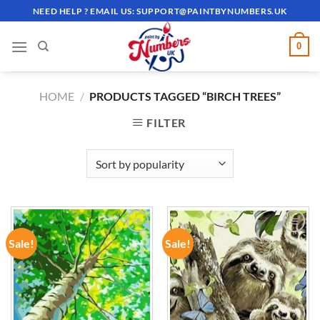
Skip
NEED HELP ? EMAIL US:
SUPPORT@PAINTBYNUMBERS.UK
to
content
0
HOME
/
PRODUCTS TAGGED “BIRCH TREES”
FILTER
Sale!
Sale!
ADD TO
ADD TO
WISHLIST
WISHLIST