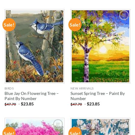
Sale!
Sale!
ADD TO
ADD TO
WISHLIST
WISHLIST
BIRDS
NEW ARRIVALS
Blue Jay On Flowering Tree –
Sunset Spring Tree – Paint By
Paint By Number
Number
-
$
23.85
-
$
23.85
$
47.70
$
47.70
Sale!
Sale!
ADD TO
ADD TO