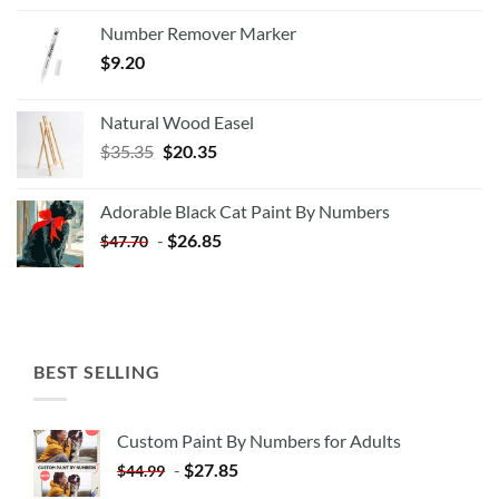
Number Remover Marker
$
9.20
Natural Wood Easel
Original
Current
$
35.35
$
20.35
price
price
was:
is:
Adorable Black Cat Paint By Numbers
$35.35.
$20.35.
-
$
26.85
$
47.70
BEST SELLING
Custom Paint By Numbers for Adults
-
$
27.85
$
44.99