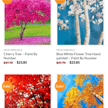
WISHLIST
WISHLIST
NEW ARRIVALS
NEW ARRIVALS
Cherry Tree – Paint By
Blue White Flower Tree Hand
Number
painted – Paint By Number
-
$
23.85
-
$
23.85
$
47.70
$
47.70
Sale!
Sale!
ADD TO
ADD TO
WISHLIST
WISHLIST