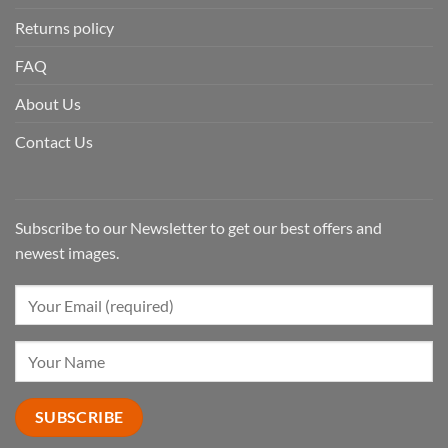
Returns policy
FAQ
About Us
Contact Us
Subscribe to our Newsletter to get our best offers and
newest images.