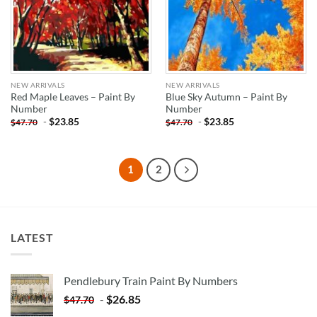
NEW ARRIVALS
NEW ARRIVALS
Red Maple Leaves – Paint By
Blue Sky Autumn – Paint By
Number
Number
-
$
23.85
-
$
23.85
$
47.70
$
47.70
1
2
LATEST
Pendlebury Train Paint By Numbers
-
$
26.85
$
47.70