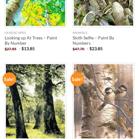
LANDSCAPES
ANIMALS
Looking up At Trees – Paint
Sloth Selfie – Paint By
By Number
Numbers
-
$
13.85
-
$
23.85
$
27.85
$
47.70
Sale!
Sale!
ADD TO
ADD TO
WISHLIST
WISHLIST