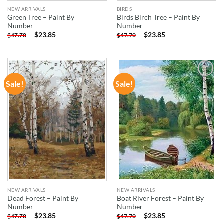
NEW ARRIVALS
BIRDS
Green Tree – Paint By
Birds Birch Tree – Paint By
Number
Number
-
$
23.85
-
$
23.85
$
47.70
$
47.70
Sale!
Sale!
ADD TO
ADD TO
WISHLIST
WISHLIST
NEW ARRIVALS
NEW ARRIVALS
Dead Forest – Paint By
Boat River Forest – Paint By
Number
Number
-
$
23.85
-
$
23.85
$
47.70
$
47.70