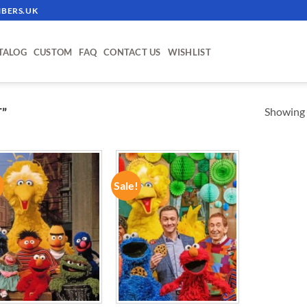
BERS.UK
TALOG
CUSTOM
FAQ
CONTACT US
WISHLIST
Showing a
”
!
Sale!
ADD TO
ADD TO
WISHLIST
WISHLIST