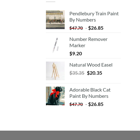
Pendlebury Train Paint
By Numbers
-
$
26.85
$
47.70
Number Remover
Marker
$
9.20
Natural Wood Easel
Original
Current
$
35.35
$
20.35
price
price
was:
is:
Adorable Black Cat
$35.35.
$20.35.
Paint By Numbers
-
$
26.85
$
47.70