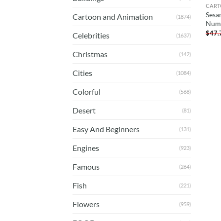
CART
Sesa
Cartoon and Animation
(1874)
Num
$
47.
Celebrities
(1637)
Christmas
(142)
Cities
(1084)
Colorful
(568)
Desert
(81)
Easy And Beginners
(131)
Engines
(923)
Famous
(264)
Fish
(221)
Flowers
(959)