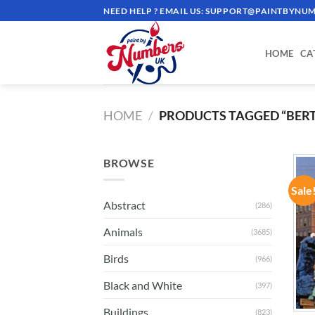
Skip
NEED HELP ? EMAIL US:
SUPPORT@PAINTBYNUM
to
content
HOME
CA
HOME
/
PRODUCTS TAGGED “BERT
BROWSE
Sale
Abstract
(286)
Animals
(3685)
Birds
(966)
Black and White
(397)
Buildings
(823)