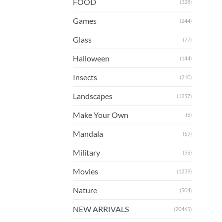
FOOD
(328)
Games
(244)
Glass
(77)
Halloween
(144)
Insects
(210)
Landscapes
(1257)
Make Your Own
(6)
Mandala
(59)
Military
(95)
Movies
(1239)
Nature
(504)
NEW ARRIVALS
(20465)