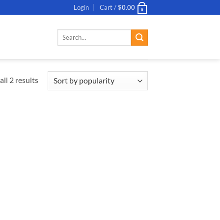
Login
Cart /
$
0.00
0
Search
for:
ll 2 results