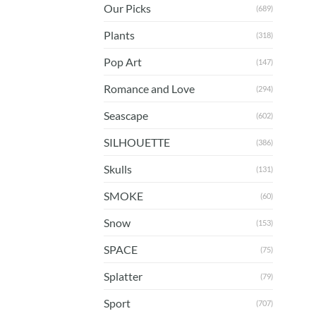
Our Picks
(689)
Plants
(318)
Pop Art
(147)
Romance and Love
(294)
Seascape
(602)
SILHOUETTE
(386)
Skulls
(131)
SMOKE
(60)
Snow
(153)
SPACE
(75)
Splatter
(79)
Sport
(707)