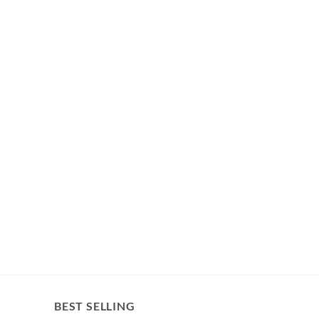
BEST SELLING