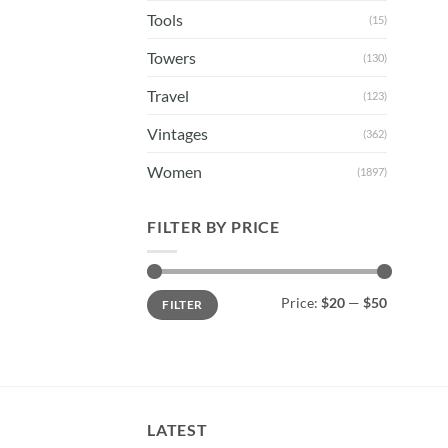
Tools
(15)
Towers
(130)
Travel
(123)
Vintages
(362)
Women
(1897)
FILTER BY PRICE
Min
Max
Price:
$20
—
$50
FILTER
price
price
LATEST