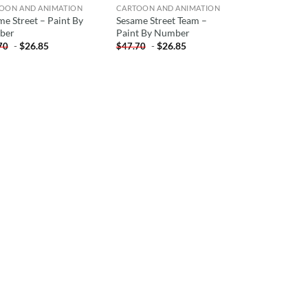
OON AND ANIMATION
CARTOON AND ANIMATION
me Street – Paint By
Sesame Street Team –
ber
Paint By Number
-
$
26.85
-
$
26.85
70
$
47.70