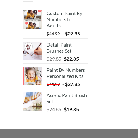
Custom Paint By
Numbers for
Adults
-
$
27.85
$
44.99
Detail Paint
Brushes Set
$
29.85
$
22.85
Paint By Numbers
Personalized Kits
-
$
27.85
$
44.99
Acrylic Paint Brush
Set
$
24.85
$
19.85