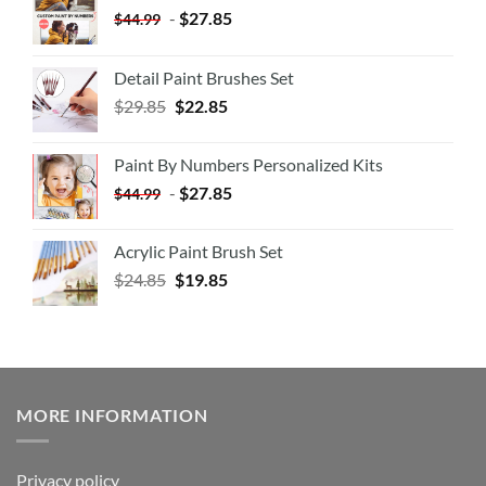
-
$
27.85
$
44.99
Detail Paint Brushes Set
$
29.85
$
22.85
Paint By Numbers Personalized Kits
-
$
27.85
$
44.99
Acrylic Paint Brush Set
$
24.85
$
19.85
MORE INFORMATION
Privacy policy