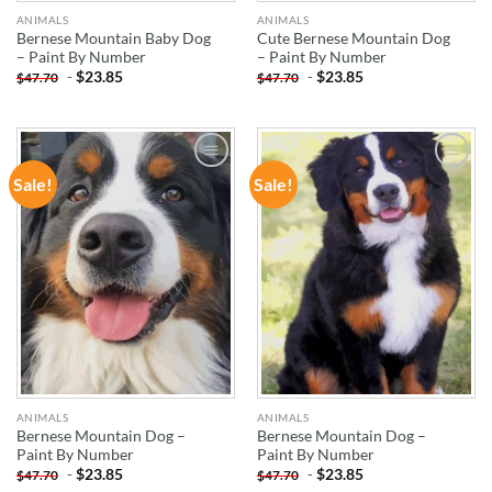
ANIMALS
ANIMALS
Bernese Mountain Baby Dog
Cute Bernese Mountain Dog
– Paint By Number
– Paint By Number
-
$
23.85
-
$
23.85
$
47.70
$
47.70
Sale!
Sale!
ADD TO
ADD TO
WISHLIST
WISHLIST
ANIMALS
ANIMALS
Bernese Mountain Dog –
Bernese Mountain Dog –
Paint By Number
Paint By Number
-
$
23.85
-
$
23.85
$
47.70
$
47.70