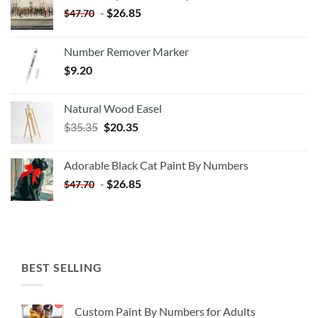
-
$
26.85
$
47.70
Number Remover Marker
$
9.20
Natural Wood Easel
Original
Current
$
35.35
$
20.35
price
price
was:
is:
Adorable Black Cat Paint By Numbers
$35.35.
$20.35.
-
$
26.85
$
47.70
BEST SELLING
Custom Paint By Numbers for Adults