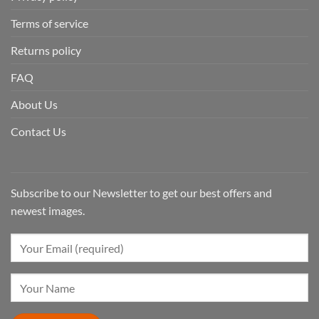
Terms of service
Returns policy
FAQ
About Us
Contact Us
Subscribe to our Newsletter to get our best offers and
newest images.