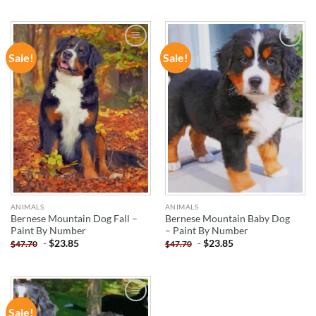
Sale!
Sale!
ADD TO
ADD TO
WISHLIST
WISHLIST
ANIMALS
ANIMALS
Bernese Mountain Dog Fall –
Bernese Mountain Baby Dog
Paint By Number
– Paint By Number
-
$
23.85
-
$
23.85
$
47.70
$
47.70
Sale!
ADD TO