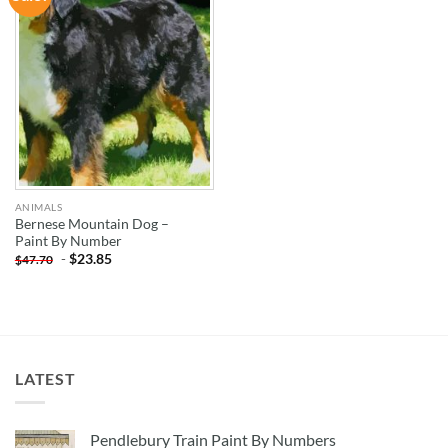
WISHLIST
ANIMALS
Bernese Mountain Dog –
Paint By Number
-
$
23.85
$
47.70
LATEST
Pendlebury Train Paint By Numbers