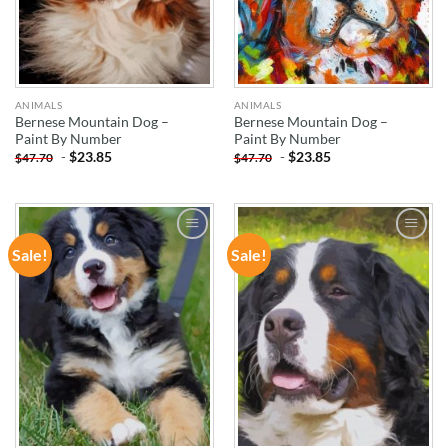
ANIMALS
ANIMALS
Bernese Mountain Dog –
Bernese Mountain Dog –
Paint By Number
Paint By Number
-
$
23.85
-
$
23.85
$
47.70
$
47.70
Sale!
Sale!
ADD TO
ADD TO
WISHLIST
WISHLIST