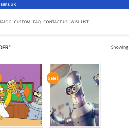
BERS.UK
TALOG
CUSTOM
FAQ
CONTACT US
WISHLIST
Showing a
DER”
!
Sale!
ADD TO
ADD TO
WISHLIST
WISHLIST