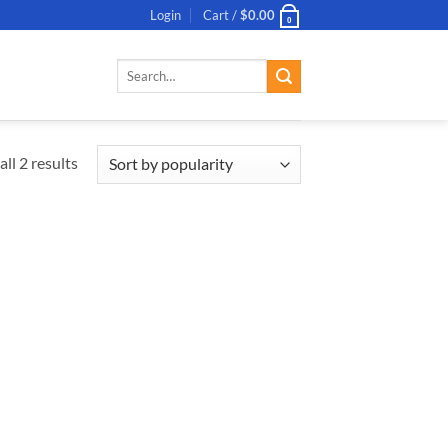
Login
Cart /
$
0.00
0
Search
for:
ll 2 results