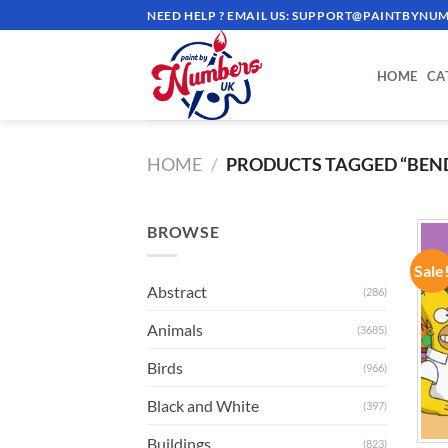
Skip
NEED HELP ? EMAIL US:
SUPPORT@PAINTBYNUM
to
content
HOME
CA
HOME
/
PRODUCTS TAGGED “BEN
BROWSE
Sale
Abstract
(286)
Animals
(3685)
Birds
(966)
Black and White
(397)
Buildings
(823)