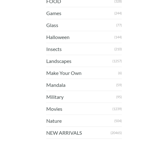
FOOD
(328)
Games
(244)
Glass
(77)
Halloween
(144)
Insects
(210)
Landscapes
(1257)
Make Your Own
(6)
Mandala
(59)
Military
(95)
Movies
(1239)
Nature
(504)
NEW ARRIVALS
(20465)