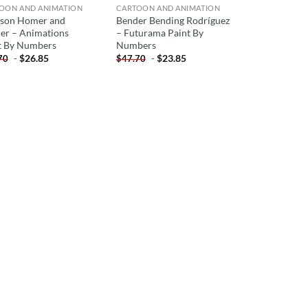
OON AND ANIMATION
CARTOON AND ANIMATION
son Homer and
Bender Bending Rodríguez
er – Animations
– Futurama Paint By
t By Numbers
Numbers
-
$
26.85
-
$
23.85
70
$
47.70