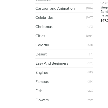
CART
Simp
Cartoon and Animation
(1874)
Bend
Pain
Celebrities
(1637)
$
47.
Christmas
(142)
Cities
(1084)
Colorful
(568)
Desert
(81)
Easy And Beginners
(131)
Engines
(923)
Famous
(264)
Fish
(221)
Flowers
(959)