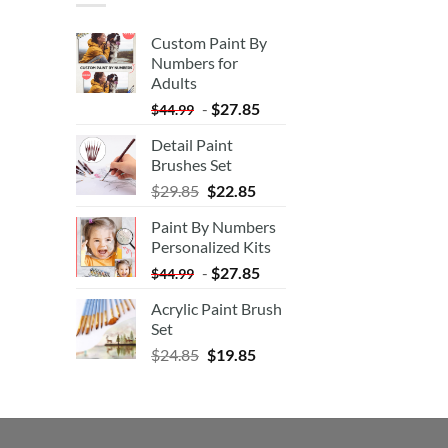
Custom Paint By
Numbers for
Adults
-
$
27.85
$
44.99
Detail Paint
Brushes Set
$
29.85
$
22.85
Paint By Numbers
Personalized Kits
-
$
27.85
$
44.99
Acrylic Paint Brush
Set
$
24.85
$
19.85