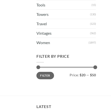
Tools
(15)
Towers
(130)
Travel
(123)
Vintages
(362)
Women
(1897)
FILTER BY PRICE
Min
Max
Price:
$20
—
$50
FILTER
price
price
LATEST