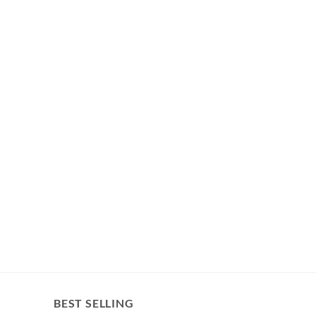
BEST SELLING