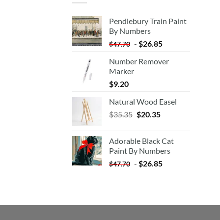
Pendlebury Train Paint
By Numbers
-
$
26.85
$
47.70
Number Remover
Marker
$
9.20
Natural Wood Easel
Original
Current
$
35.35
$
20.35
price
price
was:
is:
Adorable Black Cat
$35.35.
$20.35.
Paint By Numbers
-
$
26.85
$
47.70