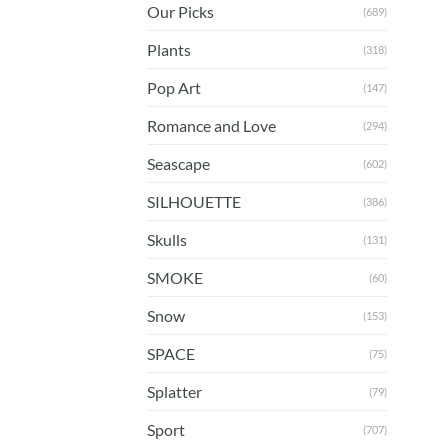
Our Picks
(689)
Plants
(318)
Pop Art
(147)
Romance and Love
(294)
Seascape
(602)
SILHOUETTE
(386)
Skulls
(131)
SMOKE
(60)
Snow
(153)
SPACE
(75)
Splatter
(79)
Sport
(707)