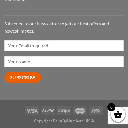
Subscribe to our Newsletter to get our best offers and
newest images.
0
Copyright
PaintByNumbers.UK ©