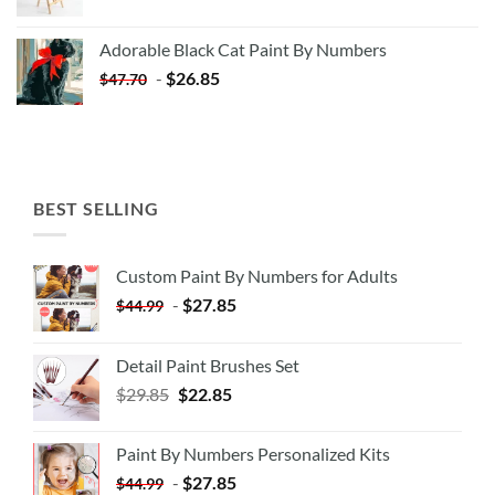
price
price
was:
is:
Adorable Black Cat Paint By Numbers
$35.35.
$20.35.
-
$
26.85
$
47.70
BEST SELLING
Custom Paint By Numbers for Adults
-
$
27.85
$
44.99
Detail Paint Brushes Set
$
29.85
$
22.85
Paint By Numbers Personalized Kits
-
$
27.85
$
44.99