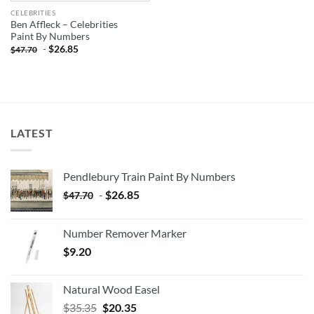
CELEBRITIES
Ben Affleck – Celebrities
Paint By Numbers
-
$
26.85
$
47.70
LATEST
Pendlebury Train Paint By Numbers
-
$
26.85
$
47.70
Number Remover Marker
$
9.20
Natural Wood Easel
Original
Current
$
35.35
$
20.35