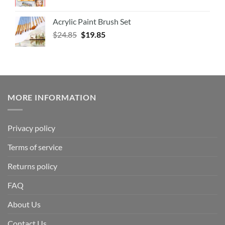
Acrylic Paint Brush Set
$
24.85
$
19.85
MORE INFORMATION
Privacy policy
Terms of service
Returns policy
FAQ
About Us
Contact Us