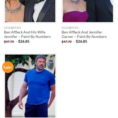
CELEBRITIES
CELEBRITIES
Ben Affleck And His Wife
Ben Affleck And Jennifer
Jennifer – Paint By Numbers
Garner – Paint By Numbers
-
$
26.85
-
$
26.85
$
47.70
$
47.70
Sale!
ADD TO
WISHLIST