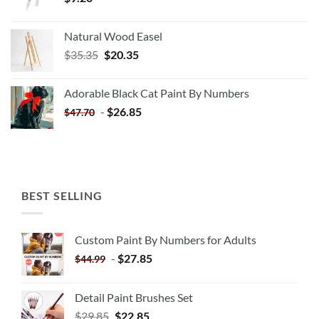
Natural Wood Easel
Original
Current
$
35.35
$
20.35
price
price
was:
is:
Adorable Black Cat Paint By Numbers
$35.35.
$20.35.
-
$
26.85
$
47.70
BEST SELLING
Custom Paint By Numbers for Adults
-
$
27.85
$
44.99
Detail Paint Brushes Set
$
29.85
$
22.85