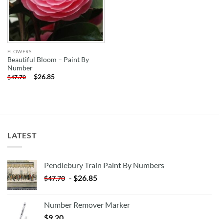
FLOWERS
Beautiful Bloom – Paint By
Number
-
$
26.85
$
47.70
LATEST
Pendlebury Train Paint By Numbers
-
$
26.85
$
47.70
Number Remover Marker
$
9.20