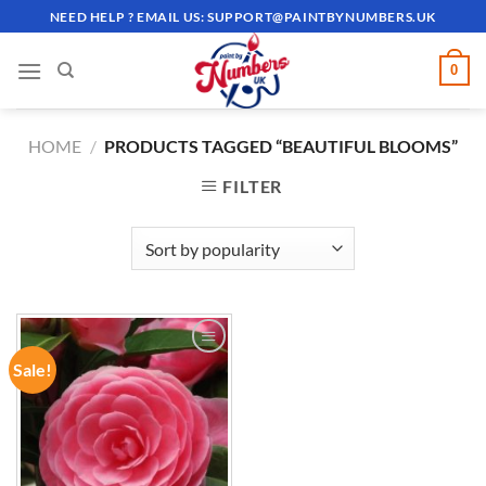
Skip
NEED HELP ? EMAIL US:
SUPPORT@PAINTBYNUMBERS.UK
to
content
0
HOME
/
PRODUCTS TAGGED “BEAUTIFUL BLOOMS”
FILTER
Sale!
ADD TO
WISHLIST