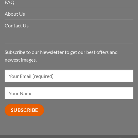
FAQ
About Us
Contact Us
Subscribe to our Newsletter to get our best offers and
newest images.