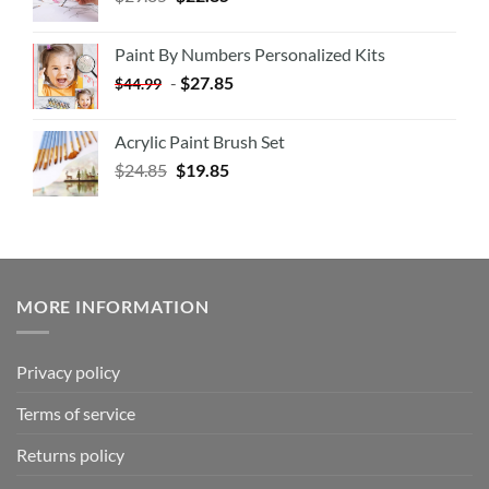
Paint By Numbers Personalized Kits
-
$
27.85
$
44.99
Acrylic Paint Brush Set
$
24.85
$
19.85
MORE INFORMATION
Privacy policy
Terms of service
Returns policy