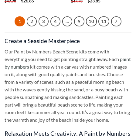
-
$
26.85
-
$
23.85
$
47.70
$
47.70
1
2
3
4
…
9
10
11
Create a Seaside Masterpiece
Our Paint by Numbers Beach Scene kits come with
everything you need to get painting straight away. Each
paint
by numbers
kit comes with a canvas with numbered images
on it, along with good quality paints and brushes. Choose
from a variety of scenes, such as a peaceful morning beach
with the waves gently kissing the sand, or a busy beach with
people sunbathing and making sandcastles. Painting each
part will bring a beautiful beach scene to life, making your
room feel like summer all year round. It’s a great way to bring
the warmth and joy of the beach inside your home.
Relaxation Meets Creativity: A Paint by Numbers