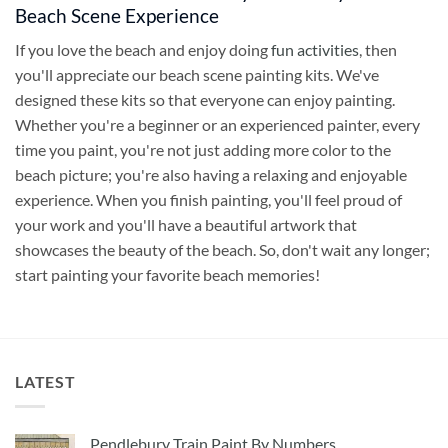
Beach Scene Experience
If you love the beach and enjoy doing
fun activities
, then
you'll appreciate our beach scene painting kits. We've
designed these kits so that everyone can enjoy painting.
Whether you're a beginner or an experienced painter, every
time you paint, you're not just adding more color to the
beach picture; you're also having a relaxing and enjoyable
experience. When you finish painting, you'll feel proud of
your work and you'll have a beautiful artwork that
showcases the beauty of the beach. So, don't wait any longer;
start painting your favorite beach memories!
LATEST
Pendlebury Train Paint By Numbers