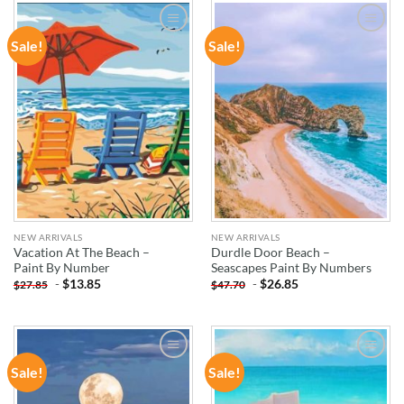
Sale!
Sale!
ADD TO
ADD TO
WISHLIST
WISHLIST
NEW ARRIVALS
NEW ARRIVALS
Vacation At The Beach –
Durdle Door Beach –
Paint By Number
Seascapes Paint By Numbers
-
$
13.85
-
$
26.85
$
27.85
$
47.70
Sale!
Sale!
ADD TO
ADD TO
WISHLIST
WISHLIST