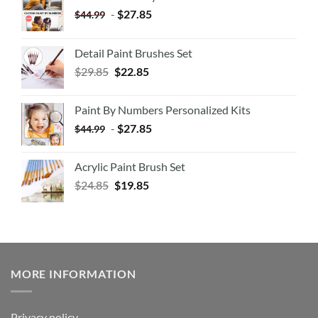
-
$
27.85
$
44.99
Detail Paint Brushes Set
$
29.85
$
22.85
Paint By Numbers Personalized Kits
-
$
27.85
$
44.99
Acrylic Paint Brush Set
$
24.85
$
19.85
MORE INFORMATION
Privacy policy