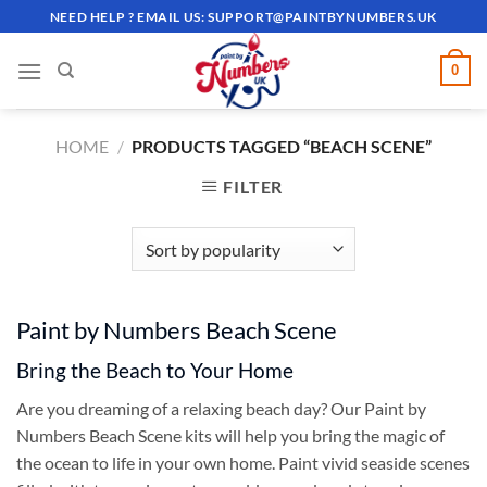
Skip
NEED HELP ? EMAIL US:
SUPPORT@PAINTBYNUMBERS.UK
to
content
0
HOME
/
PRODUCTS TAGGED “BEACH SCENE”
FILTER
Paint by Numbers Beach Scene
Bring the Beach to Your Home
Are you dreaming of a relaxing beach day? Our Paint by
Numbers Beach Scene kits will help you bring the magic of
the ocean to life in your own home. Paint vivid seaside scenes