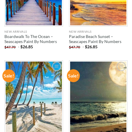
NEW ARRIVALS
NEW ARRIVALS
Boardwalk To The Ocean –
Paradise Beach Sunset –
Seascapes Paint By Numbers
Seascapes Paint By Numbers
-
$
26.85
-
$
26.85
$
47.70
$
47.70
Sale!
Sale!
ADD TO
ADD TO
WISHLIST
WISHLIST