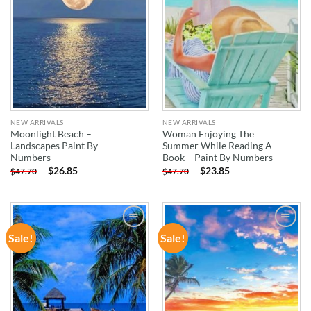
NEW ARRIVALS
NEW ARRIVALS
Moonlight Beach –
Woman Enjoying The
Landscapes Paint By
Summer While Reading A
Numbers
Book – Paint By Numbers
-
$
26.85
-
$
23.85
$
47.70
$
47.70
Sale!
Sale!
ADD TO
ADD TO
WISHLIST
WISHLIST