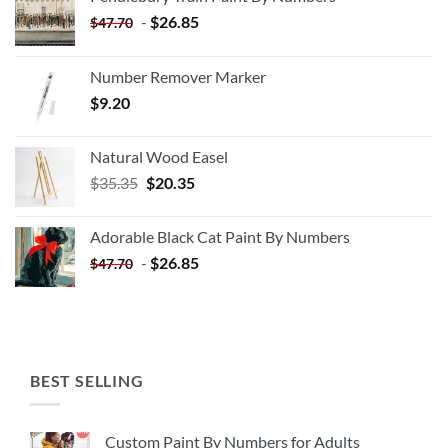
-
$
26.85
$
47.70
Number Remover Marker
$
9.20
Natural Wood Easel
Original
Current
$
35.35
$
20.35
price
price
was:
is:
Adorable Black Cat Paint By Numbers
$35.35.
$20.35.
-
$
26.85
$
47.70
BEST SELLING
Custom Paint By Numbers for Adults