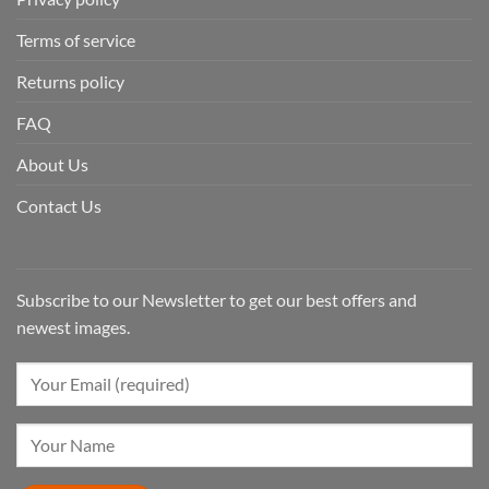
Terms of service
Returns policy
FAQ
About Us
Contact Us
Subscribe to our Newsletter to get our best offers and
newest images.