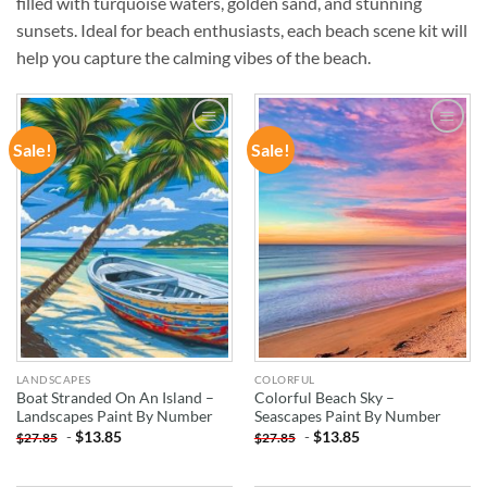
filled with turquoise waters, golden sand, and stunning
sunsets. Ideal for beach enthusiasts, each beach scene kit will
help you capture the calming vibes of the beach.
Sale!
Sale!
ADD TO
ADD TO
WISHLIST
WISHLIST
LANDSCAPES
COLORFUL
Boat Stranded On An Island –
Colorful Beach Sky –
Landscapes Paint By Number
Seascapes Paint By Number
-
$
13.85
-
$
13.85
$
27.85
$
27.85