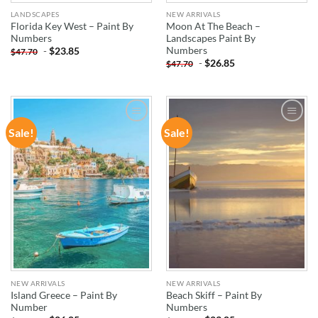
LANDSCAPES
NEW ARRIVALS
Florida Key West – Paint By
Moon At The Beach –
Numbers
Landscapes Paint By
Numbers
-
$
23.85
$
47.70
-
$
26.85
$
47.70
Sale!
Sale!
ADD TO
ADD TO
WISHLIST
WISHLIST
NEW ARRIVALS
NEW ARRIVALS
Island Greece – Paint By
Beach Skiff – Paint By
Number
Numbers