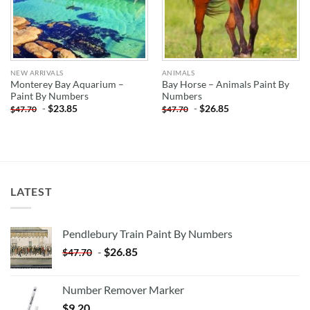
NEW ARRIVALS
ANIMALS
Monterey Bay Aquarium –
Bay Horse – Animals Paint By
Paint By Numbers
Numbers
-
$
23.85
-
$
26.85
$
47.70
$
47.70
LATEST
Pendlebury Train Paint By Numbers
-
$
26.85
$
47.70
Number Remover Marker
$
9.20