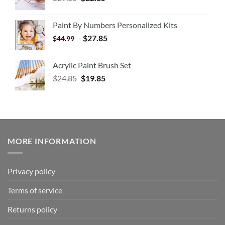
Paint By Numbers Personalized Kits
-
$
27.85
$
44.99
Acrylic Paint Brush Set
$
24.85
$
19.85
MORE INFORMATION
Privacy policy
Terms of service
Returns policy