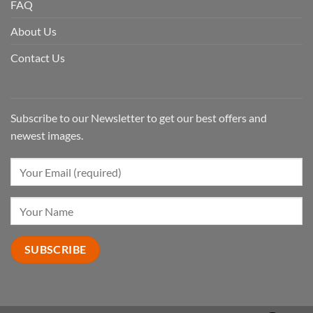
FAQ
About Us
Contact Us
Subscribe to our Newsletter to get our best offers and
newest images.