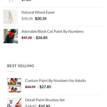
Natural Wood Easel
Original
Current
$
35.35
$
20.35
price
price
was:
is:
Adorable Black Cat Paint By Numbers
$35.35.
$20.35.
-
$
26.85
$
47.70
BEST SELLING
Custom Paint By Numbers for Adults
-
$
27.85
$
44.99
Detail Paint Brushes Set
$
29.85
$
22.85