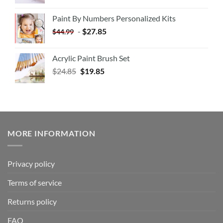
Paint By Numbers Personalized Kits
-
$
27.85
$
44.99
Acrylic Paint Brush Set
$
24.85
$
19.85
MORE INFORMATION
Privacy policy
Terms of service
Returns policy
FAQ