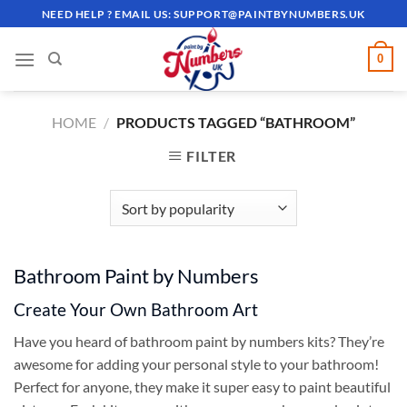
Skip
NEED HELP ? EMAIL US:
SUPPORT@PAINTBYNUMBERS.UK
to
content
0
HOME
/
PRODUCTS TAGGED “BATHROOM”
FILTER
Bathroom Paint by Numbers
Create Your Own Bathroom Art
Have you heard of bathroom paint by numbers kits? They’re
awesome for adding your personal style to your bathroom!
Perfect for anyone, they make it super easy to paint beautiful