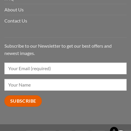
About Us
Contact Us
Subscribe to our Newsletter to get our best offers and
newest images.