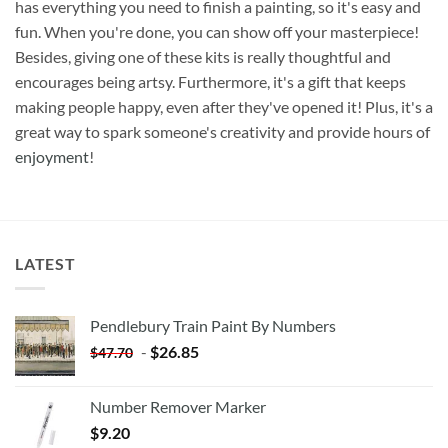
has everything you need to finish a painting, so it's easy and
fun. When you're done, you can show off your masterpiece!
Besides, giving one of these kits is really thoughtful and
encourages being artsy. Furthermore, it's a gift that keeps
making people happy, even after they've opened it! Plus, it's a
great way to spark someone's creativity and provide hours of
enjoyment
!
LATEST
Pendlebury Train Paint By Numbers
-
$
26.85
$
47.70
Number Remover Marker
$
9.20