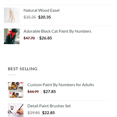
Natural Wood Easel
Original
Current
$
35.35
$
20.35
price
price
was:
is:
Adorable Black Cat Paint By Numbers
$35.35.
$20.35.
-
$
26.85
$
47.70
BEST SELLING
Custom Paint By Numbers for Adults
-
$
27.85
$
44.99
Detail Paint Brushes Set
$
29.85
$
22.85