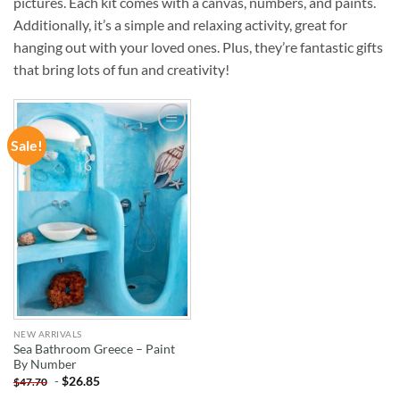
pictures. Each kit comes with a canvas, numbers, and paints.
Additionally, it’s a simple and relaxing activity, great for
hanging out with your loved ones. Plus, they’re fantastic gifts
that bring lots of fun and creativity!
Sale!
ADD TO
WISHLIST
NEW ARRIVALS
Sea Bathroom Greece – Paint
By Number
-
$
26.85
$
47.70