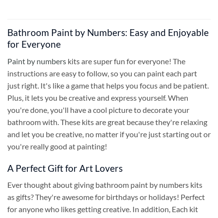
Bathroom Paint by Numbers: Easy and Enjoyable
for Everyone
Paint by numbers
kits are super fun for everyone! The
instructions are easy to follow, so you can paint each part
just right. It's like a game that helps you focus and be patient.
Plus, it lets you be creative and express yourself. When
you're done, you'll have a cool picture to decorate your
bathroom with. These kits are great because they're relaxing
and let you be creative, no matter if you're just starting out or
you're really good at painting!
A Perfect Gift for Art Lovers
Ever thought about giving bathroom paint by numbers kits
as gifts? They're awesome for birthdays or holidays! Perfect
for anyone who likes getting creative. In addition, Each kit