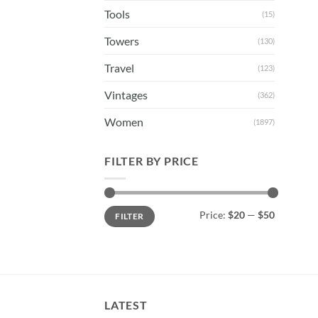
Tools
(15)
Towers
(130)
Travel
(123)
Vintages
(362)
Women
(1897)
FILTER BY PRICE
Min
Max
Price:
$20
—
$50
FILTER
price
price
LATEST