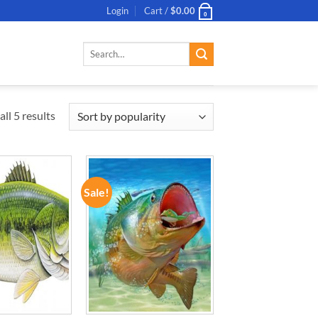
Login
Cart /
$
0.00
0
Search
for:
ll 5 results
Sale!
ADD TO
ADD TO
WISHLIST
WISHLIST