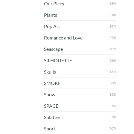
Our Picks
(689)
Plants
(318)
Pop Art
(147)
Romance and Love
(294)
Seascape
(602)
SILHOUETTE
(386)
Skulls
(131)
SMOKE
(60)
Snow
(153)
SPACE
(75)
Splatter
(79)
Sport
(707)