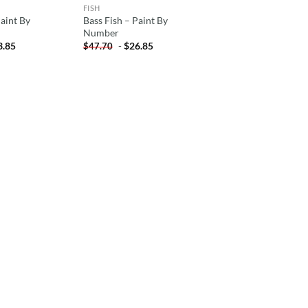
FISH
Paint By
Bass Fish – Paint By
Number
3.85
-
$
26.85
$
47.70