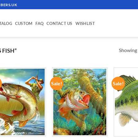
BERS.UK
TALOG
CUSTOM
FAQ
CONTACT US
WISHLIST
Showing a
 FISH”
!
Sale!
Sale!
ADD TO
ADD TO
WISHLIST
WISHLIST