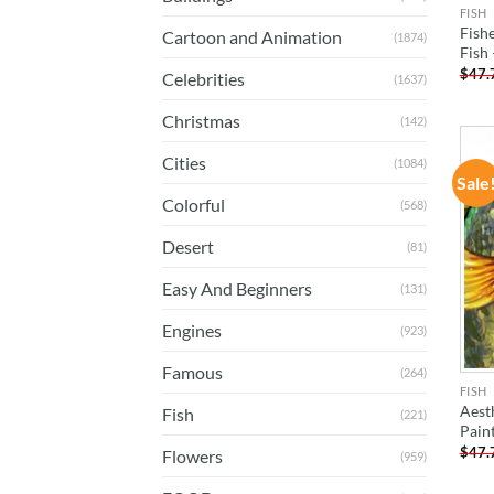
FISH
Fish
Cartoon and Animation
(1874)
Fish
$
47.
Celebrities
(1637)
Christmas
(142)
Cities
(1084)
Sale
Colorful
(568)
Desert
(81)
Easy And Beginners
(131)
Engines
(923)
Famous
(264)
FISH
Aesth
Fish
(221)
Pain
$
47.
Flowers
(959)