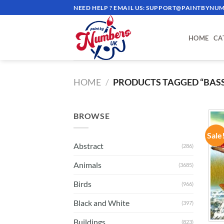
Skip
NEED HELP ? EMAIL US:
SUPPORT@PAINTBYNUM
to
content
HOME
CA
HOME
/
PRODUCTS TAGGED “BASS
BROWSE
Sale
Abstract
(286)
Animals
(3685)
Birds
(966)
Black and White
(397)
Buildings
(823)