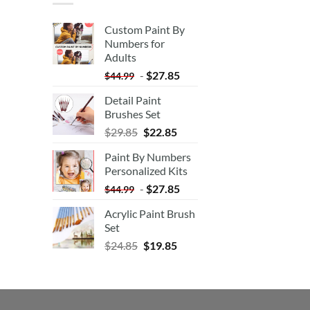
Custom Paint By
Numbers for
Adults
-
$
27.85
$
44.99
Detail Paint
Brushes Set
$
29.85
$
22.85
Paint By Numbers
Personalized Kits
-
$
27.85
$
44.99
Acrylic Paint Brush
Set
$
24.85
$
19.85