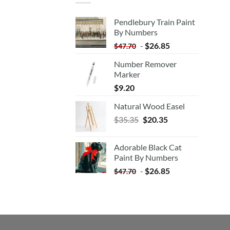
Pendlebury Train Paint
By Numbers
-
$
26.85
$
47.70
Number Remover
Marker
$
9.20
Natural Wood Easel
Original
Current
$
35.35
$
20.35
price
price
was:
is:
Adorable Black Cat
$35.35.
$20.35.
Paint By Numbers
-
$
26.85
$
47.70