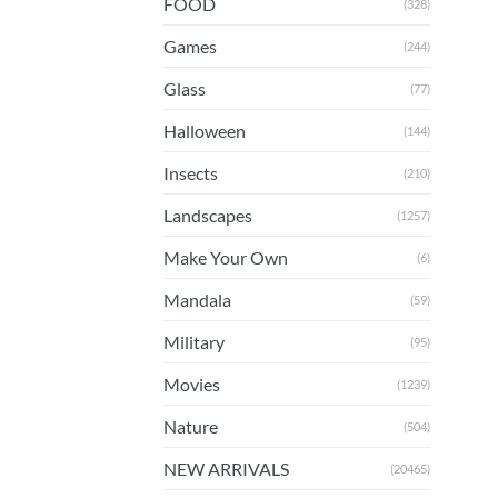
FOOD
(328)
Games
(244)
Glass
(77)
Halloween
(144)
Insects
(210)
Landscapes
(1257)
Make Your Own
(6)
Mandala
(59)
Military
(95)
Movies
(1239)
Nature
(504)
NEW ARRIVALS
(20465)