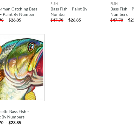
FISH
FISH
erman Catching Bass
Bass Fish – Paint By
Bass Fish – 
 – Paint By Number
Number
Numbers
-
$
26.85
-
$
26.85
-
$
2
70
$
47.70
$
47.70
!
ADD TO
WISHLIST
etic Bass Fish –
t By Numbers
-
$
23.85
70