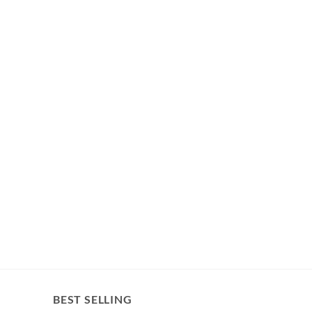
BEST SELLING