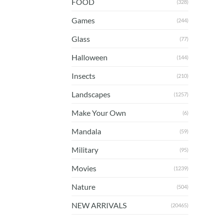
FOOD
(328)
Games
(244)
Glass
(77)
Halloween
(144)
Insects
(210)
Landscapes
(1257)
Make Your Own
(6)
Mandala
(59)
Military
(95)
Movies
(1239)
Nature
(504)
NEW ARRIVALS
(20465)