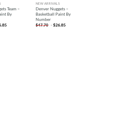
S
NEW ARRIVALS
ets Team –
Denver Nuggets –
aint By
Basketball Paint By
Number
6.85
-
$
26.85
$
47.70