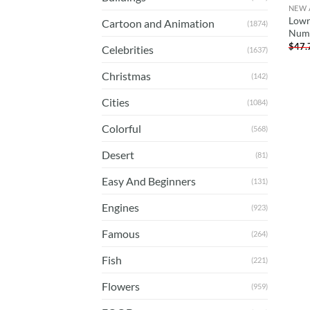
NEW 
Lowr
Cartoon and Animation
(1874)
Num
$
47.
Celebrities
(1637)
Christmas
(142)
Cities
(1084)
Colorful
(568)
Desert
(81)
Easy And Beginners
(131)
Engines
(923)
Famous
(264)
Fish
(221)
Flowers
(959)