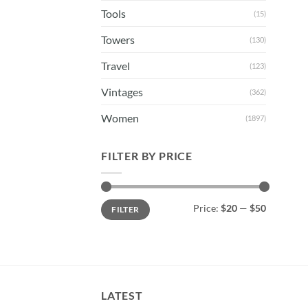
Tools
(15)
Towers
(130)
Travel
(123)
Vintages
(362)
Women
(1897)
FILTER BY PRICE
Min
Max
Price:
$20
—
$50
FILTER
price
price
LATEST