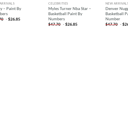
ARRIVALS
CELEBRITIES
NEW ARRIVAL
y – Paint By
Myles Turner Nba Star –
Denver Nugg
bers
Basketball Paint By
Basketball P
Numbers
Number
-
$
26.85
70
-
$
26.85
-
$
2
$
47.70
$
47.70