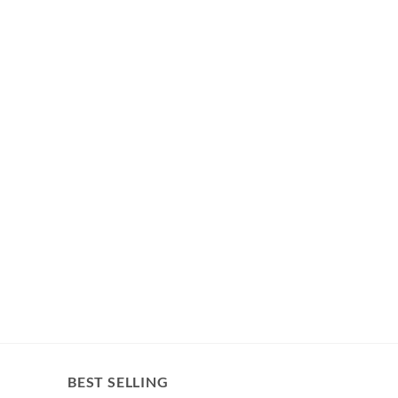
BEST SELLING