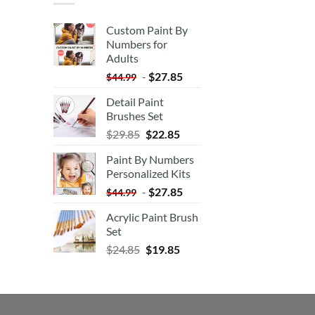
Custom Paint By
Numbers for
Adults
-
$
27.85
$
44.99
Detail Paint
Brushes Set
$
29.85
$
22.85
Paint By Numbers
Personalized Kits
-
$
27.85
$
44.99
Acrylic Paint Brush
Set
$
24.85
$
19.85