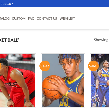
BERS.UK
TALOG
CUSTOM
FAQ
CONTACT US
WISHLIST
Showing a
ET BALL”
!
Sale!
Sale!
ADD TO
ADD TO
WISHLIST
WISHLIST