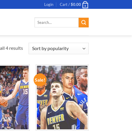
Login
Cart /
$
0.00
0
Search
for:
ll 4 results
Sale!
ADD TO
ADD TO
WISHLIST
WISHLIST