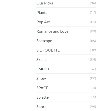
Our Picks
(689)
Plants
(318)
Pop Art
(147)
Romance and Love
(294)
Seascape
(602)
SILHOUETTE
(386)
Skulls
(131)
SMOKE
(60)
Snow
(153)
SPACE
(75)
Splatter
(79)
Sport
(707)