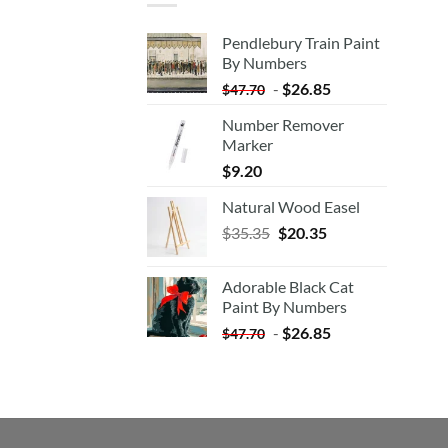
Pendlebury Train Paint
By Numbers
-
$
26.85
$
47.70
Number Remover
Marker
$
9.20
Natural Wood Easel
Original
Current
$
35.35
$
20.35
price
price
was:
is:
Adorable Black Cat
$35.35.
$20.35.
Paint By Numbers
-
$
26.85
$
47.70