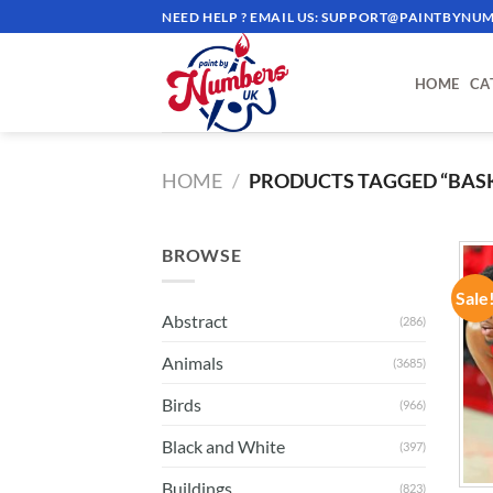
Skip
NEED HELP ? EMAIL US:
SUPPORT@PAINTBYNUM
to
content
HOME
CA
HOME
/
PRODUCTS TAGGED “BASK
BROWSE
Sale
Abstract
(286)
Animals
(3685)
Birds
(966)
Black and White
(397)
Buildings
(823)