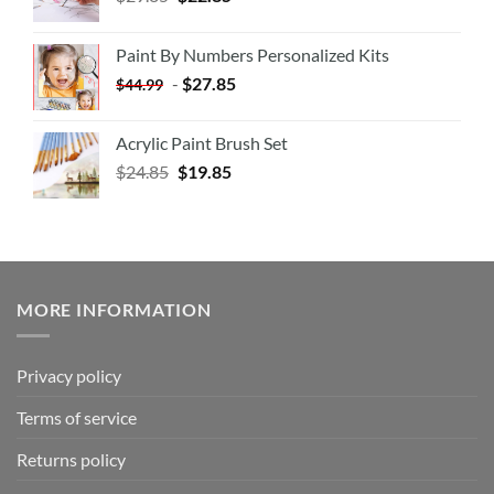
Paint By Numbers Personalized Kits
-
$
27.85
$
44.99
Acrylic Paint Brush Set
$
24.85
$
19.85
MORE INFORMATION
Privacy policy
Terms of service
Returns policy