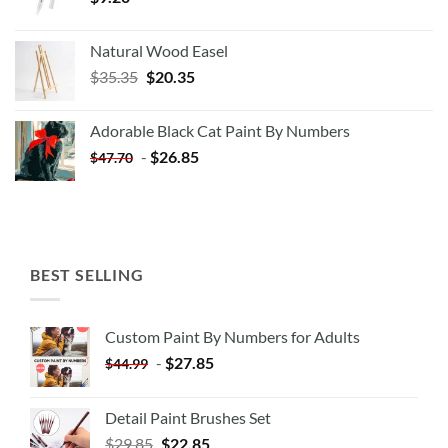
Natural Wood Easel
Original
Current
$
35.35
$
20.35
price
price
was:
is:
Adorable Black Cat Paint By Numbers
$35.35.
$20.35.
-
$
26.85
$
47.70
BEST SELLING
Custom Paint By Numbers for Adults
-
$
27.85
$
44.99
Detail Paint Brushes Set
$
29.85
$
22.85