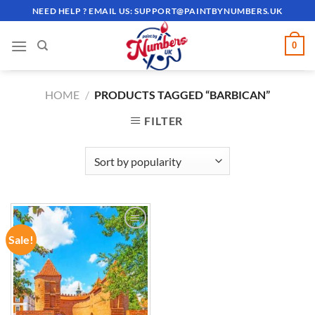
Skip
NEED HELP ? EMAIL US:
SUPPORT@PAINTBYNUMBERS.UK
to
content
0
HOME
/
PRODUCTS TAGGED “BARBICAN”
FILTER
Sale!
ADD TO
WISHLIST