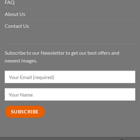
FAQ
About Us
Contact Us
Subscribe to our Newsletter to get our best offers and
newest images.