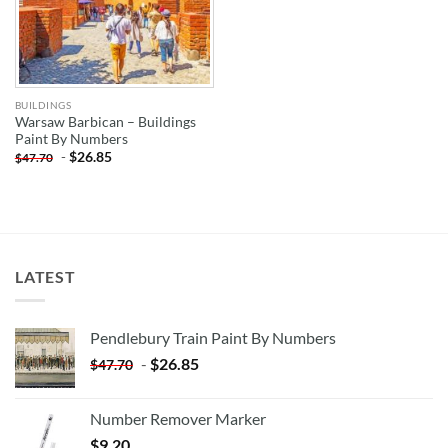
BUILDINGS
Warsaw Barbican – Buildings
Paint By Numbers
-
$
26.85
$
47.70
LATEST
Pendlebury Train Paint By Numbers
-
$
26.85
$
47.70
Number Remover Marker
$
9.20