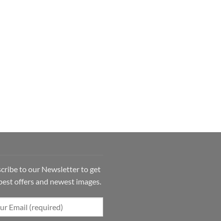
cribe to our Newsletter to get
best offers and newest images.