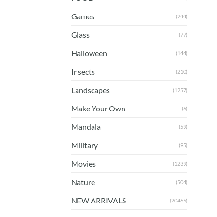
Games
(244)
Glass
(77)
Halloween
(144)
Insects
(210)
Landscapes
(1257)
Make Your Own
(6)
Mandala
(59)
Military
(95)
Movies
(1239)
Nature
(504)
NEW ARRIVALS
(20465)