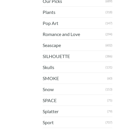
Our Picks
(689)
Plants
(318)
Pop Art
(147)
Romance and Love
(294)
Seascape
(602)
SILHOUETTE
(386)
Skulls
(131)
SMOKE
(60)
Snow
(153)
SPACE
(75)
Splatter
(79)
Sport
(707)