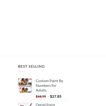
BEST SELLING
Custom Paint By
Numbers for
Adults
-
$
27.85
$
44.99
Detail Paint