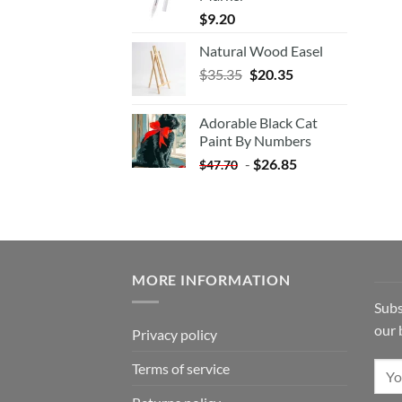
$
9.20
Natural Wood Easel
Original
Current
$
35.35
$
20.35
price
price
was:
is:
Adorable Black Cat
$35.35.
$20.35.
Paint By Numbers
-
$
26.85
$
47.70
MORE INFORMATION
Subs
our 
Privacy policy
Terms of service