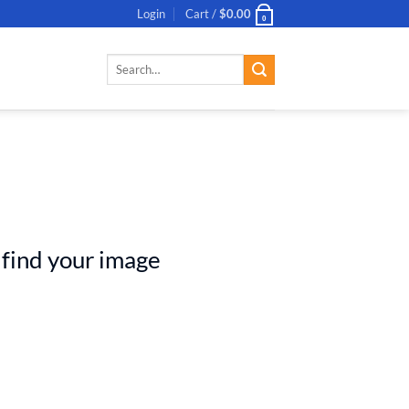
Login
Cart /
$
0.00
0
Search
for:
 find your image