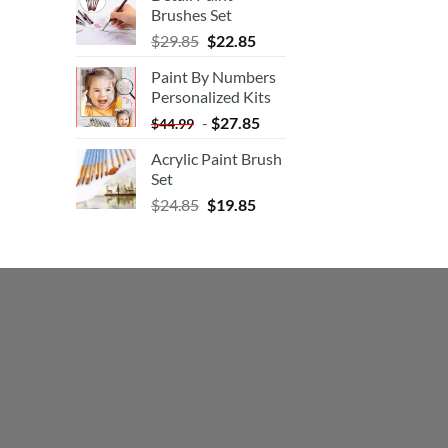
Brushes Set
$
29.85
$
22.85
Paint By Numbers
Personalized Kits
-
$
27.85
$
44.99
Acrylic Paint Brush
Set
$
24.85
$
19.85