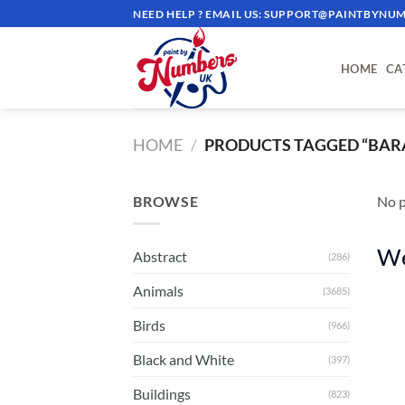
Skip
NEED HELP ? EMAIL US:
SUPPORT@PAINTBYNUM
to
content
HOME
CA
HOME
/
PRODUCTS TAGGED “BAR
BROWSE
No p
We
Abstract
(286)
Animals
(3685)
Birds
(966)
Black and White
(397)
Buildings
(823)