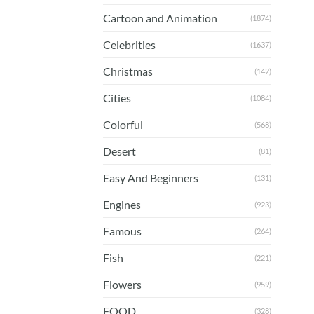
Cartoon and Animation
(1874)
Celebrities
(1637)
Christmas
(142)
Cities
(1084)
Colorful
(568)
Desert
(81)
Easy And Beginners
(131)
Engines
(923)
Famous
(264)
Fish
(221)
Flowers
(959)
FOOD
(328)