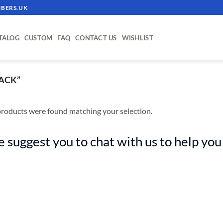
BERS.UK
TALOG
CUSTOM
FAQ
CONTACT US
WISHLIST
ACK”
roducts were found matching your selection.
 suggest you to chat with us to help you