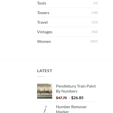
Tools
(15)
Towers
(130)
Travel
(123)
Vintages
(362)
Women
(1897)
LATEST
Pendlebury Train Paint
By Numbers
-
$
26.85
$
47.70
Number Remover
Marker