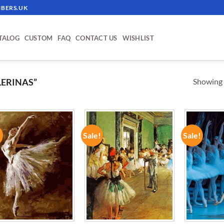
BERS.UK
TALOG
CUSTOM
FAQ
CONTACT US
WISHLIST
Showing a
ERINAS”
!
Sale!
Sale!
ADD TO
ADD TO
WISHLIST
WISHLIST