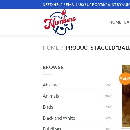
Skip
NEED HELP ? EMAIL US:
SUPPORT@PAINTBYNUM
to
content
HOME
CA
HOME
/
PRODUCTS TAGGED “BALL
BROWSE
Sale
Abstract
(286)
Animals
(3685)
Birds
(966)
Black and White
(397)
Buildings
(823)