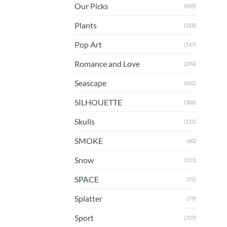
Our Picks
(689)
Plants
(318)
Pop Art
(147)
Romance and Love
(294)
Seascape
(602)
SILHOUETTE
(386)
Skulls
(131)
SMOKE
(60)
Snow
(153)
SPACE
(75)
Splatter
(79)
Sport
(707)