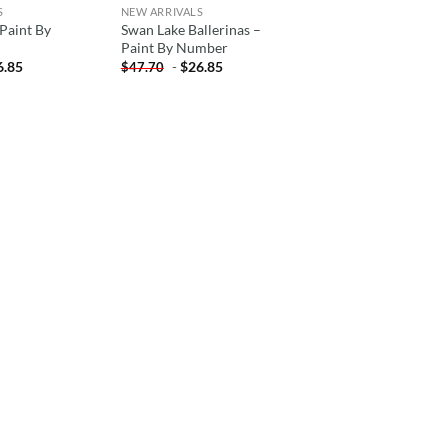
S
NEW ARRIVALS
Paint By
Swan Lake Ballerinas –
Paint By Number
6.85
-
$
26.85
$
47.70