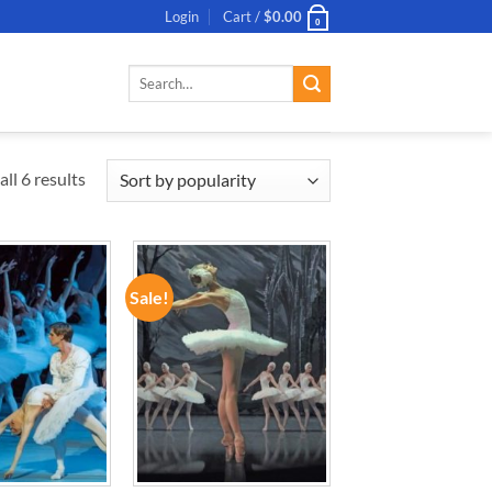
Login
Cart /
$
0.00
0
Search
for:
ll 6 results
Sale!
ADD TO
ADD TO
WISHLIST
WISHLIST