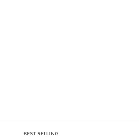
BEST SELLING