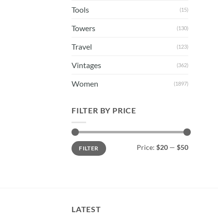
Tools
(15)
Towers
(130)
Travel
(123)
Vintages
(362)
Women
(1897)
FILTER BY PRICE
Min
Max
Price:
$20
—
$50
FILTER
price
price
LATEST