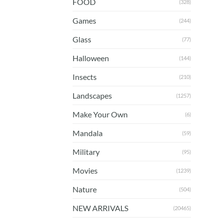
FOOD
(328)
Games
(244)
Glass
(77)
Halloween
(144)
Insects
(210)
Landscapes
(1257)
Make Your Own
(6)
Mandala
(59)
Military
(95)
Movies
(1239)
Nature
(504)
NEW ARRIVALS
(20465)