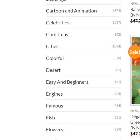
NEW 
Ball
Cartoon and Animation
(1874)
By 
$
47.
Celebrities
(1637)
Christmas
(142)
Cities
(1084)
Sale
Colorful
(568)
Desert
(81)
Easy And Beginners
(131)
Engines
(923)
Famous
(264)
NEW 
Dega
Fish
(221)
Gree
By 
Flowers
(959)
$
47.