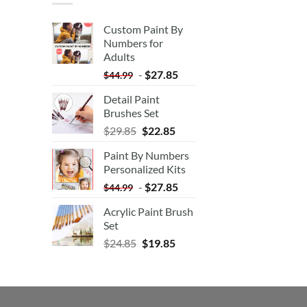
Custom Paint By
Numbers for
Adults
-
$
27.85
$
44.99
Detail Paint
Brushes Set
$
29.85
$
22.85
Paint By Numbers
Personalized Kits
-
$
27.85
$
44.99
Acrylic Paint Brush
Set
$
24.85
$
19.85