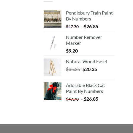
Pendlebury Train Paint
By Numbers
-
$
26.85
$
47.70
Number Remover
Marker
$
9.20
Natural Wood Easel
Original
Current
$
35.35
$
20.35
price
price
was:
is:
Adorable Black Cat
$35.35.
$20.35.
Paint By Numbers
-
$
26.85
$
47.70