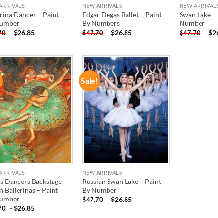
ARRIVALS
NEW ARRIVALS
NEW ARRIVAL
erina Dancer – Paint
Edgar Degas Ballet – Paint
Swan Lake – 
Number
By Numbers
Number
-
$
26.85
-
$
26.85
-
$
2
70
$
47.70
$
47.70
!
Sale!
ADD TO
ADD TO
WISHLIST
WISHLIST
ARRIVALS
NEW ARRIVALS
s Dancers Backstage
Russian Swan Lake – Paint
n Ballerinas – Paint
By Number
Number
-
$
26.85
$
47.70
-
$
26.85
70