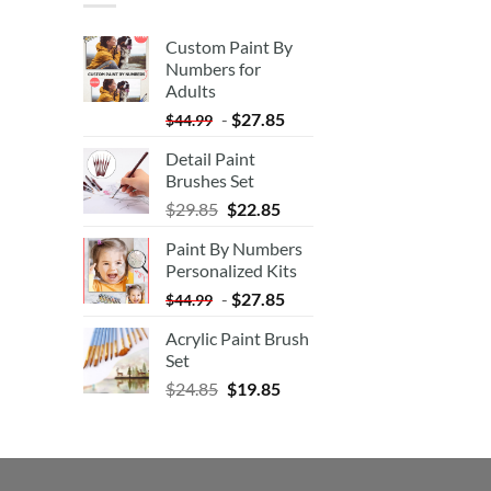
Custom Paint By
Numbers for
Adults
-
$
27.85
$
44.99
Detail Paint
Brushes Set
$
29.85
$
22.85
Paint By Numbers
Personalized Kits
-
$
27.85
$
44.99
Acrylic Paint Brush
Set
$
24.85
$
19.85