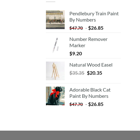
Pendlebury Train Paint
By Numbers
-
$
26.85
$
47.70
Number Remover
Marker
$
9.20
Natural Wood Easel
Original
Current
$
35.35
$
20.35
price
price
was:
is:
Adorable Black Cat
$35.35.
$20.35.
Paint By Numbers
-
$
26.85
$
47.70