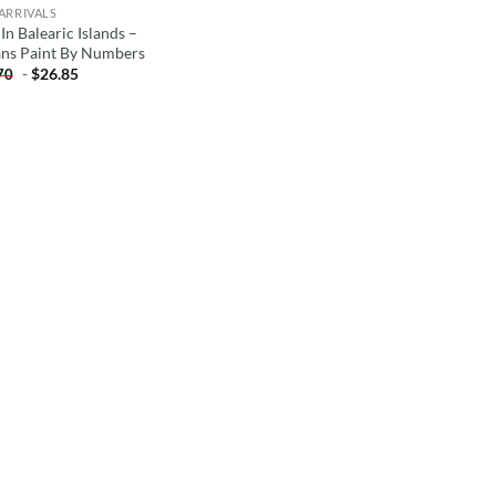
ARRIVALS
In Balearic Islands –
ns Paint By Numbers
-
$
26.85
70