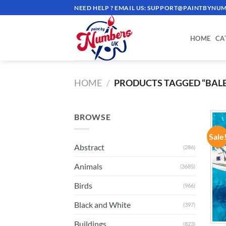
Skip
NEED HELP ? EMAIL US:
SUPPORT@PAINTBYNUM
to
content
HOME
CA
HOME
/
PRODUCTS TAGGED “BALE
BROWSE
Sale
Abstract
(286)
Animals
(3685)
Birds
(966)
Black and White
(397)
Buildings
(823)