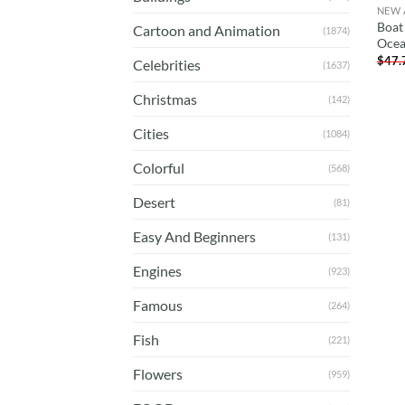
NEW 
Boat 
Cartoon and Animation
(1874)
Ocea
$
47.
Celebrities
(1637)
Christmas
(142)
Cities
(1084)
Colorful
(568)
Desert
(81)
Easy And Beginners
(131)
Engines
(923)
Famous
(264)
Fish
(221)
Flowers
(959)