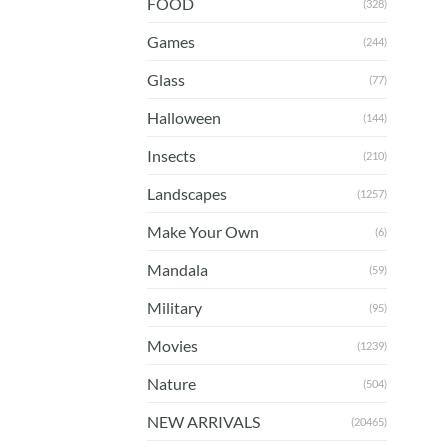
FOOD
(328)
Games
(244)
Glass
(77)
Halloween
(144)
Insects
(210)
Landscapes
(1257)
Make Your Own
(6)
Mandala
(59)
Military
(95)
Movies
(1239)
Nature
(504)
NEW ARRIVALS
(20465)