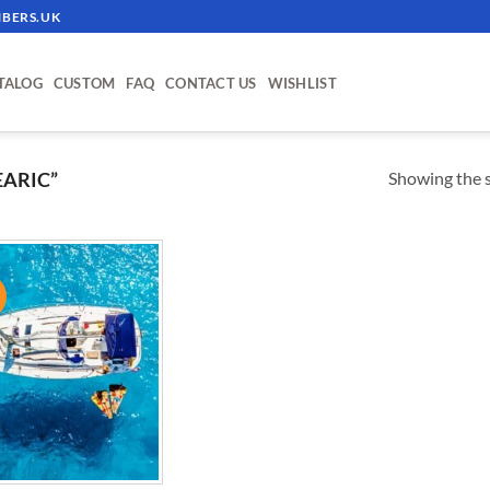
BERS.UK
TALOG
CUSTOM
FAQ
CONTACT US
WISHLIST
Showing the s
ARIC”
!
ADD TO
WISHLIST