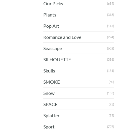
Our Picks
(689)
Plants
(318)
Pop Art
(147)
Romance and Love
(294)
Seascape
(602)
SILHOUETTE
(386)
Skulls
(131)
SMOKE
(60)
Snow
(153)
SPACE
(75)
Splatter
(79)
Sport
(707)