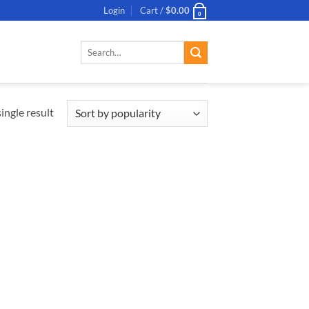
Login
Cart /
$
0.00
0
Search
for:
ingle result