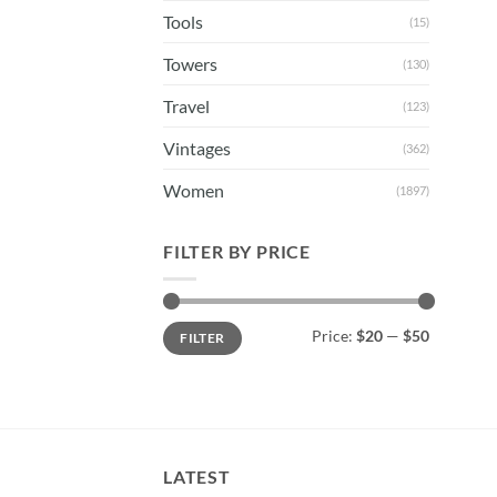
Tools
(15)
Towers
(130)
Travel
(123)
Vintages
(362)
Women
(1897)
FILTER BY PRICE
Min
Max
Price:
$20
—
$50
FILTER
price
price
LATEST