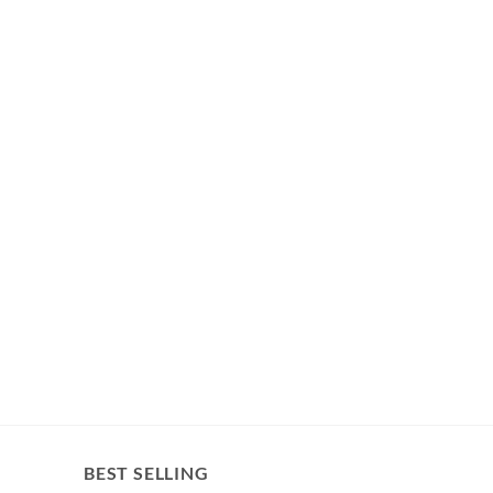
BEST SELLING