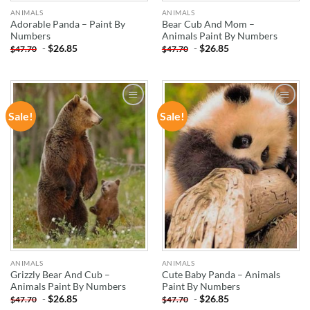
ANIMALS
ANIMALS
Adorable Panda – Paint By
Bear Cub And Mom –
Numbers
Animals Paint By Numbers
-
$
26.85
-
$
26.85
$
47.70
$
47.70
Sale!
Sale!
ADD TO
ADD TO
WISHLIST
WISHLIST
ANIMALS
ANIMALS
Grizzly Bear And Cub –
Cute Baby Panda – Animals
Animals Paint By Numbers
Paint By Numbers
-
$
26.85
-
$
26.85
$
47.70
$
47.70