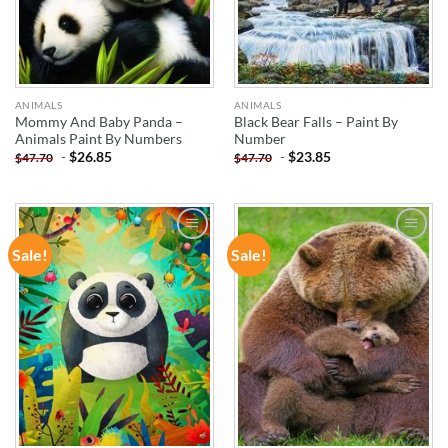
ANIMALS
ANIMALS
Mommy And Baby Panda –
Black Bear Falls – Paint By
Animals Paint By Numbers
Number
-
$
26.85
-
$
23.85
$
47.70
$
47.70
Sale!
Sale!
ADD TO
ADD TO
WISHLIST
WISHLIST