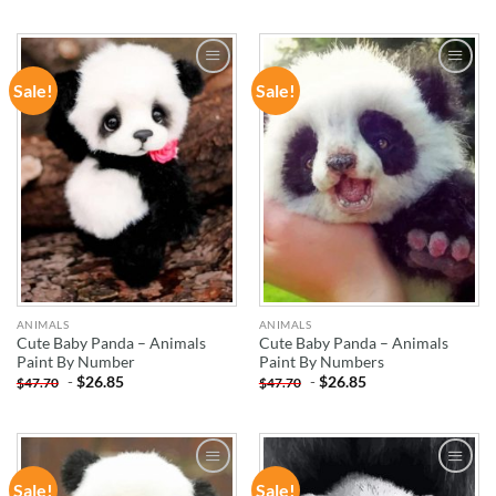
Sale!
Sale!
ADD TO
ADD TO
WISHLIST
WISHLIST
ANIMALS
ANIMALS
Cute Baby Panda – Animals
Cute Baby Panda – Animals
Paint By Number
Paint By Numbers
-
$
26.85
-
$
26.85
$
47.70
$
47.70
Sale!
Sale!
ADD TO
ADD TO