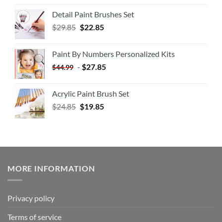
Detail Paint Brushes Set
$
29.85
$
22.85
Paint By Numbers Personalized Kits
-
$
27.85
$
44.99
Acrylic Paint Brush Set
$
24.85
$
19.85
MORE INFORMATION
Privacy policy
Terms of service