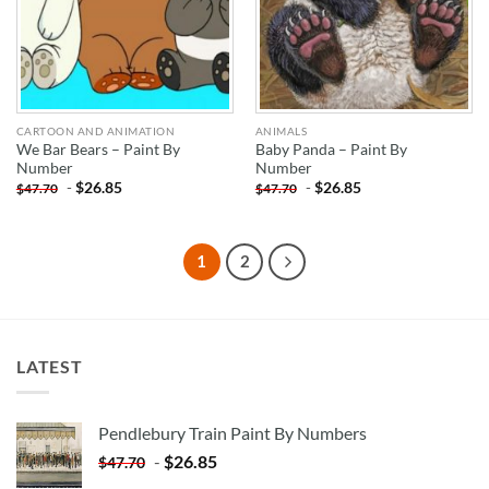
CARTOON AND ANIMATION
ANIMALS
We Bar Bears – Paint By
Baby Panda – Paint By
Number
Number
-
$
26.85
-
$
26.85
$
47.70
$
47.70
1
2
LATEST
Pendlebury Train Paint By Numbers
-
$
26.85
$
47.70