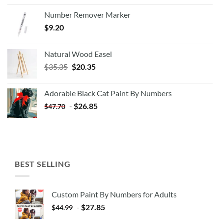
Number Remover Marker
$
9.20
Natural Wood Easel
Original
Current
$
35.35
$
20.35
price
price
was:
is:
Adorable Black Cat Paint By Numbers
$35.35.
$20.35.
-
$
26.85
$
47.70
BEST SELLING
Custom Paint By Numbers for Adults
-
$
27.85
$
44.99