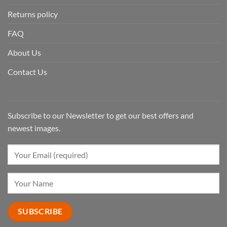
Returns policy
FAQ
About Us
Contact Us
Subscribe to our Newsletter to get our best offers and
newest images.