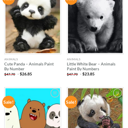
WISHLIST
WISHLIST
ANIMALS
ANIMALS
Cute Panda – Animals Paint
Little White Bear – Animals
By Number
Paint By Numbers
-
$
26.85
-
$
23.85
$
47.70
$
47.70
Sale!
Sale!
ADD TO
ADD TO
WISHLIST
WISHLIST