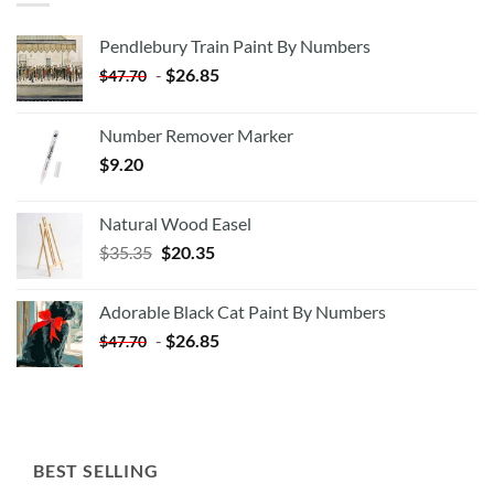
Pendlebury Train Paint By Numbers
-
$
26.85
$
47.70
Number Remover Marker
$
9.20
Natural Wood Easel
Original
Current
$
35.35
$
20.35
price
price
was:
is:
Adorable Black Cat Paint By Numbers
$35.35.
$20.35.
-
$
26.85
$
47.70
BEST SELLING