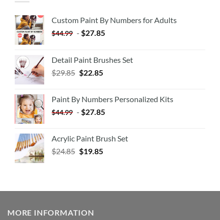
Custom Paint By Numbers for Adults
-
$
27.85
$
44.99
Detail Paint Brushes Set
$
29.85
$
22.85
Paint By Numbers Personalized Kits
-
$
27.85
$
44.99
Acrylic Paint Brush Set
$
24.85
$
19.85
MORE INFORMATION