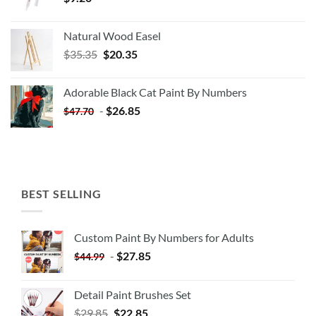
Natural Wood Easel
Original
Current
$
35.35
$
20.35
price
price
was:
is:
Adorable Black Cat Paint By Numbers
$35.35.
$20.35.
-
$
26.85
$
47.70
BEST SELLING
Custom Paint By Numbers for Adults
-
$
27.85
$
44.99
Detail Paint Brushes Set
$
29.85
$
22.85