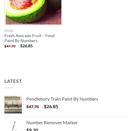
FOOD
Fresh Avocado Fruit – Food
Paint By Numbers
-
$
26.85
$
47.70
LATEST
Pendlebury Train Paint By Numbers
-
$
26.85
$
47.70
Number Remover Marker
$
9.20