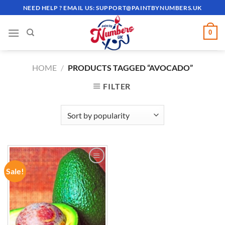
Skip
NEED HELP ? EMAIL US:
SUPPORT@PAINTBYNUMBERS.UK
to
content
0
HOME
/
PRODUCTS TAGGED “AVOCADO”
FILTER
Sale!
ADD TO
WISHLIST