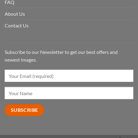
FAQ
About Us
Contact Us
Subscribe to our Newsletter to get our best offers and
newest images.