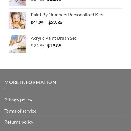
Paint By Numbers Personalized Kits
-
$
27.85
$
44.99
Acrylic Paint Brush Set
$
24.85
$
19.85
MORE INFORMATION
Privacy policy
Terms of service
Returns policy