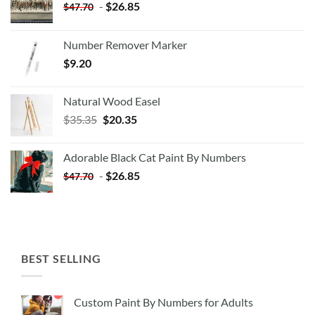
-
$
26.85
$
47.70
Number Remover Marker
$
9.20
Natural Wood Easel
Original
Current
$
35.35
$
20.35
price
price
was:
is:
Adorable Black Cat Paint By Numbers
$35.35.
$20.35.
-
$
26.85
$
47.70
BEST SELLING
Custom Paint By Numbers for Adults