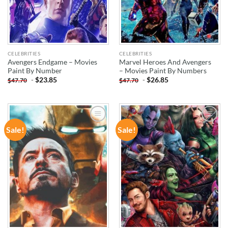
CELEBRITIES
CELEBRITIES
Avengers Endgame – Movies
Marvel Heroes And Avengers
Paint By Number
– Movies Paint By Numbers
-
$
23.85
-
$
26.85
$
47.70
$
47.70
Sale!
Sale!
ADD TO
ADD TO
WISHLIST
WISHLIST