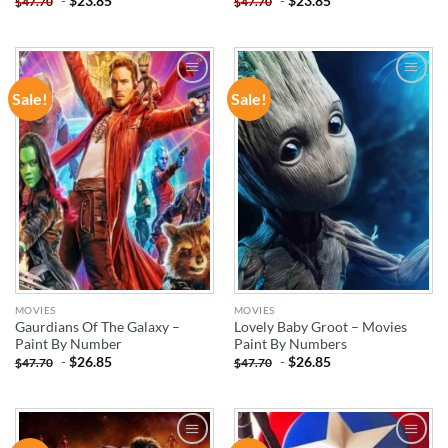
-
$
23.85
-
$
23.85
$
47.70
$
47.70
Sale!
Sale!
ADD TO
ADD TO
WISHLIST
WISHLIST
MOVIES
MOVIES
Gaurdians Of The Galaxy –
Lovely Baby Groot – Movies
Paint By Number
Paint By Numbers
-
$
26.85
-
$
26.85
$
47.70
$
47.70