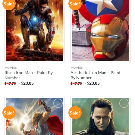
Sale!
Sale!
ADD TO
ADD TO
WISHLIST
WISHLIST
MOVIES
MOVIES
Risen Iron Man – Paint By
Aesthetic Iron Man – Paint
Number
By Number
-
$
23.85
-
$
23.85
$
47.70
$
47.70
Sale!
Sale!
ADD TO
ADD TO
WISHLIST
WISHLIST