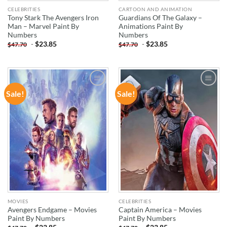
CELEBRITIES
CARTOON AND ANIMATION
Tony Stark The Avengers Iron
Guardians Of The Galaxy –
Man – Marvel Paint By
Animations Paint By
Numbers
Numbers
-
$
23.85
-
$
23.85
$
47.70
$
47.70
Sale!
Sale!
ADD TO
ADD TO
WISHLIST
WISHLIST
MOVIES
CELEBRITIES
Avengers Endgame – Movies
Captain America – Movies
Paint By Numbers
Paint By Numbers