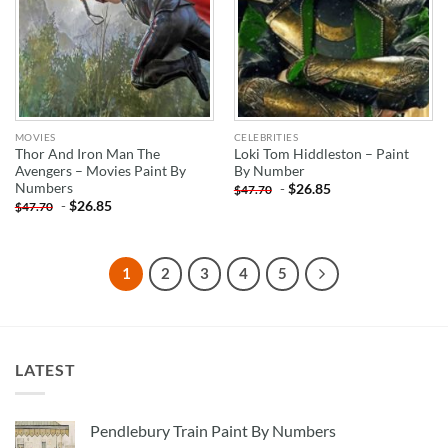
MOVIES
CELEBRITIES
Thor And Iron Man The
Loki Tom Hiddleston – Paint
Avengers – Movies Paint By
By Number
Numbers
-
$
26.85
$
47.70
-
$
26.85
$
47.70
1
2
3
4
5
LATEST
Pendlebury Train Paint By Numbers