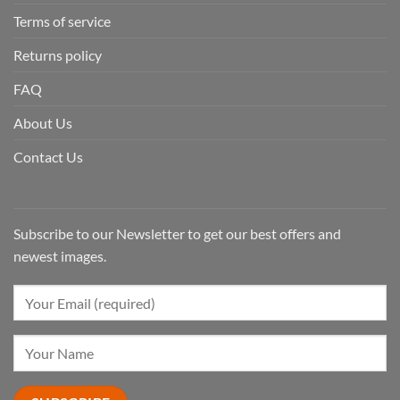
Terms of service
Returns policy
FAQ
About Us
Contact Us
Subscribe to our Newsletter to get our best offers and
newest images.