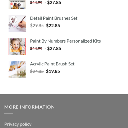
-
$
27.85
$
44.99
Detail Paint Brushes Set
$
29.85
$
22.85
Paint By Numbers Personalized Kits
-
$
27.85
$
44.99
Acrylic Paint Brush Set
$
24.85
$
19.85
MORE INFORMATION
Privacy policy