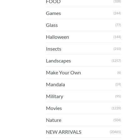
FOOD
(328)
Games
(244)
Glass
(77)
Halloween
(144)
Insects
(210)
Landscapes
(1257)
Make Your Own
(6)
Mandala
(59)
Military
(95)
Movies
(1239)
Nature
(504)
NEW ARRIVALS
(20465)