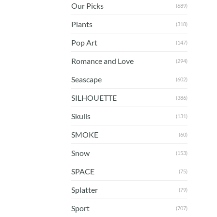
Our Picks
(689)
Plants
(318)
Pop Art
(147)
Romance and Love
(294)
Seascape
(602)
SILHOUETTE
(386)
Skulls
(131)
SMOKE
(60)
Snow
(153)
SPACE
(75)
Splatter
(79)
Sport
(707)