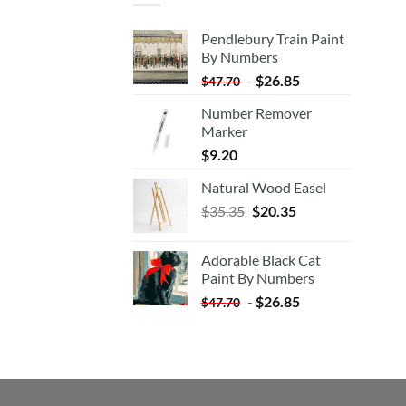
Pendlebury Train Paint
By Numbers
-
$
26.85
$
47.70
Number Remover
Marker
$
9.20
Natural Wood Easel
Original
Current
$
35.35
$
20.35
price
price
was:
is:
Adorable Black Cat
$35.35.
$20.35.
Paint By Numbers
-
$
26.85
$
47.70