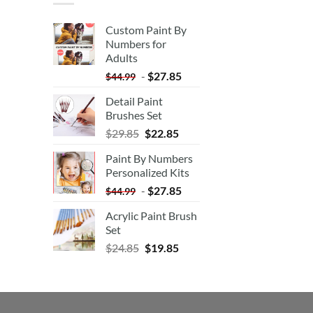
Custom Paint By
Numbers for
Adults
-
$
27.85
$
44.99
Detail Paint
Brushes Set
$
29.85
$
22.85
Paint By Numbers
Personalized Kits
-
$
27.85
$
44.99
Acrylic Paint Brush
Set
$
24.85
$
19.85