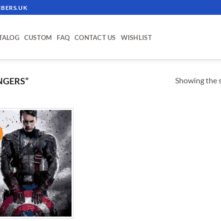
BERS.UK
TALOG
CUSTOM
FAQ
CONTACT US
WISHLIST
Showing the s
NGERS”
!
ADD TO
WISHLIST