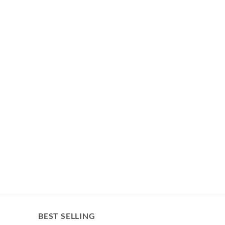
BEST SELLING