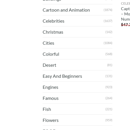
CELE
Capt
Cartoon and Animation
(1874)
– Mo
Num
Celebrities
(1637)
$
47.
Christmas
(142)
Cities
(1084)
Colorful
(568)
Desert
(81)
Easy And Beginners
(131)
Engines
(923)
Famous
(264)
Fish
(221)
Flowers
(959)