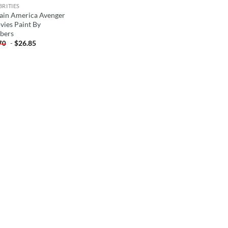
BRITIES
ain America Avenger
vies Paint By
bers
-
$
26.85
70