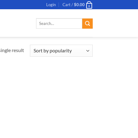
Login
Cart /
$
0.00
0
Search
for:
ingle result