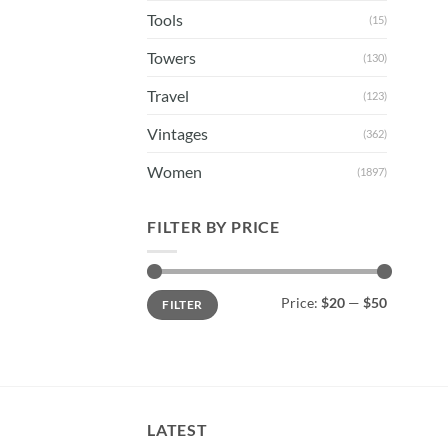
Tools
(15)
Towers
(130)
Travel
(123)
Vintages
(362)
Women
(1897)
FILTER BY PRICE
Min
Max
Price:
$20
—
$50
FILTER
price
price
LATEST