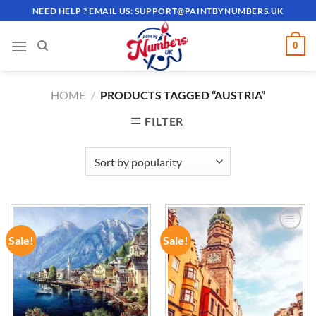
Skip
NEED HELP ? EMAIL US:
SUPPORT@PAINTBYNUMBERS.UK
to
content
0
HOME
/
PRODUCTS TAGGED “AUSTRIA”
FILTER
Sale!
Sale!
ADD TO
ADD TO
WISHLIST
WISHLIST