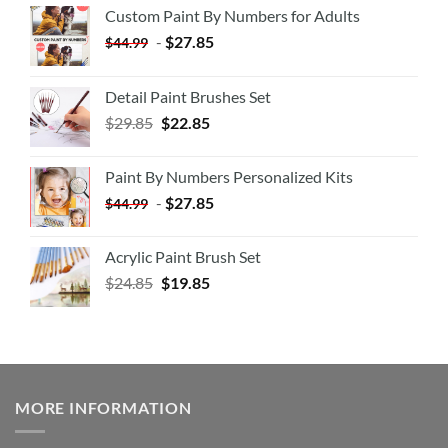
Custom Paint By Numbers for Adults
-
$
27.85
$
44.99
Detail Paint Brushes Set
$
29.85
$
22.85
Paint By Numbers Personalized Kits
-
$
27.85
$
44.99
Acrylic Paint Brush Set
$
24.85
$
19.85
MORE INFORMATION