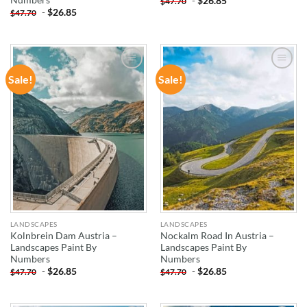
-
$
26.85
$
47.70
-
$
26.85
$
47.70
Sale!
Sale!
ADD TO
ADD TO
WISHLIST
WISHLIST
LANDSCAPES
LANDSCAPES
Kolnbrein Dam Austria –
Nockalm Road In Austria –
Landscapes Paint By
Landscapes Paint By
Numbers
Numbers
-
$
26.85
-
$
26.85
$
47.70
$
47.70