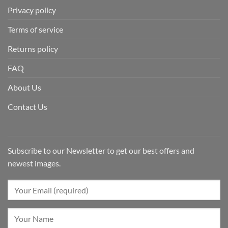
Privacy policy
Terms of service
Returns policy
FAQ
About Us
Contact Us
Subscribe to our Newsletter to get our best offers and
newest images.