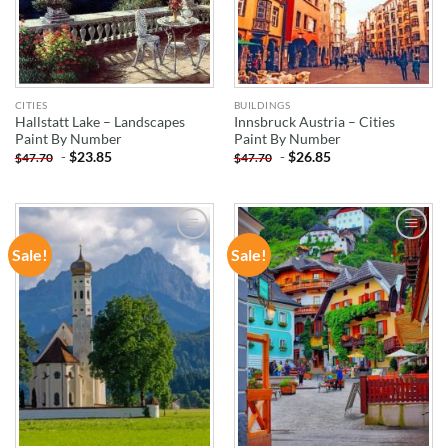
CITIES
BUILDINGS
Hallstatt Lake – Landscapes
Innsbruck Austria – Cities
Paint By Number
Paint By Number
-
$
23.85
-
$
26.85
$
47.70
$
47.70
Sale!
Sale!
ADD TO
ADD TO
WISHLIST
WISHLIST