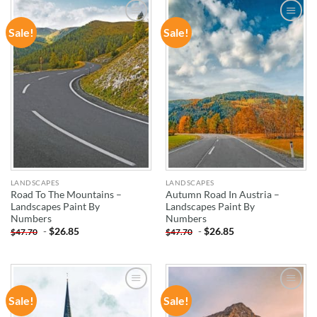
Sale!
Sale!
ADD TO
ADD TO
WISHLIST
WISHLIST
LANDSCAPES
LANDSCAPES
Road To The Mountains –
Autumn Road In Austria –
Landscapes Paint By
Landscapes Paint By
Numbers
Numbers
-
$
26.85
-
$
26.85
$
47.70
$
47.70
Sale!
Sale!
ADD TO
ADD TO
WISHLIST
WISHLIST