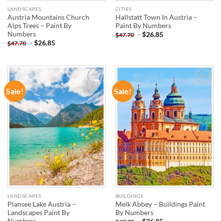
LANDSCAPES
CITIES
Austria Mountains Church
Hallstatt Town In Austria –
Alps Trees – Paint By
Paint By Numbers
Numbers
-
$
26.85
$
47.70
-
$
26.85
$
47.70
Sale!
Sale!
ADD TO
ADD TO
WISHLIST
WISHLIST
LANDSCAPES
BUILDINGS
Plansee Lake Austria –
Melk Abbey – Buildings Paint
Landscapes Paint By
By Numbers
Numbers