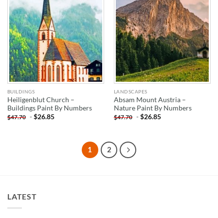
BUILDINGS
LANDSCAPES
Heiligenblut Church –
Absam Mount Austria –
Buildings Paint By Numbers
Nature Paint By Numbers
-
$
26.85
-
$
26.85
$
47.70
$
47.70
1
2
LATEST