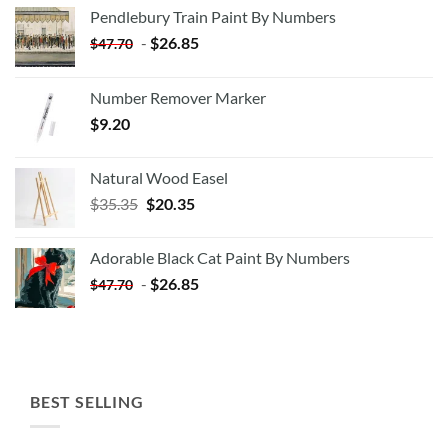
Pendlebury Train Paint By Numbers
-
$
26.85
$
47.70
Number Remover Marker
$
9.20
Natural Wood Easel
Original
Current
$
35.35
$
20.35
price
price
was:
is:
Adorable Black Cat Paint By Numbers
$35.35.
$20.35.
-
$
26.85
$
47.70
BEST SELLING