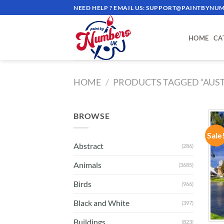
Skip
NEED HELP ? EMAIL US:
SUPPORT@PAINTBYNUM
to
content
HOME
CA
HOME
/
PRODUCTS TAGGED “AUST
BROWSE
Sale
Abstract
(286)
Animals
(3685)
Birds
(966)
Black and White
(397)
Buildings
(823)