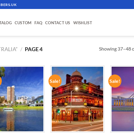
BERS.UK
TALOG
CUSTOM
FAQ
CONTACT US
WISHLIST
Showing 37–48 of
RALIA”
/
PAGE 4
!
Sale!
Sale!
ADD TO
ADD TO
WISHLIST
WISHLIST