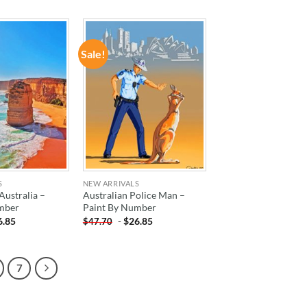
Sale!
ADD TO
ADD TO
WISHLIST
WISHLIST
S
NEW ARRIVALS
ustralia –
Australian Police Man –
mber
Paint By Number
6.85
-
$
26.85
$
47.70
7