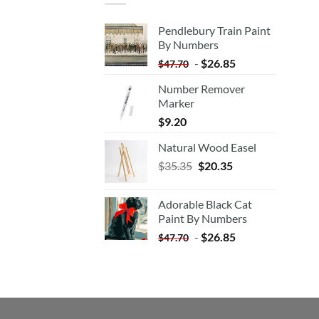
Pendlebury Train Paint
By Numbers
-
$
26.85
$
47.70
Number Remover
Marker
$
9.20
Natural Wood Easel
Original
Current
$
35.35
$
20.35
price
price
was:
is:
Adorable Black Cat
$35.35.
$20.35.
Paint By Numbers
-
$
26.85
$
47.70