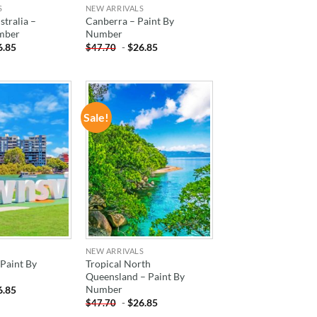
S
NEW ARRIVALS
tralia –
Canberra – Paint By
mber
Number
6.85
-
$
26.85
$
47.70
Sale!
ADD TO
ADD TO
WISHLIST
WISHLIST
NEW ARRIVALS
 Paint By
Tropical North
Queensland – Paint By
Number
6.85
-
$
26.85
$
47.70