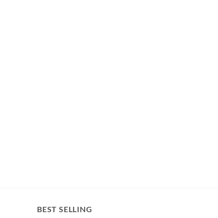
BEST SELLING