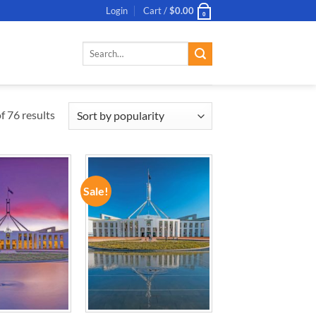
Login
Cart /
$
0.00
0
Search
for:
 76 results
Sale!
ADD TO
ADD TO
WISHLIST
WISHLIST