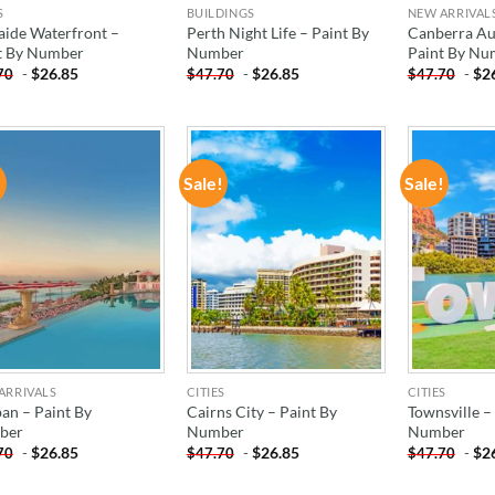
S
BUILDINGS
NEW ARRIVAL
aide Waterfront –
Perth Night Life – Paint By
Canberra Aus
t By Number
Number
Paint By Nu
-
$
26.85
-
$
26.85
-
$
2
70
$
47.70
$
47.70
!
Sale!
Sale!
ADD TO
ADD TO
WISHLIST
WISHLIST
ARRIVALS
CITIES
CITIES
an – Paint By
Cairns City – Paint By
Townsville –
ber
Number
Number
-
$
26.85
-
$
26.85
-
$
2
70
$
47.70
$
47.70