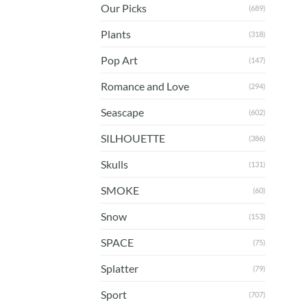
Our Picks
(689)
Plants
(318)
Pop Art
(147)
Romance and Love
(294)
Seascape
(602)
SILHOUETTE
(386)
Skulls
(131)
SMOKE
(60)
Snow
(153)
SPACE
(75)
Splatter
(79)
Sport
(707)