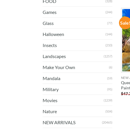
FOOD
(328)
Games
(244)
Sale
Glass
(77)
Halloween
(144)
Insects
(210)
Landscapes
(1257)
Make Your Own
(6)
Mandala
NEW 
(59)
Quee
Pain
Military
(95)
$
47.
Movies
(1239)
Nature
(504)
NEW ARRIVALS
(20465)