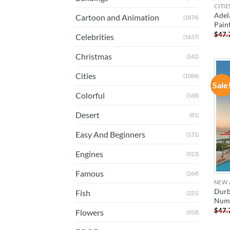
CITIE
Adel
Cartoon and Animation
(1874)
Pain
$
47.
Celebrities
(1637)
Christmas
(142)
Cities
(1084)
Sale
Colorful
(568)
Desert
(81)
Easy And Beginners
(131)
Engines
(923)
Famous
(264)
NEW 
Durb
Fish
(221)
Num
$
47.
Flowers
(959)