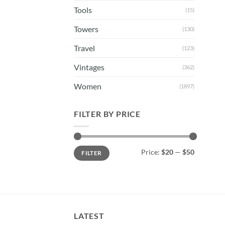
Tools
(15)
Towers
(130)
Travel
(123)
Vintages
(362)
Women
(1897)
FILTER BY PRICE
Min
Max
Price:
$20
—
$50
FILTER
price
price
LATEST