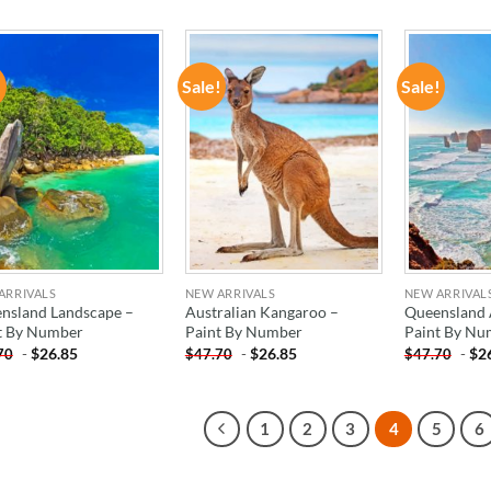
!
Sale!
Sale!
ADD TO
ADD TO
WISHLIST
WISHLIST
ARRIVALS
NEW ARRIVALS
NEW ARRIVAL
nsland Landscape –
Australian Kangaroo –
Queensland A
t By Number
Paint By Number
Paint By Nu
-
$
26.85
-
$
26.85
-
$
2
70
$
47.70
$
47.70
1
2
3
4
5
6