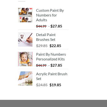
Custom Paint By
Numbers for
Adults
-
$
27.85
$
44.99
Detail Paint
Brushes Set
$
29.85
$
22.85
Paint By Numbers
Personalized Kits
-
$
27.85
$
44.99
Acrylic Paint Brush
Set
$
24.85
$
19.85