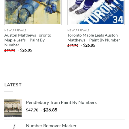
NEW ARRIVALS
NEW ARRIVALS
Auston Matthews Toronto
Toronto Maple Leafs Auston
Maple Leafs – Paint By
Matthews – Paint By Number
Number
-
$
26.85
$
47.70
-
$
26.85
$
47.70
LATEST
Pendlebury Train Paint By Numbers
-
$
26.85
$
47.70
Number Remover Marker