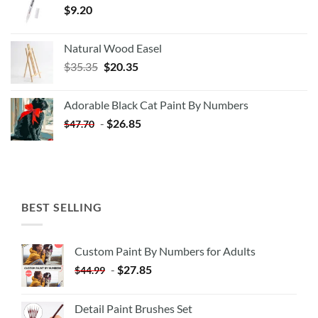
$
9.20
Natural Wood Easel
Original
Current
$
35.35
$
20.35
price
price
was:
is:
Adorable Black Cat Paint By Numbers
$35.35.
$20.35.
-
$
26.85
$
47.70
BEST SELLING
Custom Paint By Numbers for Adults
-
$
27.85
$
44.99
Detail Paint Brushes Set