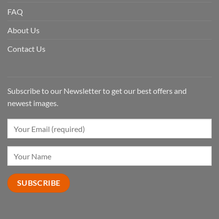
FAQ
About Us
Contact Us
Subscribe to our Newsletter to get our best offers and
newest images.