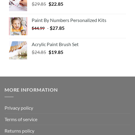
$
29.85
$
22.85
Paint By Numbers Personalized Kits
-
$
27.85
$
44.99
Acrylic Paint Brush Set
$
24.85
$
19.85
MORE INFORMATION
Privacy policy
Terms of service
Returns policy