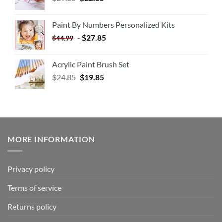
Paint By Numbers Personalized Kits
-
$
27.85
$
44.99
Acrylic Paint Brush Set
$
24.85
$
19.85
MORE INFORMATION
Privacy policy
Terms of service
Returns policy