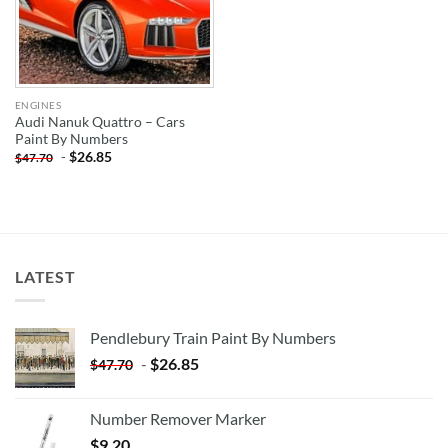
ENGINES
Audi Nanuk Quattro – Cars
Paint By Numbers
-
$
26.85
$
47.70
LATEST
Pendlebury Train Paint By Numbers
-
$
26.85
$
47.70
Number Remover Marker
$
9.20