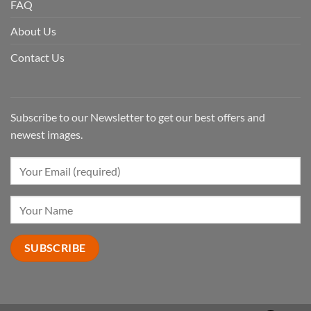
FAQ
About Us
Contact Us
Subscribe to our Newsletter to get our best offers and
newest images.