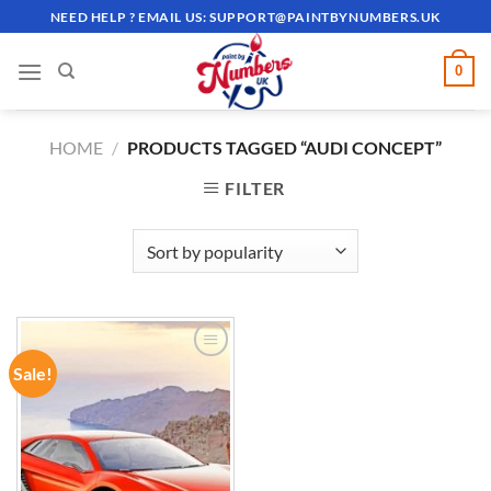
Skip
NEED HELP ? EMAIL US:
SUPPORT@PAINTBYNUMBERS.UK
to
content
0
HOME
/
PRODUCTS TAGGED “AUDI CONCEPT”
FILTER
Sale!
ADD TO
WISHLIST