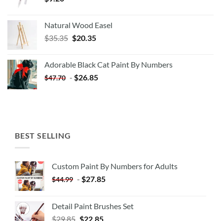
Natural Wood Easel
Original
Current
$
35.35
$
20.35
price
price
was:
is:
Adorable Black Cat Paint By Numbers
$35.35.
$20.35.
-
$
26.85
$
47.70
BEST SELLING
Custom Paint By Numbers for Adults
-
$
27.85
$
44.99
Detail Paint Brushes Set
$
29.85
$
22.85