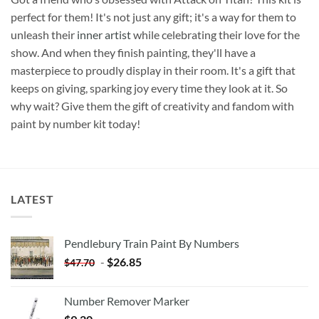
perfect for them! It's not just any gift; it's a way for them to
unleash their
inner artist
while celebrating their love for the
show. And when they finish painting, they'll have a
masterpiece to proudly display in their room. It's a gift that
keeps on giving, sparking joy every time they look at it. So
why wait? Give them the gift of creativity and fandom with
paint by number kit today!
LATEST
Pendlebury Train Paint By Numbers
-
$
26.85
$
47.70
Number Remover Marker