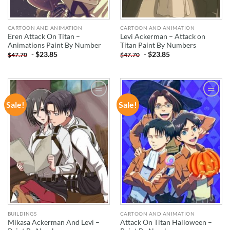
CARTOON AND ANIMATION
CARTOON AND ANIMATION
Eren Attack On Titan –
Levi Ackerman – Attack on
Animations Paint By Number
Titan Paint By Numbers
-
$
23.85
-
$
23.85
$
47.70
$
47.70
Sale!
Sale!
ADD TO
ADD TO
WISHLIST
WISHLIST
BUILDINGS
CARTOON AND ANIMATION
Mikasa Ackerman And Levi –
Attack On Titan Halloween –