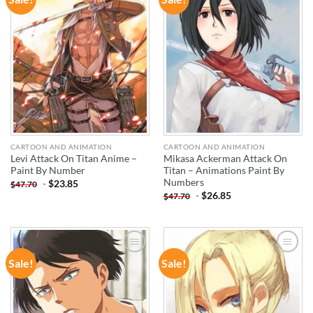
WISHLIST
WISHLIST
CARTOON AND ANIMATION
CARTOON AND ANIMATION
Levi Attack On Titan Anime –
Mikasa Ackerman Attack On
Paint By Number
Titan – Animations Paint By
Numbers
-
$
23.85
$
47.70
-
$
26.85
$
47.70
Sale!
Sale!
ADD TO
ADD TO
WISHLIST
WISHLIST