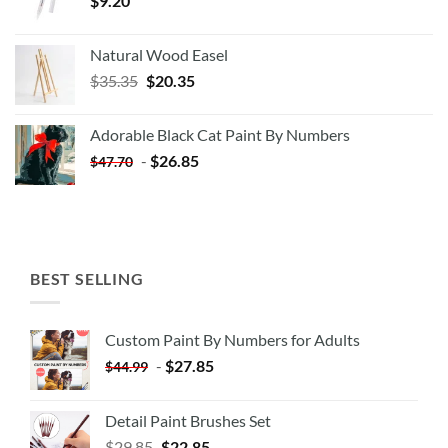
$
9.20
Natural Wood Easel
Original
Current
$
35.35
$
20.35
price
price
was:
is:
Adorable Black Cat Paint By Numbers
$35.35.
$20.35.
-
$
26.85
$
47.70
BEST SELLING
Custom Paint By Numbers for Adults
-
$
27.85
$
44.99
Detail Paint Brushes Set
$
29.85
$
22.85