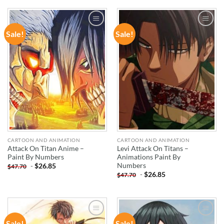
Sale!
Sale!
ADD TO
ADD TO
WISHLIST
WISHLIST
CARTOON AND ANIMATION
CARTOON AND ANIMATION
Attack On Titan Anime –
Levi Attack On Titans –
Paint By Numbers
Animations Paint By
Numbers
-
$
26.85
$
47.70
-
$
26.85
$
47.70
Sale!
Sale!
ADD TO
ADD TO