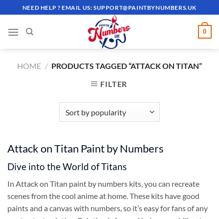
Skip
NEED HELP ? EMAIL US:
SUPPORT@PAINTBYNUMBERS.UK
to
content
0
HOME
/
PRODUCTS TAGGED “ATTACK ON TITAN”
FILTER
Attack on Titan Paint by Numbers
Dive into the World of Titans
In Attack on Titan paint by numbers kits, you can recreate
scenes from the cool anime at home. These kits have good
paints and a canvas with numbers, so it’s easy for fans of any