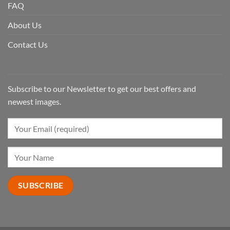
FAQ
About Us
Contact Us
Subscribe to our Newsletter to get our best offers and
newest images.