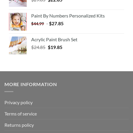
Paint By Numbers Personalized Kits
-
$
27.85
$
44.99
Acrylic Paint Brush Set
$
24.85
$
19.85
MORE INFORMATION
Privacy policy
Terms of service
Returns policy