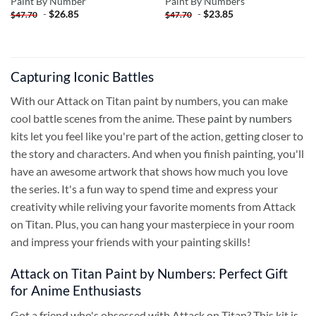
Paint By Number
Paint By Numbers
-
$
26.85
-
$
23.85
$
47.70
$
47.70
Capturing Iconic Battles
With our Attack on Titan paint by numbers, you can make
cool battle scenes from the anime. These
paint by numbers
kits let you feel like you're part of the action, getting closer to
the story and characters. And when you finish painting, you'll
have an awesome artwork that shows how much you love
the series. It's a fun way to spend time and express your
creativity while reliving your favorite moments from Attack
on Titan. Plus, you can hang your masterpiece in your room
and impress your friends with your painting skills!
Attack on Titan Paint by Numbers: Perfect Gift
for Anime Enthusiasts
Got a friend who's obsessed with Attack on Titan? This kit is