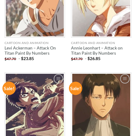
CARTOON AND ANIMATION
CARTOON AND ANIMATION
Levi Ackerman – Attack On
Annie Leonhart – Attack on
Titan Paint By Numbers
Titan Paint By Numbers
-
$
23.85
-
$
26.85
$
47.70
$
47.70
Sale!
Sale!
ADD TO
ADD TO
WISHLIST
WISHLIST