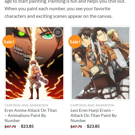
age to start painting. Painting is fun and helps you chill out.
When you paint each number, you see your favorite
characters and exciting scenes appear on the canvas.
Sale!
Sale!
ADD TO
ADD TO
WISHLIST
WISHLIST
CARTOON AND ANIMATION
CARTOON AND ANIMATION
Eren Anime Attack On Titan
Levi Eren Hanji Erwin –
– Animations Paint By
Attack On Titan Paint By
Number
Number
-
$
23.85
-
$
23.85
$
47.70
$
47.70