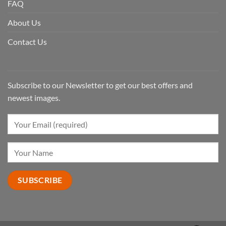
FAQ
About Us
Contact Us
Subscribe to our Newsletter to get our best offers and
newest images.