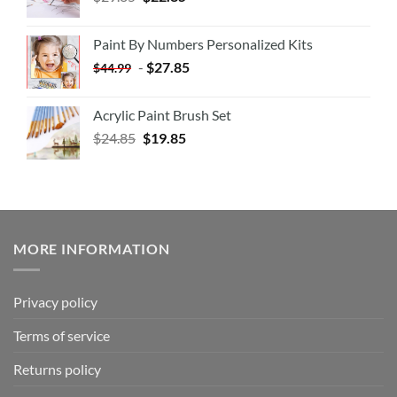
Paint By Numbers Personalized Kits
-
$
27.85
$
44.99
Acrylic Paint Brush Set
$
24.85
$
19.85
MORE INFORMATION
Privacy policy
Terms of service
Returns policy