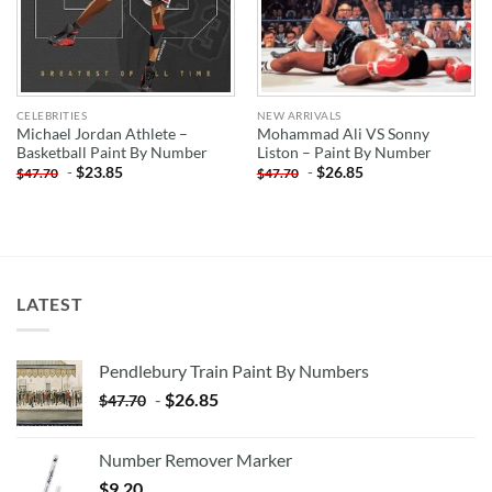
CELEBRITIES
NEW ARRIVALS
Michael Jordan Athlete –
Mohammad Ali VS Sonny
Basketball Paint By Number
Liston – Paint By Number
-
$
23.85
-
$
26.85
$
47.70
$
47.70
LATEST
Pendlebury Train Paint By Numbers
-
$
26.85
$
47.70
Number Remover Marker
$
9.20