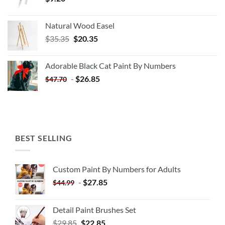
Natural Wood Easel
Original
Current
$
35.35
$
20.35
price
price
was:
is:
Adorable Black Cat Paint By Numbers
$35.35.
$20.35.
-
$
26.85
$
47.70
BEST SELLING
Custom Paint By Numbers for Adults
-
$
27.85
$
44.99
Detail Paint Brushes Set
$
29.85
$
22.85