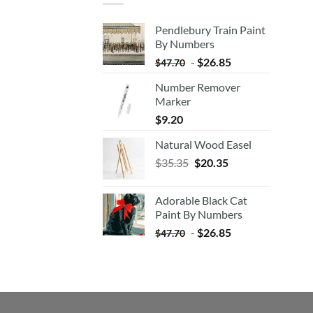
Pendlebury Train Paint
By Numbers
-
$
26.85
$
47.70
Number Remover
Marker
$
9.20
Natural Wood Easel
Original
Current
$
35.35
$
20.35
price
price
was:
is:
Adorable Black Cat
$35.35.
$20.35.
Paint By Numbers
-
$
26.85
$
47.70