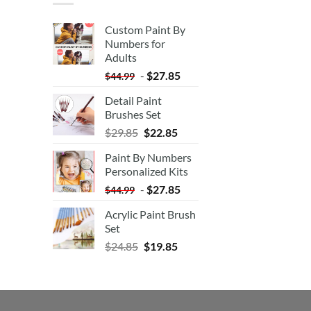
Custom Paint By
Numbers for
Adults
-
$
27.85
$
44.99
Detail Paint
Brushes Set
$
29.85
$
22.85
Paint By Numbers
Personalized Kits
-
$
27.85
$
44.99
Acrylic Paint Brush
Set
$
24.85
$
19.85