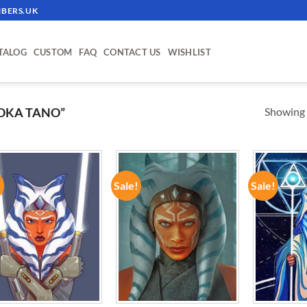
BERS.UK
TALOG
CUSTOM
FAQ
CONTACT US
WISHLIST
Showing a
OKA TANO”
!
Sale!
Sale!
ADD TO
ADD TO
WISHLIST
WISHLIST