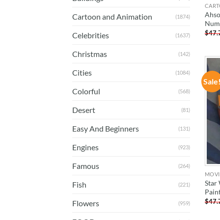
CART
Ahso
Cartoon and Animation
(1874)
Num
$
47.
Celebrities
(1637)
Christmas
(142)
Cities
(1084)
Sale
Colorful
(568)
Desert
(81)
Easy And Beginners
(131)
Engines
(923)
Famous
(264)
MOVI
Star
Fish
(221)
Pain
$
47.
Flowers
(959)