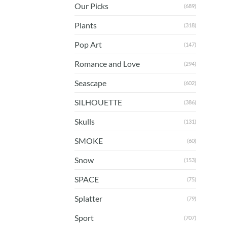
Our Picks
(689)
Plants
(318)
Pop Art
(147)
Romance and Love
(294)
Seascape
(602)
SILHOUETTE
(386)
Skulls
(131)
SMOKE
(60)
Snow
(153)
SPACE
(75)
Splatter
(79)
Sport
(707)