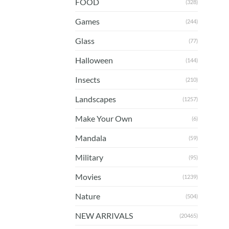
FOOD
(328)
Games
(244)
Glass
(77)
Halloween
(144)
Insects
(210)
Landscapes
(1257)
Make Your Own
(6)
Mandala
(59)
Military
(95)
Movies
(1239)
Nature
(504)
NEW ARRIVALS
(20465)