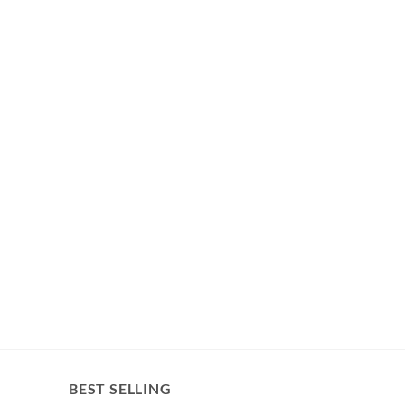
BEST SELLING