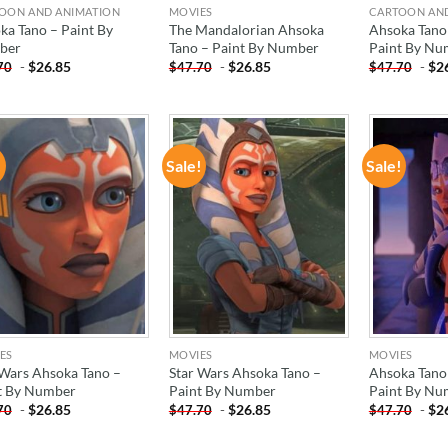
OON AND ANIMATION
MOVIES
CARTOON AN
ka Tano – Paint By
The Mandalorian Ahsoka
Ahsoka Tano 
ber
Tano – Paint By Number
Paint By Nu
-
$
26.85
-
$
26.85
-
$
2
70
$
47.70
$
47.70
!
Sale!
Sale!
ADD TO
ADD TO
WISHLIST
WISHLIST
ES
MOVIES
MOVIES
 Wars Ahsoka Tano –
Star Wars Ahsoka Tano –
Ahsoka Tano
t By Number
Paint By Number
Paint By Nu
-
$
26.85
-
$
26.85
-
$
2
70
$
47.70
$
47.70