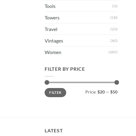
Tools
(15)
Towers
(130)
Travel
(123)
Vintages
(362)
Women
(1897)
FILTER BY PRICE
Min
Max
Price:
$20
—
$50
FILTER
price
price
LATEST