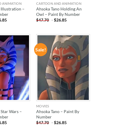
D ANIMATION
CARTOON AND ANIMATION
Illustration –
Ahsoka Tano Holding An
mber
Owl – Paint By Number
6.85
-
$
26.85
$
47.70
Sale!
ADD TO
ADD TO
WISHLIST
WISHLIST
MOVIES
 Star Wars –
Ahsoka Tano – Paint By
mber
Number
6.85
-
$
26.85
$
47.70