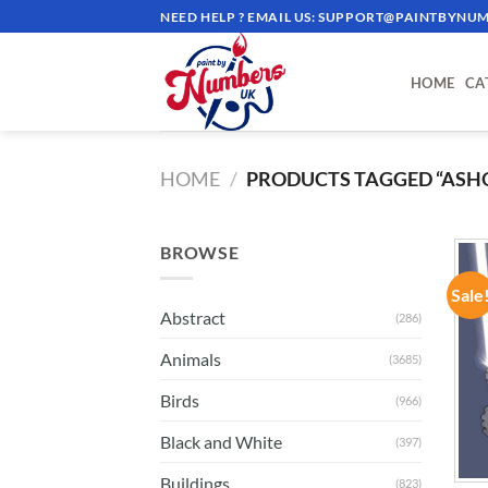
Skip
NEED HELP ? EMAIL US:
SUPPORT@PAINTBYNUM
to
content
HOME
CA
HOME
/
PRODUCTS TAGGED “ASH
BROWSE
Sale
Abstract
(286)
Animals
(3685)
Birds
(966)
Black and White
(397)
Buildings
(823)