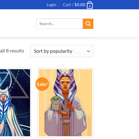
Login
Cart /
$
0.00
0
Search
for:
ll 8 results
Sale!
ADD TO
ADD TO
WISHLIST
WISHLIST