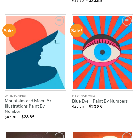
-
$
23.85
$
47.70
Sale!
Sale!
ADD TO
ADD TO
WISHLIST
WISHLIST
LANDSCAPES
NEW ARRIVALS
Mountains and Moon Art –
Blue Eye – Paint By Numbers
Illustrations Paint By
-
$
23.85
$
47.70
Number
-
$
23.85
$
47.70