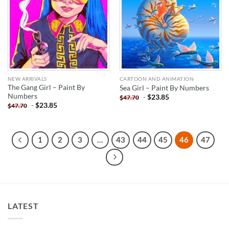
NEW ARRIVALS
CARTOON AND ANIMATION
The Gang Girl – Paint By
Sea Girl – Paint By Numbers
Numbers
-
$
23.85
$
47.70
-
$
23.85
$
47.70
1
2
3
…
43
44
45
46
47
LATEST