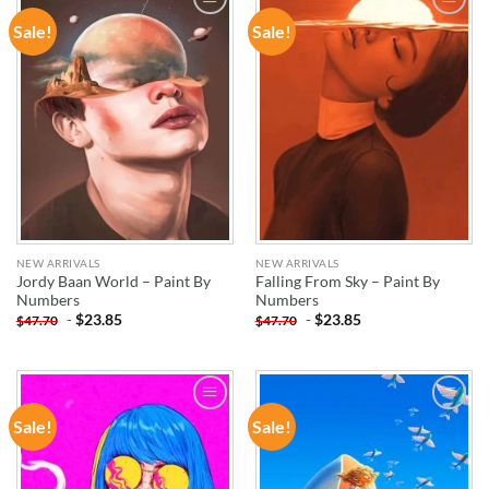
Sale!
Sale!
ADD TO
ADD TO
WISHLIST
WISHLIST
NEW ARRIVALS
NEW ARRIVALS
Jordy Baan World – Paint By
Falling From Sky – Paint By
Numbers
Numbers
-
$
23.85
-
$
23.85
$
47.70
$
47.70
Sale!
Sale!
ADD TO
ADD TO
WISHLIST
WISHLIST