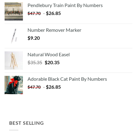
Pendlebury Train Paint By Numbers
-
$
26.85
$
47.70
Number Remover Marker
$
9.20
Natural Wood Easel
Original
Current
$
35.35
$
20.35
price
price
was:
is:
Adorable Black Cat Paint By Numbers
$35.35.
$20.35.
-
$
26.85
$
47.70
BEST SELLING