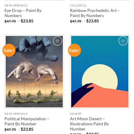
NEW ARRIVALS
COLORFUL
Eye Drop – Paint By
Rainbow Psychedelic Art –
Numbers
Paint By Numbers
-
$
23.85
-
$
23.85
$
47.70
$
47.70
Sale!
Sale!
ADD TO
ADD TO
WISHLIST
WISHLIST
NEW ARRIVALS
DESERT
Political Manipulation –
Art Moon Desert –
Paint By Number
Illustrations Paint By
Number
-
$
23.85
$
47.70