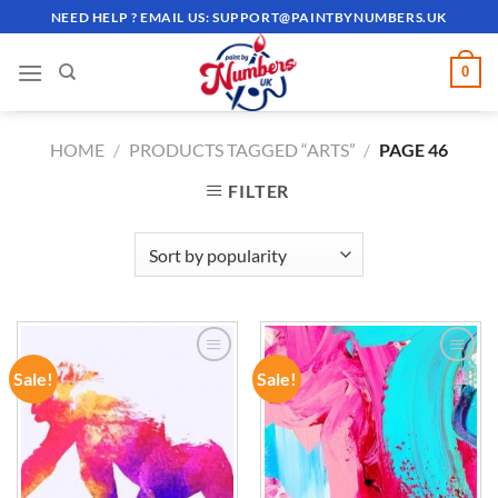
Skip
NEED HELP ? EMAIL US:
SUPPORT@PAINTBYNUMBERS.UK
to
content
0
HOME
/
PRODUCTS TAGGED “ARTS”
/
PAGE 46
FILTER
Sale!
Sale!
ADD TO
ADD TO
WISHLIST
WISHLIST