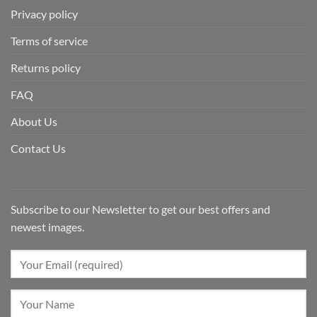
Privacy policy
Terms of service
Returns policy
FAQ
About Us
Contact Us
Subscribe to our Newsletter to get our best offers and
newest images.