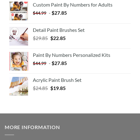
Custom Paint By Numbers for Adults
-
$
27.85
$
44.99
Detail Paint Brushes Set
$
29.85
$
22.85
Paint By Numbers Personalized Kits
-
$
27.85
$
44.99
Acrylic Paint Brush Set
$
24.85
$
19.85
MORE INFORMATION