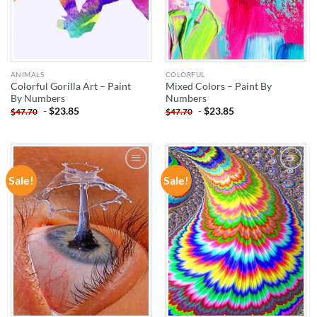
ANIMALS
COLORFUL
Colorful Gorilla Art – Paint
Mixed Colors – Paint By
By Numbers
Numbers
-
$
23.85
-
$
23.85
$
47.70
$
47.70
Sale!
Sale!
ADD TO
ADD TO
WISHLIST
WISHLIST