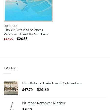
BUILDINGS
City Of Arts And Sciences
Valencia – Paint By Numbers
-
$
26.85
$
47.70
LATEST
Pendlebury Train Paint By Numbers
-
$
26.85
$
47.70
Number Remover Marker
$
9.20