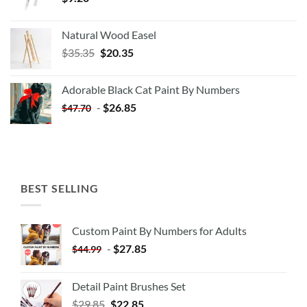
Natural Wood Easel
Original
Current
$
35.35
$
20.35
price
price
was:
is:
Adorable Black Cat Paint By Numbers
$35.35.
$20.35.
-
$
26.85
$
47.70
BEST SELLING
Custom Paint By Numbers for Adults
-
$
27.85
$
44.99
Detail Paint Brushes Set
$
29.85
$
22.85