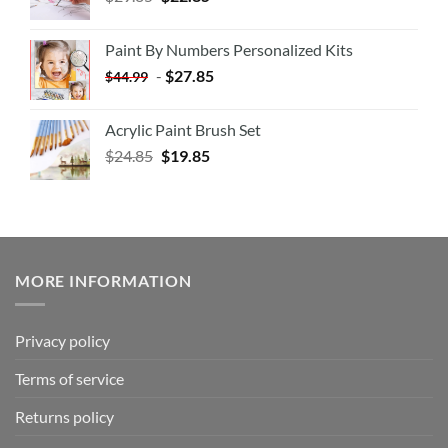
Paint By Numbers Personalized Kits
-
$
27.85
$
44.99
Acrylic Paint Brush Set
$
24.85
$
19.85
MORE INFORMATION
Privacy policy
Terms of service
Returns policy