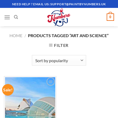
Skip
NEED HELP ? EMAIL US:
SUPPORT@PAINTBYNUMBERS.UK
to
content
0
HOME
/
PRODUCTS TAGGED “ART AND SCIENCE”
FILTER
Sale!
ADD TO
WISHLIST