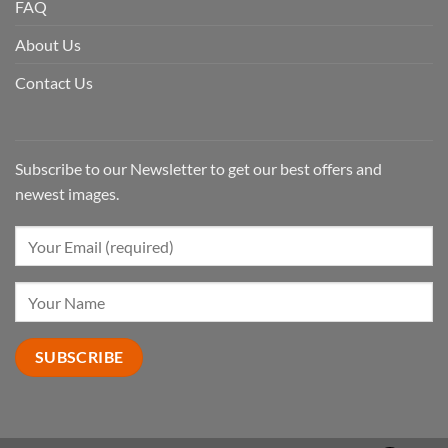
FAQ
About Us
Contact Us
Subscribe to our Newsletter to get our best offers and
newest images.