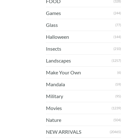
FOOD
(328)
Games
(244)
Glass
(77)
Halloween
(144)
Insects
(210)
Landscapes
(1257)
Make Your Own
(6)
Mandala
(59)
Military
(95)
Movies
(1239)
Nature
(504)
NEW ARRIVALS
(20465)