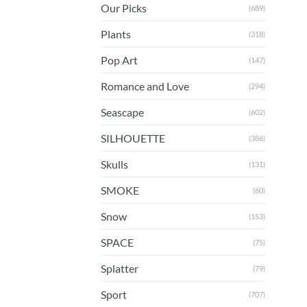
Our Picks
(689)
Plants
(318)
Pop Art
(147)
Romance and Love
(294)
Seascape
(602)
SILHOUETTE
(386)
Skulls
(131)
SMOKE
(60)
Snow
(153)
SPACE
(75)
Splatter
(79)
Sport
(707)