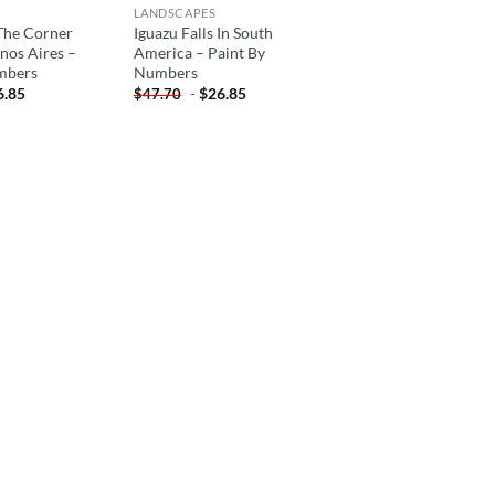
LANDSCAPES
The Corner
Iguazu Falls In South
enos Aires –
America – Paint By
mbers
Numbers
6.85
-
$
26.85
$
47.70