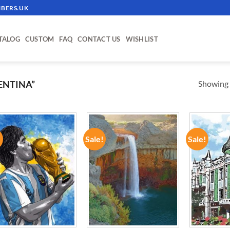
BERS.UK
TALOG
CUSTOM
FAQ
CONTACT US
WISHLIST
Showing a
ENTINA”
!
Sale!
Sale!
ADD TO
ADD TO
WISHLIST
WISHLIST