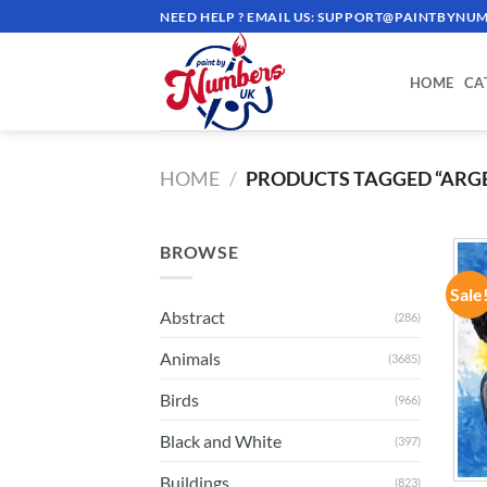
Skip
NEED HELP ? EMAIL US:
SUPPORT@PAINTBYNUM
to
content
HOME
CA
HOME
/
PRODUCTS TAGGED “ARG
BROWSE
Sale
Abstract
(286)
Animals
(3685)
Birds
(966)
Black and White
(397)
Buildings
(823)