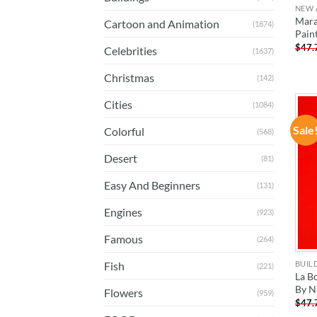
NEW 
Mara
Cartoon and Animation
(1874)
Pain
$
47.
Celebrities
(1637)
Christmas
(142)
Cities
(1084)
Sale
Colorful
(568)
Desert
(81)
Easy And Beginners
(131)
Engines
(923)
Famous
(264)
BUIL
Fish
(221)
La B
By N
Flowers
(959)
$
47.