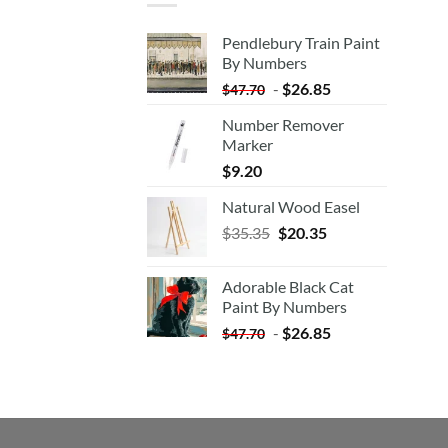
Pendlebury Train Paint
By Numbers
-
$
26.85
$
47.70
Number Remover
Marker
$
9.20
Natural Wood Easel
Original
Current
$
35.35
$
20.35
price
price
was:
is:
Adorable Black Cat
$35.35.
$20.35.
Paint By Numbers
-
$
26.85
$
47.70