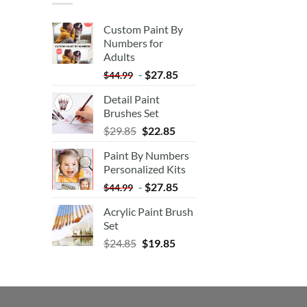
Custom Paint By
Numbers for
Adults
-
$
27.85
$
44.99
Detail Paint
Brushes Set
$
29.85
$
22.85
Paint By Numbers
Personalized Kits
-
$
27.85
$
44.99
Acrylic Paint Brush
Set
$
24.85
$
19.85