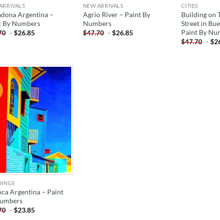
ARRIVALS
NEW ARRIVALS
CITIES
dona Argentina –
Agrio River – Paint By
Building on 
t By Numbers
Numbers
Street in Bu
Paint By Nu
-
$
26.85
-
$
26.85
70
$
47.70
-
$
2
$
47.70
!
ADD TO
WISHLIST
DINGS
oca Argentina – Paint
umbers
-
$
23.85
70