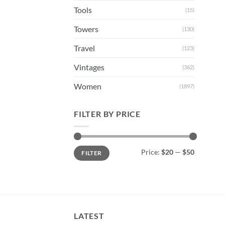
Tools
(15)
Towers
(130)
Travel
(123)
Vintages
(362)
Women
(1897)
FILTER BY PRICE
Min
Max
Price:
$20
—
$50
FILTER
price
price
LATEST