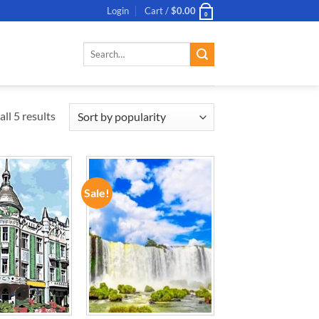
Login
Cart /
$
0.00
0
Search
for:
ll 5 results
Sale!
ADD TO
ADD TO
WISHLIST
WISHLIST