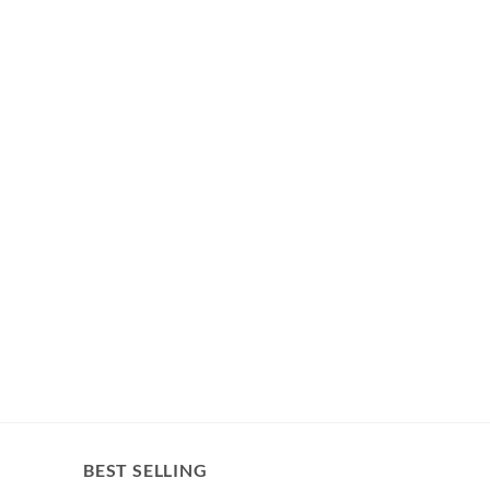
BEST SELLING