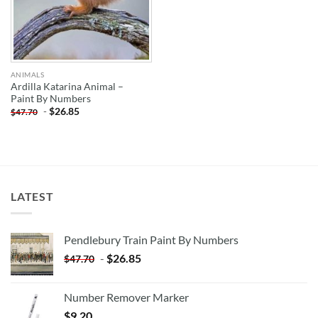
ANIMALS
Ardilla Katarina Animal –
Paint By Numbers
-
$
26.85
$
47.70
LATEST
Pendlebury Train Paint By Numbers
-
$
26.85
$
47.70
Number Remover Marker
$
9.20