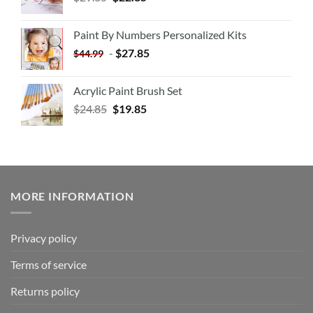
Paint By Numbers Personalized Kits
-
$
27.85
$
44.99
Acrylic Paint Brush Set
$
24.85
$
19.85
MORE INFORMATION
Privacy policy
Terms of service
Returns policy