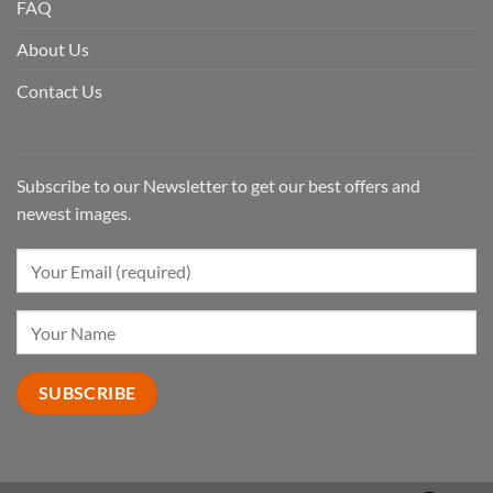
FAQ
About Us
Contact Us
Subscribe to our Newsletter to get our best offers and
newest images.