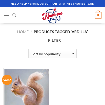
Skip
NEED HELP ? EMAIL US:
SUPPORT@PAINTBYNUMBERS.UK
to
content
0
HOME
/
PRODUCTS TAGGED “ARDILLA”
FILTER
Sale!
ADD TO
WISHLIST