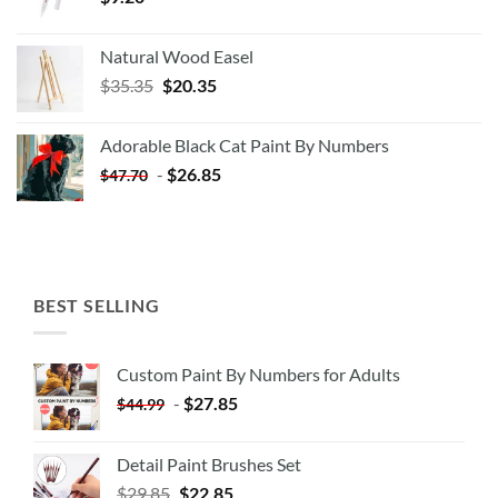
Natural Wood Easel
Original
Current
$
35.35
$
20.35
price
price
was:
is:
Adorable Black Cat Paint By Numbers
$35.35.
$20.35.
-
$
26.85
$
47.70
BEST SELLING
Custom Paint By Numbers for Adults
-
$
27.85
$
44.99
Detail Paint Brushes Set
$
29.85
$
22.85