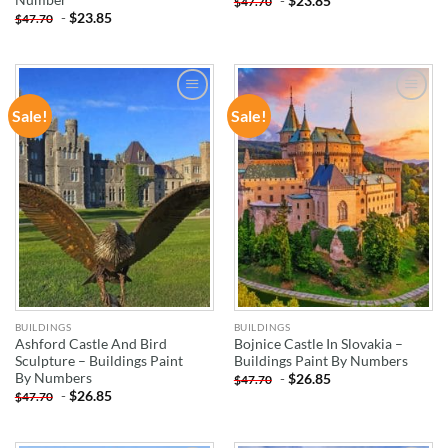
-
$
23.85
$
47.70
-
$
23.85
$
47.70
Sale!
Sale!
ADD TO
ADD TO
WISHLIST
WISHLIST
BUILDINGS
BUILDINGS
Ashford Castle And Bird
Bojnice Castle In Slovakia –
Sculpture – Buildings Paint
Buildings Paint By Numbers
By Numbers
-
$
26.85
$
47.70
-
$
26.85
$
47.70