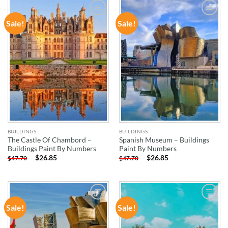
Sale!
Sale!
ADD TO
ADD TO
WISHLIST
WISHLIST
BUILDINGS
BUILDINGS
The Castle Of Chambord –
Spanish Museum – Buildings
Buildings Paint By Numbers
Paint By Numbers
-
$
26.85
-
$
26.85
$
47.70
$
47.70
Sale!
Sale!
ADD TO
ADD TO
WISHLIST
WISHLIST