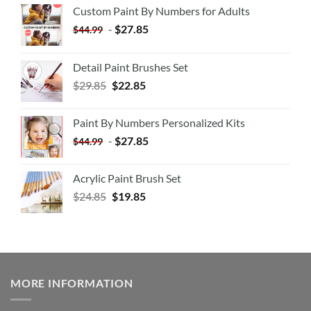
Custom Paint By Numbers for Adults
-
$
27.85
$
44.99
Detail Paint Brushes Set
$
29.85
$
22.85
Paint By Numbers Personalized Kits
-
$
27.85
$
44.99
Acrylic Paint Brush Set
$
24.85
$
19.85
MORE INFORMATION