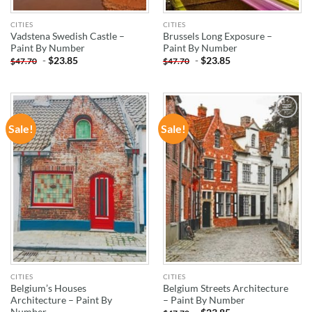
CITIES
CITIES
Vadstena Swedish Castle –
Brussels Long Exposure –
Paint By Number
Paint By Number
-
$
23.85
-
$
23.85
$
47.70
$
47.70
Sale!
Sale!
ADD TO
ADD TO
WISHLIST
WISHLIST
CITIES
CITIES
Belgium’s Houses
Belgium Streets Architecture
Architecture – Paint By
– Paint By Number
Number