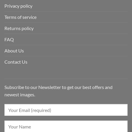
Privacy policy
Terms of service
Returns policy
FAQ
About Us
Contact Us
Subscribe to our Newsletter to get our best offers and
newest images.