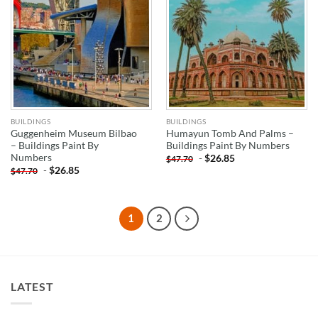
BUILDINGS
BUILDINGS
Guggenheim Museum Bilbao
Humayun Tomb And Palms –
– Buildings Paint By
Buildings Paint By Numbers
Numbers
-
$
26.85
$
47.70
-
$
26.85
$
47.70
1
2
LATEST