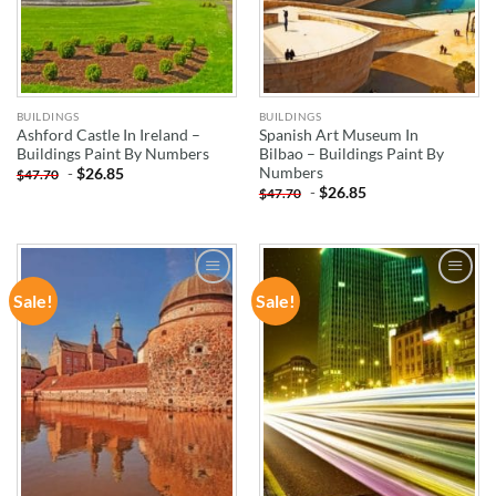
BUILDINGS
BUILDINGS
Ashford Castle In Ireland –
Spanish Art Museum In
Buildings Paint By Numbers
Bilbao – Buildings Paint By
Numbers
-
$
26.85
$
47.70
-
$
26.85
$
47.70
Sale!
Sale!
ADD TO
ADD TO
WISHLIST
WISHLIST