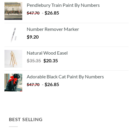
Pendlebury Train Paint By Numbers
-
$
26.85
$
47.70
Number Remover Marker
$
9.20
Natural Wood Easel
Original
Current
$
35.35
$
20.35
price
price
was:
is:
Adorable Black Cat Paint By Numbers
$35.35.
$20.35.
-
$
26.85
$
47.70
BEST SELLING