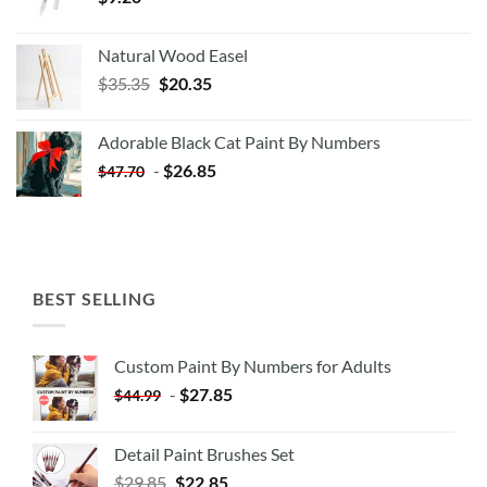
Natural Wood Easel
Original
Current
$
35.35
$
20.35
price
price
was:
is:
Adorable Black Cat Paint By Numbers
$35.35.
$20.35.
-
$
26.85
$
47.70
BEST SELLING
Custom Paint By Numbers for Adults
-
$
27.85
$
44.99
Detail Paint Brushes Set
$
29.85
$
22.85