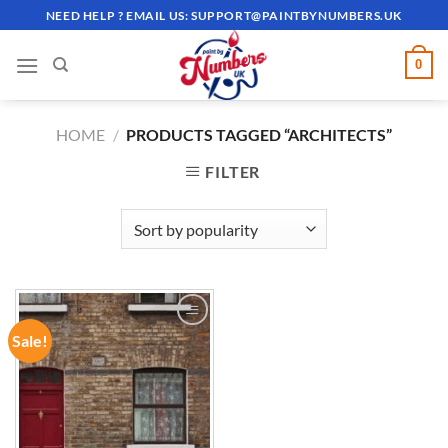
Skip
NEED HELP ? EMAIL US:
SUPPORT@PAINTBYNUMBERS.UK
to
content
0
HOME
/
PRODUCTS TAGGED “ARCHITECTS”
FILTER
Sale!
ADD TO
WISHLIST