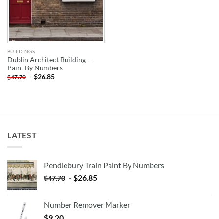
BUILDINGS
Dublin Architect Building –
Paint By Numbers
-
$
26.85
$
47.70
LATEST
Pendlebury Train Paint By Numbers
-
$
26.85
$
47.70
Number Remover Marker
$
9.20