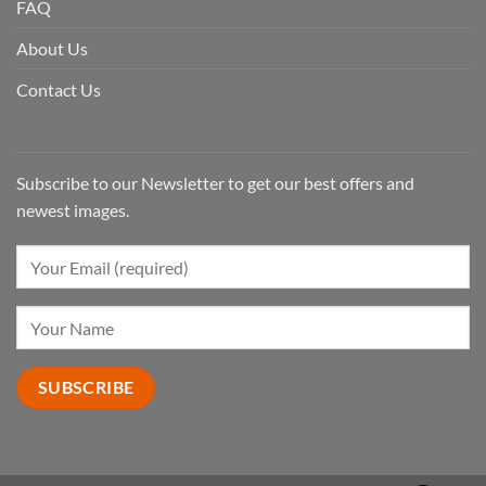
FAQ
About Us
Contact Us
Subscribe to our Newsletter to get our best offers and
newest images.