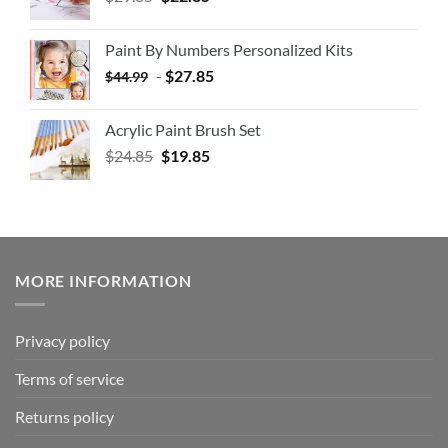
Paint By Numbers Personalized Kits
-
$
27.85
$
44.99
Acrylic Paint Brush Set
$
24.85
$
19.85
MORE INFORMATION
Privacy policy
Terms of service
Returns policy