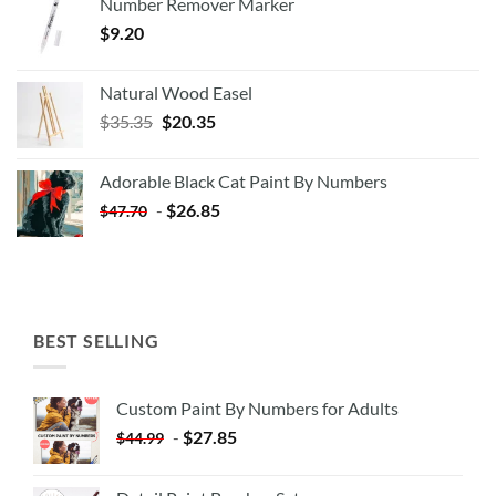
Number Remover Marker
$
9.20
Natural Wood Easel
Original
Current
$
35.35
$
20.35
price
price
was:
is:
Adorable Black Cat Paint By Numbers
$35.35.
$20.35.
-
$
26.85
$
47.70
BEST SELLING
Custom Paint By Numbers for Adults
-
$
27.85
$
44.99