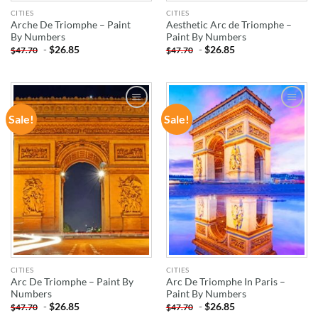
CITIES
CITIES
Arche De Triomphe – Paint
Aesthetic Arc de Triomphe –
By Numbers
Paint By Numbers
-
$
26.85
-
$
26.85
$
47.70
$
47.70
Sale!
Sale!
ADD TO
ADD TO
WISHLIST
WISHLIST
CITIES
CITIES
Arc De Triomphe – Paint By
Arc De Triomphe In Paris –
Numbers
Paint By Numbers
-
$
26.85
-
$
26.85
$
47.70
$
47.70