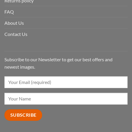
Returns policy
FAQ
About Us
Contact Us
Subscribe to our Newsletter to get our best offers and
newest images.