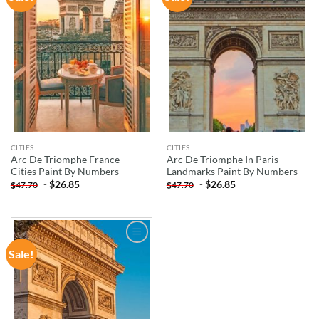
WISHLIST
WISHLIST
CITIES
CITIES
Arc De Triomphe France –
Arc De Triomphe In Paris –
Cities Paint By Numbers
Landmarks Paint By Numbers
-
$
26.85
-
$
26.85
$
47.70
$
47.70
Sale!
ADD TO
WISHLIST