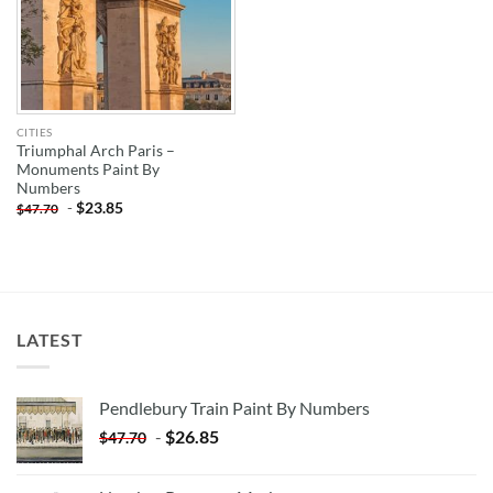
CITIES
Triumphal Arch Paris –
Monuments Paint By
Numbers
-
$
23.85
$
47.70
LATEST
Pendlebury Train Paint By Numbers
-
$
26.85
$
47.70