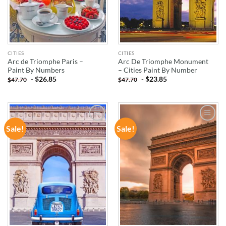
CITIES
CITIES
Arc de Triomphe Paris –
Arc De Triomphe Monument
Paint By Numbers
– Cities Paint By Number
-
$
26.85
-
$
23.85
$
47.70
$
47.70
Sale!
Sale!
ADD TO
ADD TO
WISHLIST
WISHLIST