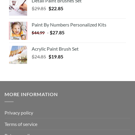
Detail Paint Brushes Set
$
29.85
$
22.85
Paint By Numbers Personalized Kits
-
$
27.85
$
44.99
Acrylic Paint Brush Set
$
24.85
$
19.85
MORE INFORMATION
Privacy policy
Terms of service