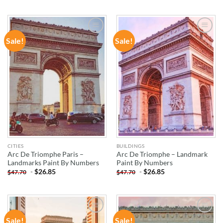
Sale!
Sale!
ADD TO
ADD TO
WISHLIST
WISHLIST
CITIES
BUILDINGS
Arc De Triomphe Paris –
Arc De Triomphe – Landmark
Landmarks Paint By Numbers
Paint By Numbers
-
$
26.85
-
$
26.85
$
47.70
$
47.70
Sale!
Sale!
ADD TO
ADD TO