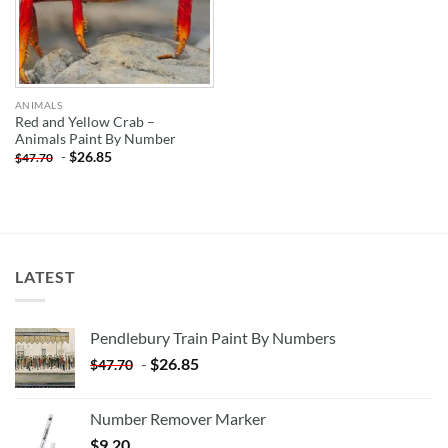
ANIMALS
Red and Yellow Crab –
Animals Paint By Number
-
$
26.85
$
47.70
LATEST
Pendlebury Train Paint By Numbers
-
$
26.85
$
47.70
Number Remover Marker
$
9.20