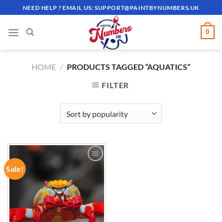
Skip
NEED HELP ? EMAIL US:
SUPPORT@PAINTBYNUMBERS.UK
to
content
0
HOME
/
PRODUCTS TAGGED “AQUATICS”
FILTER
Sale!
ADD TO
WISHLIST