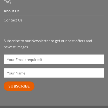
FAQ
About Us
Contact Us
Subscribe to our Newsletter to get our best offers and
newest images.