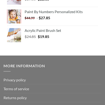
Paint By Numbers Personalized Kits
-
$
27.85
$
44.99
Acrylic Paint Brush Set
$
24.85
$
19.85
MORE INFORMATION
Privacy policy
Terms of service
Returns policy