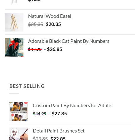
Natural Wood Easel
Original
Current
$
35.35
$
20.35
price
price
was:
is:
Adorable Black Cat Paint By Numbers
$35.35.
$20.35.
-
$
26.85
$
47.70
BEST SELLING
Custom Paint By Numbers for Adults
-
$
27.85
$
44.99
Detail Paint Brushes Set
$
29.85
$
22.85